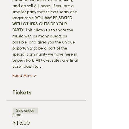
music venue with limited seating, 
and do sell ALL seats. If you are a 
smaller party that selects seats at a 
larger table 
YOU MAY BE SEATED 
WITH OTHERS OUTSIDE YOUR 
PARTY
. This allows us to share the 
music with as many guests as 
possible, and gives you the unique 
opportunity to be a part of the 
special community we have here in 
Leipers Fork. All ticket sales are final. 
Scroll down to…
Read More >
Tickets
Sale ended
Price
$15.00