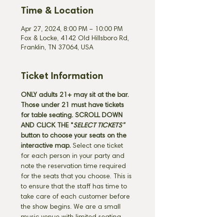
Time & Location
Apr 27, 2024, 8:00 PM – 10:00 PM
Fox & Locke, 4142 Old Hillsboro Rd,
Franklin, TN 37064, USA
Ticket Information
ONLY adults 21+ may sit at the bar. 
Those under 21 must have tickets 
for table seating. SCROLL DOWN 
AND CLICK THE "
SELECT TICKETS" 
button
to choose your seats on the 
interactive map. 
Select one ticket 
for each person in your party and 
note the reservation time required 
for the seats that you choose. This is 
to ensure that the staff has time to 
take care of each customer before 
the show begins. We are a small 