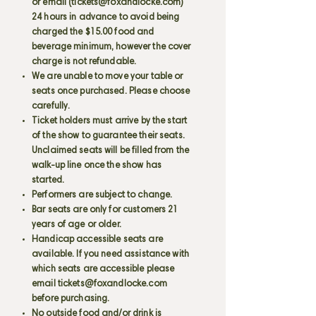
or email (
tickets@foxandlocke.com
)
24 hours in advance to avoid being
charged the $15.00 food and
beverage minimum, however the cover
charge is not refundable.
We are unable to move your table or
seats once purchased. Please choose
carefully.
Ticket holders must arrive by the start
of the show to guarantee their seats.
Unclaimed seats will be filled from the
walk-up line once the show has
started.
Performers are subject to change.
Bar seats are only for customers 21
years of age or older.
Handicap accessible seats are
available. If you need assistance with
which seats are accessible please
email
tickets@foxandlocke.com
before purchasing.
No outside food and/or drink is