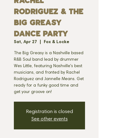
RACHEL
RODRIGUEZ & THE
BIG GREASY
DANCE PARTY
Sat, Apr 27
  |  
Fox & Locke
The Big Greasy is a Nashville based
R&B Soul band lead by drummer
Wes Little, featuring Nashville's best
musicians, and fronted by Rachel
Rodriguez and Jannelle Means. Get
ready for a funky good time and
get your groove on!
Registration is closed
See other events