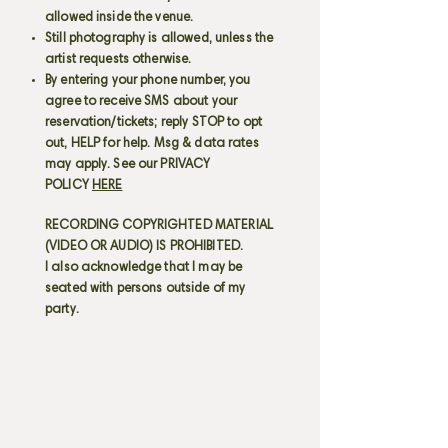
allowed inside the venue.
Still photography is allowed, unless the
artist requests otherwise.
By entering your phone number, you
agree to receive SMS about your
reservation/tickets; reply STOP to opt
out, HELP for help. Msg & data rates
may apply. See our PRIVACY
POLICY
HERE
RECORDING COPYRIGHTED MATERIAL
(VIDEO OR AUDIO) IS PROHIBITED.
I also acknowledge that I may be
seated with persons outside of my
party.