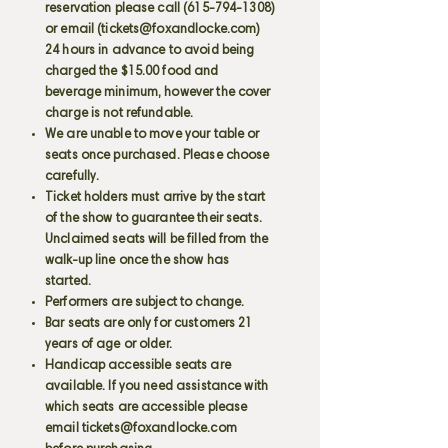
reservation please call
(615-794-1308)
or email (
tickets@foxandlocke.com
)
24 hours in advance to avoid being
charged the $15.00 food and
beverage minimum, however the cover
charge is not refundable.
We are unable to move your table or
seats once purchased. Please choose
carefully.
Ticket holders must arrive by the start
of the show to guarantee their seats.
Unclaimed seats will be filled from the
walk-up line once the show has
started.
Performers are subject to change.
Bar seats are only for customers 21
years of age or older.
Handicap accessible seats are
available. If you need assistance with
which seats are accessible please
email
tickets@foxandlocke.com