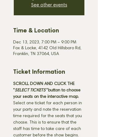
See other events
Time & Location
Dec 13, 2023, 7:00 PM – 9:00 PM
Fox & Locke, 4142 Old Hillsboro Rd,
Franklin, TN 37064, USA
Ticket Information
SCROLL DOWN AND CLICK THE 
"
SELECT TICKETS" 
button
to choose 
your seats on the interactive map. 
Select one ticket for each person in 
your party and note the reservation 
time required for the seats that you 
choose. This is to ensure that the 
staff has time to take care of each 
customer before the show begins. 