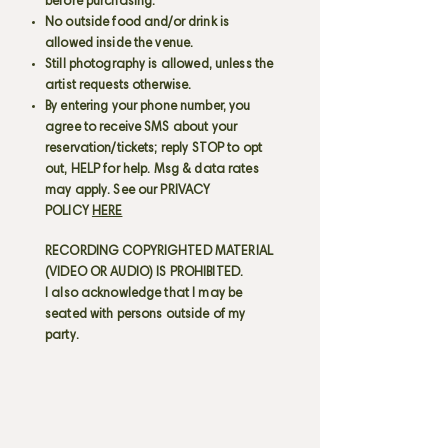
before purchasing.
No outside food and/or drink is
allowed inside the venue.
Still photography is allowed, unless the
artist requests otherwise.
By entering your phone number, you
agree to receive SMS about your
reservation/tickets; reply STOP to opt
out, HELP for help. Msg & data rates
may apply. See our PRIVACY
POLICY
HERE
RECORDING COPYRIGHTED MATERIAL
(VIDEO OR AUDIO) IS PROHIBITED.
I also acknowledge that I may be
seated with persons outside of my
party.