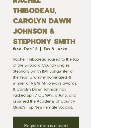
Rachel
Thibodeau,
Carolyn Dawn
Johnson &
Stephony Smith
Wed, Dec 13
  |  
Fox & Locke
Rachel Thibodeau soared to the top
of the Billboard Country singles,
Stephony Smith BMI Songwriter of
the Year, Grammy nominated, &
winner of 9 BMI Million-airs awards,
& Carolyn Dawn Johnson has
racked up 17 CCMA's, a Juno, and
crowned the Academy of Country
Music's Top New Female Vocalist.
Registration is closed