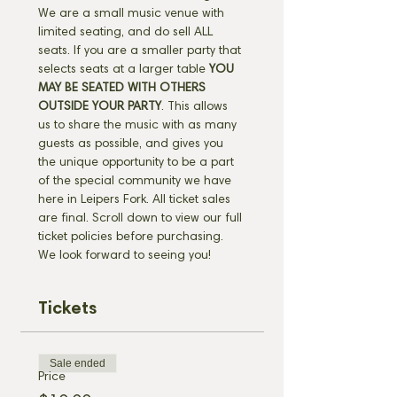
We are a small music venue with 
limited seating, and do sell ALL 
seats. If you are a smaller party that 
selects seats at a larger table 
YOU 
MAY BE SEATED WITH OTHERS 
OUTSIDE YOUR PARTY
. This allows 
us to share the music with as many 
guests as possible, and gives you 
the unique opportunity to be a part 
of the special community we have 
here in Leipers Fork. All ticket sales 
are final. Scroll down to view our full 
ticket policies before purchasing. 
We look forward to seeing you!
Tickets
Sale ended
Price