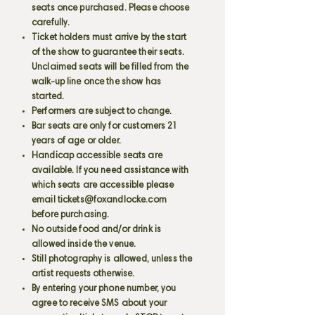
seats once purchased. Please choose
carefully.
Ticket holders must arrive by the start
of the show to guarantee their seats.
Unclaimed seats will be filled from the
walk-up line once the show has
started.
Performers are subject to change.
Bar seats are only for customers 21
years of age or older.
Handicap accessible seats are
available. If you need assistance with
which seats are accessible please
email
tickets@foxandlocke.com
before purchasing.
No outside food and/or drink is
allowed inside the venue.
Still photography is allowed, unless the
artist requests otherwise.
By entering your phone number, you
agree to receive SMS about your