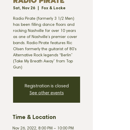
RADIO PIRATE
Sat, Nov 26
  |  
Fox & Locke
Radio Pirate (formerly 3 1/2 Men)
has been filling dance floors and
rocking Nashville for over 10 years
as one of Nashville’s premier cover
bands. Radio Pirate features Ric
Olsen formerly the guitarist of 80’s
Alternative Rock legends “Berlin”
(Take My Breath Away” from Top
Registration is closed
See other events
Time & Location
Nov 26, 2022, 8:00 PM – 10:00 PM