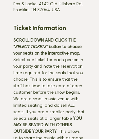
Fox & Locke, 4142 Old Hillsboro Rd,
Franklin, TN 37064, USA
Ticket Information
SCROLL DOWN AND CLICK THE 
"
SELECT TICKETS" 
button
to choose 
your seats on the interactive map. 
Select one ticket for each person in 
your party and note the reservation 
time required for the seats that you 
choose. This is to ensure that the 
staff has time to take care of each 
customer before the show begins. 
We are a small music venue with 
limited seating, and do sell ALL 
seats. If you are a smaller party that 
selects seats at a larger table 
YOU 
MAY BE SEATED WITH OTHERS 
OUTSIDE YOUR PARTY
. This allows 
us to share the music with as many 