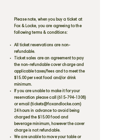
Please note, when you buy a ticket at
Fox & Locke, you are agreeing to the
following terms & conditions:
All ticket reservations are non-
refundable.
Ticket sales are an agreement to pay
the non-refundable cover charge and
applicable taxes/fees and to meet the
$15.00 per seat food and/or drink
minimum.
If you are unable to make it for your
reservation please call
(615-794-1308)
or email (
tickets@foxandlocke.com
)
24 hours in advance to avoid being
charged the $15.00 food and
beverage minimum, however the cover
charge is not refundable.
We are unable to move your table or