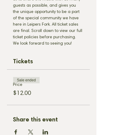
guests as possible, and gives you 
the unique opportunity to be a part 
of the special community we have 
here in Leipers Fork. All ticket sales 
are final. Scroll down to view our full 
ticket policies before purchasing. 
We look forward to seeing you!
Tickets
Sale ended
Price
$12.00
Share this event