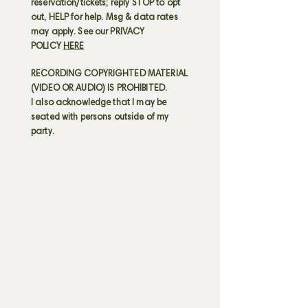
reservation/tickets; reply STOP to opt
out, HELP for help. Msg & data rates
may apply. See our PRIVACY
POLICY
HERE
RECORDING COPYRIGHTED MATERIAL
(VIDEO OR AUDIO) IS PROHIBITED.
I also acknowledge that I may be
seated with persons outside of my
party.