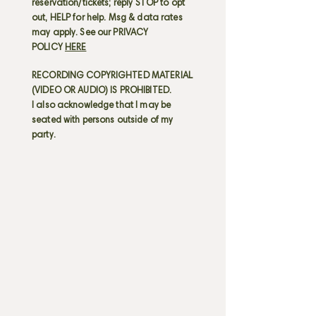
reservation/tickets; reply STOP to opt
out, HELP for help. Msg & data rates
may apply. See our PRIVACY
POLICY
HERE
RECORDING COPYRIGHTED MATERIAL
(VIDEO OR AUDIO) IS PROHIBITED.
I also acknowledge that I may be
seated with persons outside of my
party.