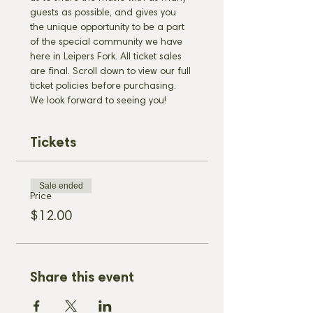
guests as possible, and gives you 
the unique opportunity to be a part 
of the special community we have 
here in Leipers Fork. All ticket sales 
are final. Scroll down to view our full 
ticket policies before purchasing. 
We look forward to seeing you!
Tickets
Sale ended
Price
$12.00
Share this event