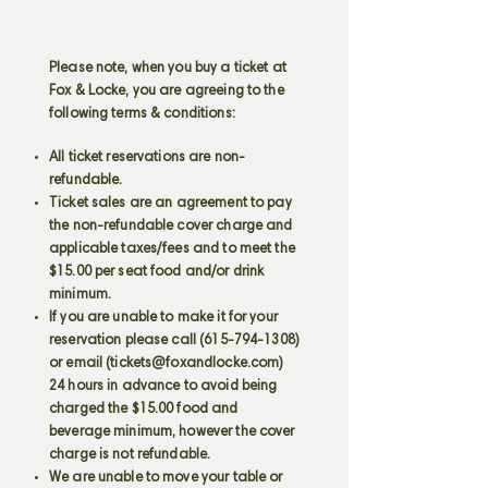
Please note, when you buy a ticket at
Fox & Locke, you are agreeing to the
following terms & conditions:
All ticket reservations are non-
refundable.
Ticket sales are an agreement to pay
the non-refundable cover charge and
applicable taxes/fees and to meet the
$15.00 per seat food and/or drink
minimum.
If you are unable to make it for your
reservation please call
(615-794-1308)
or email (
tickets@foxandlocke.com
)
24 hours in advance to avoid being
charged the $15.00 food and
beverage minimum, however the cover
charge is not refundable.
We are unable to move your table or