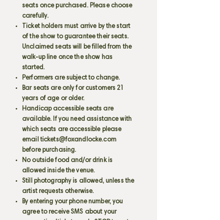
seats once purchased. Please choose
carefully.
Ticket holders must arrive by the start
of the show to guarantee their seats.
Unclaimed seats will be filled from the
walk-up line once the show has
started.
Performers are subject to change.
Bar seats are only for customers 21
years of age or older.
Handicap accessible seats are
available. If you need assistance with
which seats are accessible please
email
tickets@foxandlocke.com
before purchasing.
No outside food and/or drink is
allowed inside the venue.
Still photography is allowed, unless the
artist requests otherwise.
By entering your phone number, you
agree to receive SMS about your