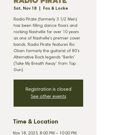
RADIO PIRATE
Sat, Nov 18
  |  
Fox & Locke
Radio Pirate (formerly 3 1/2 Men)
has been filling dance floors and
rocking Nashville for over 10 years
as one of Nashville’s premier cover
bands. Radio Pirate features Ric
Olsen formerly the guitarist of 80’s
Alternative Rock legends “Berlin”
(Take My Breath Away” from Top
Gun)
Registration is closed
See other events
Time & Location
Nov 18, 2023, 8:00 PM – 10:00 PM