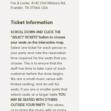
Fox & Locke, 4142 Old Hillsboro Rd,
Franklin, TN 37064, USA
Ticket Information
SCROLL DOWN AND CLICK THE 
"
SELECT TICKETS" 
button
to choose 
your seats on the interactive map. 
Select one ticket for each person in 
your party and note the reservation 
time required for the seats that you 
choose. This is to ensure that the 
staff has time to take care of each 
customer before the show begins. 
We are a small music venue with 
limited seating, and do sell ALL 
seats. If you are a smaller party that 
selects seats at a larger table 
YOU 
MAY BE SEATED WITH OTHERS 
OUTSIDE YOUR PARTY
. This allows 
us to share the music with as many 