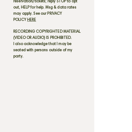
reservation/tickets; reply STOP to opt
out, HELP for help. Msg & data rates
may apply. See our PRIVACY
POLICY
HERE
RECORDING COPYRIGHTED MATERIAL
(VIDEO OR AUDIO) IS PROHIBITED.
I also acknowledge that I may be
seated with persons outside of my
party.