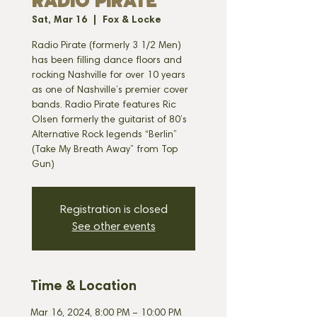
RADIO PIRATE
Sat, Mar 16
  |  
Fox & Locke
Radio Pirate (formerly 3 1/2 Men)
has been filling dance floors and
rocking Nashville for over 10 years
as one of Nashville’s premier cover
bands. Radio Pirate features Ric
Olsen formerly the guitarist of 80’s
Alternative Rock legends “Berlin”
(Take My Breath Away” from Top
Gun)
Registration is closed
See other events
Time & Location
Mar 16, 2024, 8:00 PM – 10:00 PM