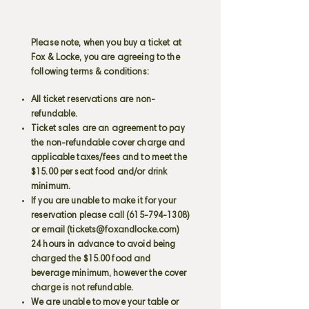
Please note, when you buy a ticket at
Fox & Locke, you are agreeing to the
following terms & conditions:
All ticket reservations are non-
refundable.
Ticket sales are an agreement to pay
the non-refundable cover charge and
applicable taxes/fees and to meet the
$15.00 per seat food and/or drink
minimum.
If you are unable to make it for your
reservation please call
(615-794-1308)
or email (
tickets@foxandlocke.com
)
24 hours in advance to avoid being
charged the $15.00 food and
beverage minimum, however the cover
charge is not refundable.
We are unable to move your table or