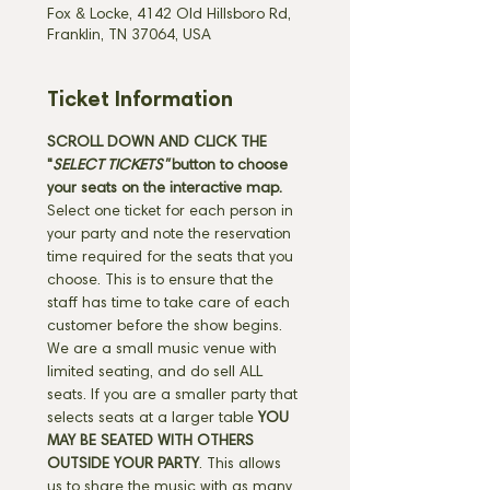
Fox & Locke, 4142 Old Hillsboro Rd,
Franklin, TN 37064, USA
Ticket Information
SCROLL DOWN AND CLICK THE 
"
SELECT TICKETS" 
button
to choose 
your seats on the interactive map. 
Select one ticket for each person in 
your party and note the reservation 
time required for the seats that you 
choose. This is to ensure that the 
staff has time to take care of each 
customer before the show begins. 
We are a small music venue with 
limited seating, and do sell ALL 
seats. If you are a smaller party that 
selects seats at a larger table 
YOU 
MAY BE SEATED WITH OTHERS 
OUTSIDE YOUR PARTY
. This allows 
us to share the music with as many 