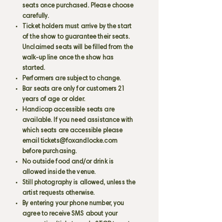
seats once purchased. Please choose
carefully.
Ticket holders must arrive by the start
of the show to guarantee their seats.
Unclaimed seats will be filled from the
walk-up line once the show has
started.
Performers are subject to change.
Bar seats are only for customers 21
years of age or older.
Handicap accessible seats are
available. If you need assistance with
which seats are accessible please
email
tickets@foxandlocke.com
before purchasing.
No outside food and/or drink is
allowed inside the venue.
Still photography is allowed, unless the
artist requests otherwise.
By entering your phone number, you
agree to receive SMS about your