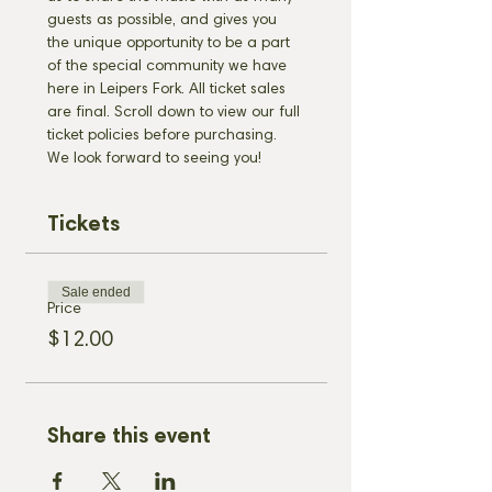
guests as possible, and gives you 
the unique opportunity to be a part 
of the special community we have 
here in Leipers Fork. All ticket sales 
are final. Scroll down to view our full 
ticket policies before purchasing. 
We look forward to seeing you!
Tickets
Sale ended
Price
$12.00
Share this event