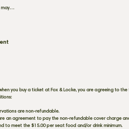
+ may…
vent
when you buy a ticket at Fox & Locke, you are agreeing to the 
itions:
servations are non-refundable.
 are an agreement to pay the non-refundable cover charge an
nd to meet the $15.00 per seat food and/or drink minimum.