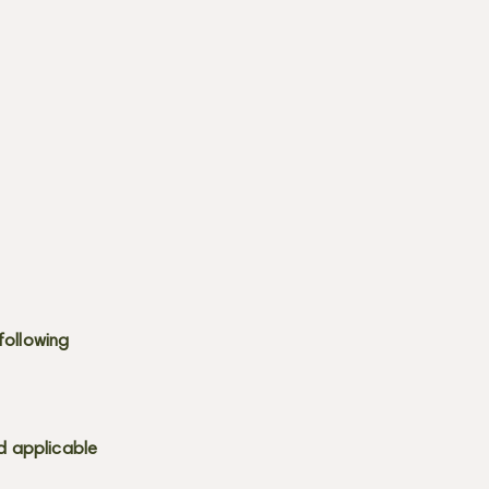
following
d applicable