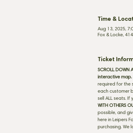
Time & Loca
Aug 13, 2025, 7:
Fox & Locke, 414
Ticket Infor
SCROLL DOWN AN
interactive map. 
required for the 
each customer be
sell ALL seats. I
WITH OTHERS O
possible, and gi
here in Leipers Fo
purchasing. We l