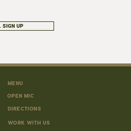
 SIGN UP
MENU
OPEN MIC
DIRECTIONS
work with us