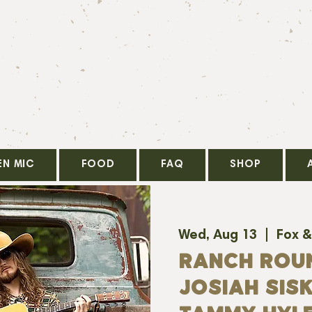
EN MIC
FOOD
FAQ
SHOP
Wed, Aug 13
  |  
Fox &
RANCH ROU
JOSIAH SISK