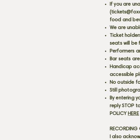
If you are un
(
tickets@fox
food and bev
We are unabl
Ticket holder
seats will be
Performers a
Bar seats are
Handicap acce
accessible p
No outside fo
Still photogr
By entering y
reply STOP to
POLICY
HERE
RECORDING C
I also acknow