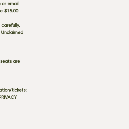
) or email
he $15.00
carefully.
s. Unclaimed
 seats are
tion/tickets;
 PRIVACY