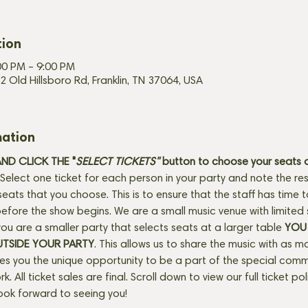
tion
00 PM – 9:00 PM
2 Old Hillsboro Rd, Franklin, TN 37064, USA
mation
D CLICK THE "
SELECT TICKETS" 
button
to choose your seats o
Select one ticket for each person in your party and note the res
seats that you choose. This is to ensure that the staff has time 
fore the show begins. We are a small music venue with limited 
f you are a smaller party that selects seats at a larger table 
YOU 
UTSIDE YOUR PARTY
. This allows us to share the music with as m
ves you the unique opportunity to be a part of the special com
rk. All ticket sales are final. Scroll down to view our full ticket po
ook forward to seeing you! 