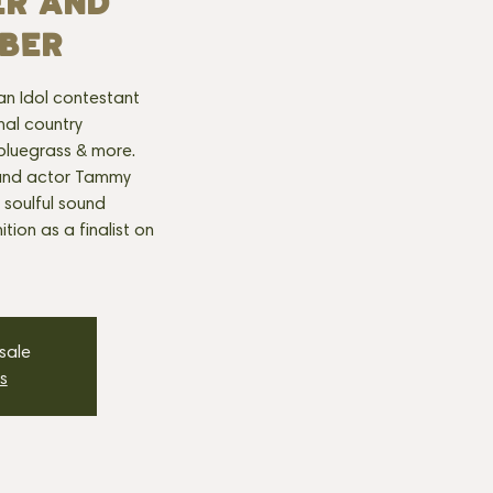
ER AND
BER
can Idol contestant
onal country
 bluegrass & more.
r and actor Tammy
s soulful sound
tion as a finalist on
 sale
s