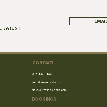
EMAIL
E LATEST
CONTACT
615-794-1308
info@foxandlocke.com
tickets@foxandlocke.com
BOOKINGS