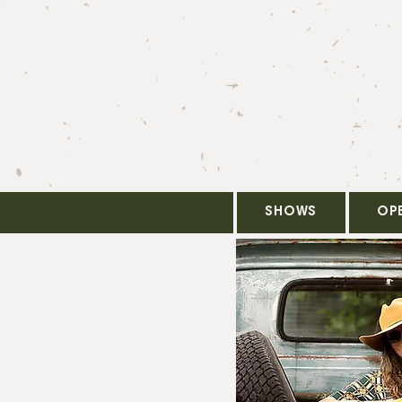
SHOWS
OP