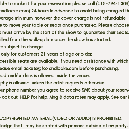
able to make it for your reservation please call (615-794-1308
andlocke.com
) 24 hours in advance to avoid being charged t
erage minimum, however the cover charge is not refundable.
e to move your table or seats once purchased. Please choose 
s must arrive by the start of the show to guarantee their seat
 filled from the walk-up line once the show has started.
re subject to change.
 only for customers 21 years of age or older.
ssible seats are available. If you need assistance with which
lease email
tickets@foxandlocke.com
before purchasing.
od and/or drink is allowed inside the venue.
aphy is allowed, unless the artist requests otherwise.
our phone number, you agree to receive SMS about your reserva
 opt out, HELP for help. Msg & data rates may apply. See our
OPYRIGHTED MATERIAL (VIDEO OR AUDIO) IS PROHIBITED.
ledge that I may be seated with persons outside of my party.