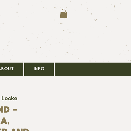
ABOUT
INFO
 Locke
ND -
A,