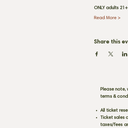
ONLY adults 21
Read More >
Share this e
Please note, 
terms & cond
All ticket re
Ticket sales
taxes/fees a