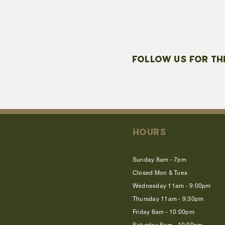
FOLLOW US FOR TH
HOURS
Sunday 8am - 7pm
Closed Mon & Tues
Wednesday 11am - 9:00pm
Thursday 11am - 9:30pm
Friday 8am - 10:00pm