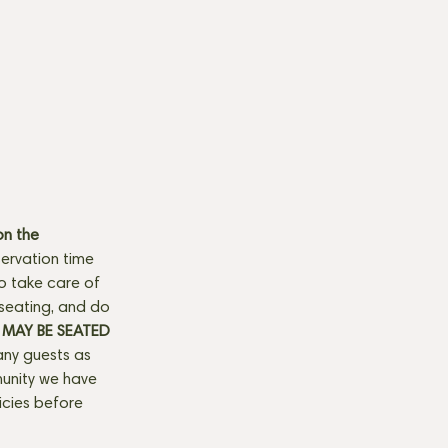
n the 
ervation time 
to take care of 
seating, and do 
MAY BE SEATED 
any guests as 
munity we have 
licies before 