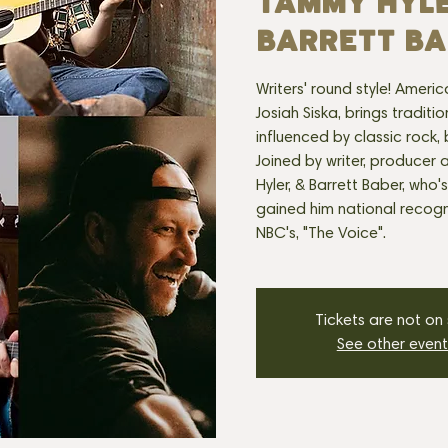
TAMMY HYL
BARRETT BA
Writers' round style! Ameri
Josiah Siska, brings traditi
influenced by classic rock,
Joined by writer, produce
Hyler, & Barrett Baber, who'
gained him national recogni
NBC's, "The Voice".
Tickets are not on
See other event