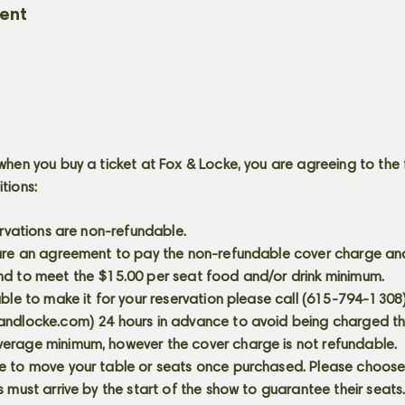
vent
when you buy a ticket at Fox & Locke, you are agreeing to the 
itions:
servations are non-refundable.
 are an agreement to pay the non-refundable cover charge an
nd to meet the $15.00 per seat food and/or drink minimum.
able to make it for your reservation please call (615-794-1308
andlocke.com
) 24 hours in advance to avoid being charged t
erage minimum, however the cover charge is not refundable.
e to move your table or seats once purchased. Please choose 
s must arrive by the start of the show to guarantee their seat