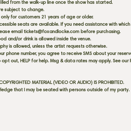
 filled from the walk-up line once the show has started.
re subject to change.
 only for customers 21 years of age or older.
ssible seats are available. If you need assistance with which
lease email
tickets@foxandlocke.com
before purchasing.
od and/or drink is allowed inside the venue.
aphy is allowed, unless the artist requests otherwise.
our phone number, you agree to receive SMS about your reserva
 opt out, HELP for help. Msg & data rates may apply. See our
OPYRIGHTED MATERIAL (VIDEO OR AUDIO) IS PROHIBITED.
ledge that I may be seated with persons outside of my party.