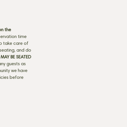
n the 
ervation time 
to take care of 
seating, and do 
MAY BE SEATED 
any guests as 
munity we have 
licies before 