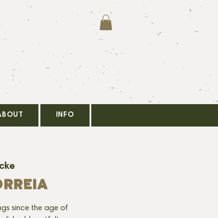
ABOUT
INFO
ocke
ORREIA
ngs since the age of