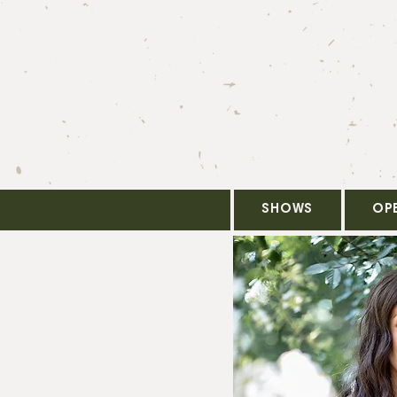
SHOWS
OP