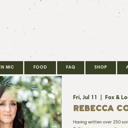
EN MIC
FOOD
FAQ
SHOP
Fri, Jul 11
  |  
Fox & L
REBECCA C
Having written over 250 so