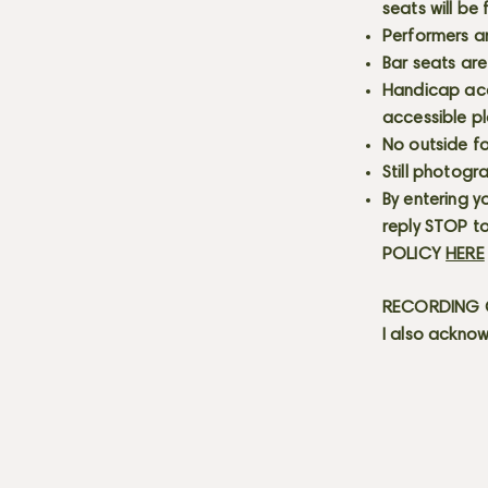
seats will be
Performers a
Bar seats are
Handicap acce
accessible p
No outside fo
Still photogr
By entering y
reply STOP to
POLICY
HERE
RECORDING C
I also acknow