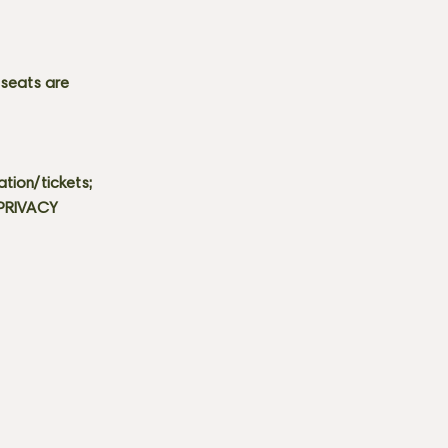
 seats are
tion/tickets;
 PRIVACY