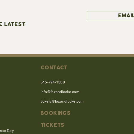
EMAIL
E LATEST
CONTACT
615-794-1308
info@foxandlocke.com
tickets@foxandlocke.com
BOOKINGS
TICKETS
tmas Day