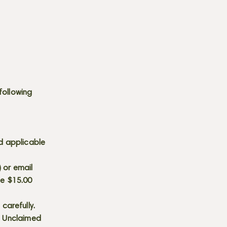
following
d applicable
) or email
he $15.00
carefully.
s. Unclaimed