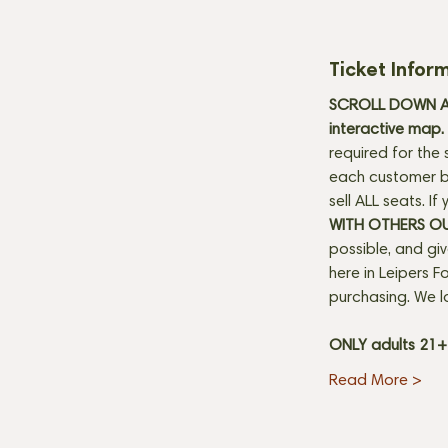
Ticket Infor
SCROLL DOWN AN
interactive map. 
required for the 
each customer be
sell ALL seats. I
WITH OTHERS O
possible, and gi
here in Leipers Fo
purchasing. We l
ONLY adults 21
Read More >