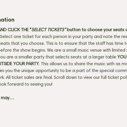
mation
D CLICK THE "
SELECT TICKETS" 
button
to choose your seats o
Select one ticket for each person in your party and note the res
seats that you choose. This is to ensure that the staff has time 
fore the show begins. We are a small music venue with limited 
f you are a smaller party that selects seats at a larger table 
YOU 
UTSIDE YOUR PARTY
. This allows us to share the music with as m
ves you the unique opportunity to be a part of the special com
rk. All ticket sales are final. Scroll down to view our full ticket po
ook forward to seeing you! 
+ may…