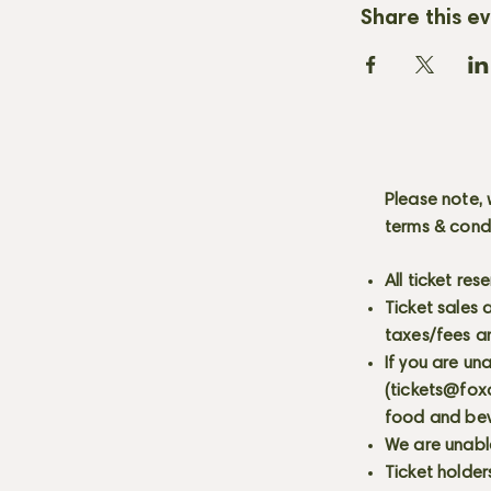
Share this e
Please note, 
terms & cond
All ticket re
Ticket sales
taxes/fees a
If you are un
(
tickets@fox
food and bev
We are unabl
Ticket holder