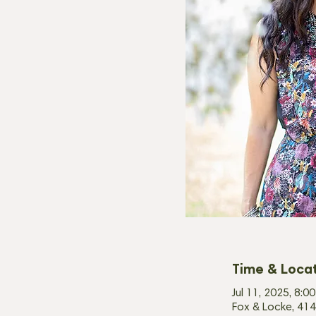
Time & Loca
Jul 11, 2025, 8:
Fox & Locke, 414