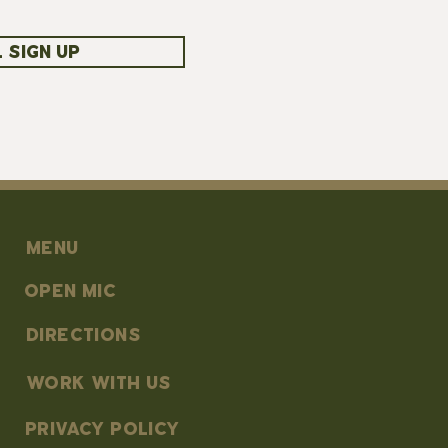
 SIGN UP
MENU
OPEN MIC
DIRECTIONS
work with us
PRIVACY POLICY