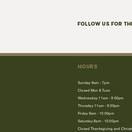
FOLLOW US FOR TH
HOURS
Sunday 8am - 7pm
Closed Mon & Tues
Wednesday 11am - 9:00pm
Thursday 11am - 9:30pm
Friday 8am - 10:00pm
Saturday 8am - 10:00pm
Closed Thanksgiving and Chris