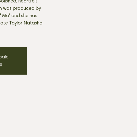
polished, heartfelt
um was produced by
' Mo' and she has
ate Taylor, Natasha
 sale
s