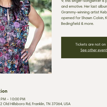
9, this singer-songwriter is 
and emotive. Her last alb
Grammy-winning artist Keb
opened for Shawn Colvin, K
Bedingfield & more.
Tickets are not on
See other event
tion
00 PM – 10:00 PM
2 Old Hillsboro Rd, Franklin, TN 37064, USA