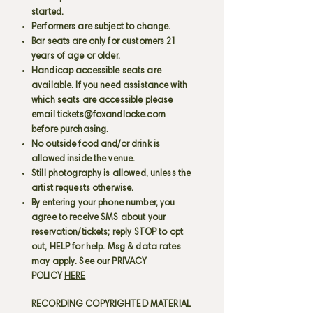
started.
Performers are subject to change.
Bar seats are only for customers 21
years of age or older.
Handicap accessible seats are
available. If you need assistance with
which seats are accessible please
email
tickets@foxandlocke.com
before purchasing.
No outside food and/or drink is
allowed inside the venue.
Still photography is allowed, unless the
artist requests otherwise.
By entering your phone number, you
agree to receive SMS about your
reservation/tickets; reply STOP to opt
out, HELP for help. Msg & data rates
may apply. See our PRIVACY
POLICY
HERE
RECORDING COPYRIGHTED MATERIAL