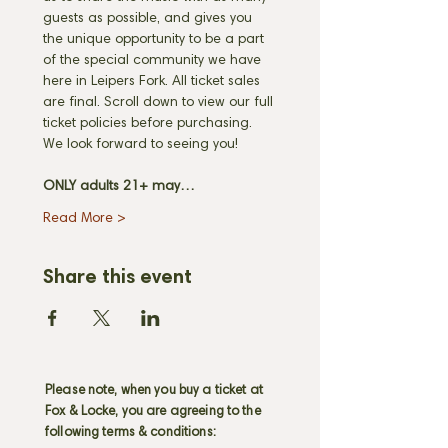
guests as possible, and gives you 
the unique opportunity to be a part 
of the special community we have 
here in Leipers Fork. All ticket sales 
are final. Scroll down to view our full 
ticket policies before purchasing. 
We look forward to seeing you! 
ONLY adults 21+ may…
Read More >
Share this event
Please note, when you buy a ticket at
Fox & Locke, you are agreeing to the
following terms & conditions: