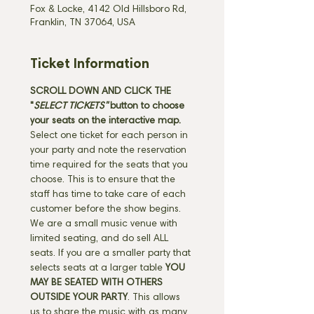
Fox & Locke, 4142 Old Hillsboro Rd,
Franklin, TN 37064, USA
Ticket Information
SCROLL DOWN AND CLICK THE 
"
SELECT TICKETS" 
button
to choose 
your seats on the interactive map. 
Select one ticket for each person in 
your party and note the reservation 
time required for the seats that you 
choose. This is to ensure that the 
staff has time to take care of each 
customer before the show begins. 
We are a small music venue with 
limited seating, and do sell ALL 
seats. If you are a smaller party that 
selects seats at a larger table 
YOU 
MAY BE SEATED WITH OTHERS 
OUTSIDE YOUR PARTY
. This allows 
us to share the music with as many 