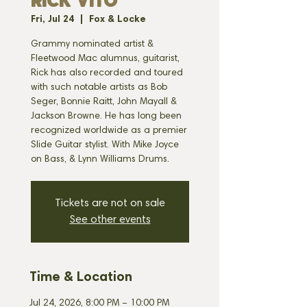
RICK VITO
Fri, Jul 24
  |  
Fox & Locke
Grammy nominated artist &
Fleetwood Mac alumnus, guitarist,
Rick has also recorded and toured
with such notable artists as Bob
Seger, Bonnie Raitt, John Mayall &
Jackson Browne. He has long been
recognized worldwide as a premier
Slide Guitar stylist. With Mike Joyce
on Bass, & Lynn Williams Drums.
Tickets are not on sale
See other events
Time & Location
Jul 24, 2026, 8:00 PM – 10:00 PM