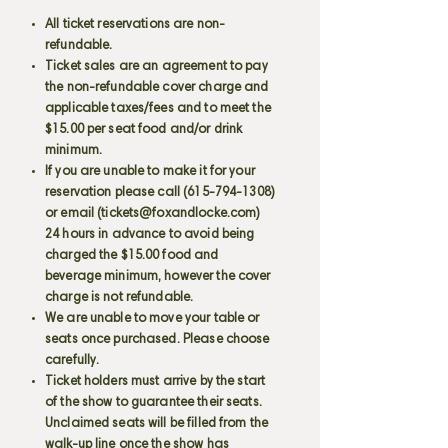
All ticket reservations are non-
refundable.
Ticket sales are an agreement to pay
the non-refundable cover charge and
applicable taxes/fees and to meet the
$15.00 per seat food and/or drink
minimum.
If you are unable to make it for your
reservation please call
(615-794-1308)
or email (
tickets@foxandlocke.com
)
24 hours in advance to avoid being
charged the $15.00 food and
beverage minimum, however the cover
charge is not refundable.
We are unable to move your table or
seats once purchased. Please choose
carefully.
Ticket holders must arrive by the start
of the show to guarantee their seats.
Unclaimed seats will be filled from the
walk-up line once the show has