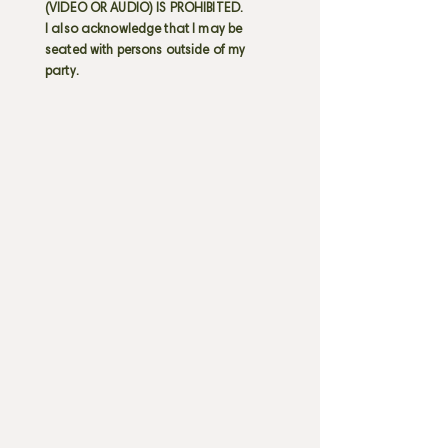
(VIDEO OR AUDIO) IS PROHIBITED.
I also acknowledge that I may be
seated with persons outside of my
party.