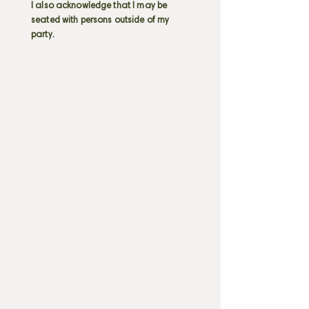
I also acknowledge that I may be
seated with persons outside of my
party.