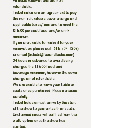
All ticket reservations are non-
refundable.
Ticket sales are an agreement to pay
the non-refundable cover charge and
applicable taxes/fees and to meet the
$15.00 per seat food and/or drink
minimum.
If you are unable to make it for your
reservation please call
(615-794-1308)
or email (
tickets@foxandlocke.com
)
24 hours in advance to avoid being
charged the $15.00 food and
beverage minimum, however the cover
charge is not refundable.
We are unable to move your table or
seats once purchased. Please choose
carefully.
Ticket holders must arrive by the start
of the show to guarantee their seats.
Unclaimed seats will be filled from the
walk-up line once the show has
started.