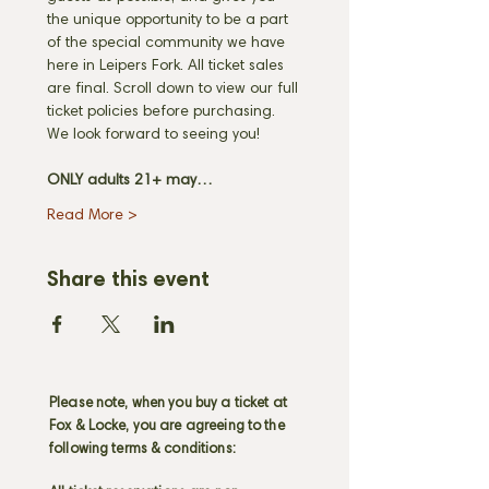
the unique opportunity to be a part 
of the special community we have 
here in Leipers Fork. All ticket sales 
are final. Scroll down to view our full 
ticket policies before purchasing. 
We look forward to seeing you! 
ONLY adults 21+ may…
Read More >
Share this event
Please note, when you buy a ticket at
Fox & Locke, you are agreeing to the
following terms & conditions: