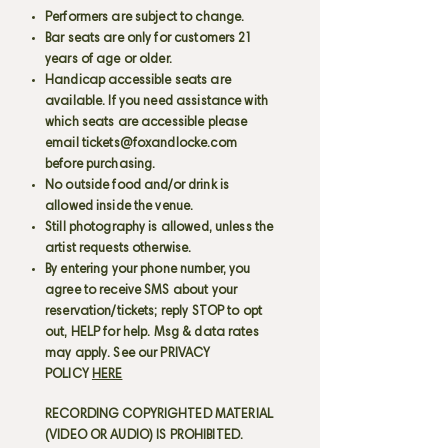
Performers are subject to change.
Bar seats are only for customers 21
years of age or older.
Handicap accessible seats are
available. If you need assistance with
which seats are accessible please
email
tickets@foxandlocke.com
before purchasing.
No outside food and/or drink is
allowed inside the venue.
Still photography is allowed, unless the
artist requests otherwise.
By entering your phone number, you
agree to receive SMS about your
reservation/tickets; reply STOP to opt
out, HELP for help. Msg & data rates
may apply. See our PRIVACY
POLICY
HERE
RECORDING COPYRIGHTED MATERIAL
(VIDEO OR AUDIO) IS PROHIBITED.