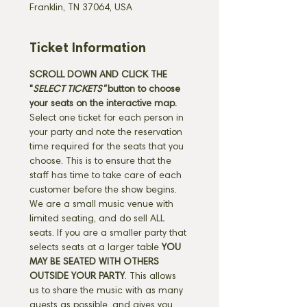
Franklin, TN 37064, USA
Ticket Information
SCROLL DOWN AND CLICK THE 
"
SELECT TICKETS" 
button
to choose 
your seats on the interactive map. 
Select one ticket for each person in 
your party and note the reservation 
time required for the seats that you 
choose. This is to ensure that the 
staff has time to take care of each 
customer before the show begins. 
We are a small music venue with 
limited seating, and do sell ALL 
seats. If you are a smaller party that 
selects seats at a larger table 
YOU 
MAY BE SEATED WITH OTHERS 
OUTSIDE YOUR PARTY
. This allows 
us to share the music with as many 
guests as possible, and gives you 