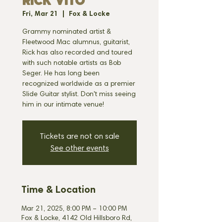
RICK VITO
Fri, Mar 21
  |  
Fox & Locke
Grammy nominated artist &
Fleetwood Mac alumnus, guitarist,
Rick has also recorded and toured
with such notable artists as Bob
Seger. He has long been
recognized worldwide as a premier
Slide Guitar stylist. Don't miss seeing
him in our intimate venue!
Tickets are not on sale
See other events
Time & Location
Mar 21, 2025, 8:00 PM – 10:00 PM
Fox & Locke, 4142 Old Hillsboro Rd,