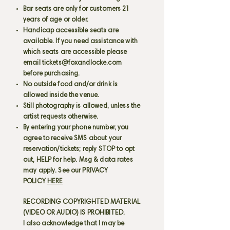
Bar seats are only for customers 21
years of age or older.
Handicap accessible seats are
available. If you need assistance with
which seats are accessible please
email
tickets@foxandlocke.com
before purchasing.
No outside food and/or drink is
allowed inside the venue.
Still photography is allowed, unless the
artist requests otherwise.
By entering your phone number, you
agree to receive SMS about your
reservation/tickets; reply STOP to opt
out, HELP for help. Msg & data rates
may apply. See our PRIVACY
POLICY
HERE
RECORDING COPYRIGHTED MATERIAL
(VIDEO OR AUDIO) IS PROHIBITED.
I also acknowledge that I may be