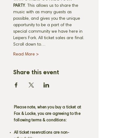
PARTY
. This allows us to share the 
music with as many guests as 
possible, and gives you the unique 
opportunity to be a part of the 
special community we have here in 
Leipers Fork. All ticket sales are final. 
Scroll down to…
Read More >
Share this event
Please note, when you buy a ticket at
Fox & Locke, you are agreeing to the
following terms & conditions:
All ticket reservations are non-