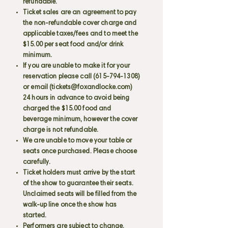
refundable.
Ticket sales are an agreement to pay
the non-refundable cover charge and
applicable taxes/fees and to meet the
$15.00 per seat food and/or drink
minimum.
If you are unable to make it for your
reservation please call
(615-794-1308)
or email (
tickets@foxandlocke.com
)
24 hours in advance to avoid being
charged the $15.00 food and
beverage minimum, however the cover
charge is not refundable.
We are unable to move your table or
seats once purchased. Please choose
carefully.
Ticket holders must arrive by the start
of the show to guarantee their seats.
Unclaimed seats will be filled from the
walk-up line once the show has
started.
Performers are subject to change.