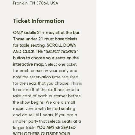
Franklin, TN 37064, USA
Ticket Information
ONLY adults 21+ may sit at the bar. 
Those under 21 must have tickets 
for table seating. SCROLL DOWN 
AND CLICK THE "
SELECT TICKETS" 
button
to choose your seats on the 
interactive map. 
Select one ticket 
for each person in your party and 
note the reservation time required 
for the seats that you choose. This is 
to ensure that the staff has time to 
take care of each customer before 
the show begins. We are a small 
music venue with limited seating, 
and do sell ALL seats. If you are a 
smaller party that selects seats at a 
larger table 
YOU MAY BE SEATED 
WITH OTHERS OUTSIDE YOUR 