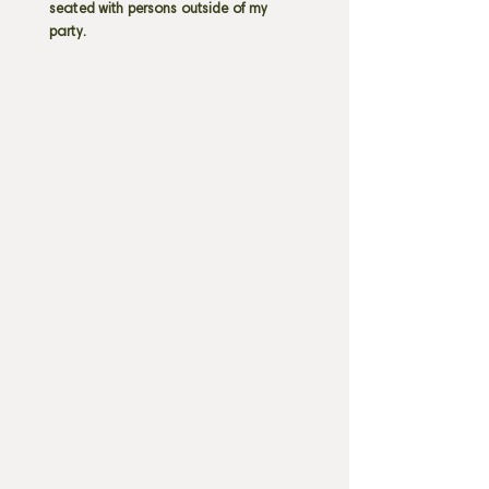
seated with persons outside of my
party.