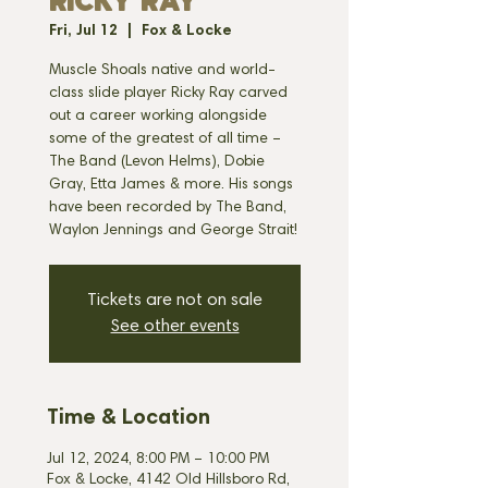
RICKY RAY
Fri, Jul 12
  |  
Fox & Locke
Muscle Shoals native and world-
class slide player Ricky Ray carved
out a career working alongside
some of the greatest of all time –
The Band (Levon Helms), Dobie
Gray, Etta James & more. His songs
have been recorded by The Band,
Tickets are not on sale
See other events
Time & Location
Jul 12, 2024, 8:00 PM – 10:00 PM
Fox & Locke, 4142 Old Hillsboro Rd,