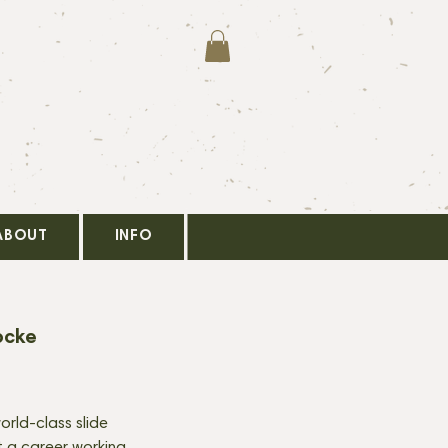
ABOUT
INFO
ocke
orld-class slide