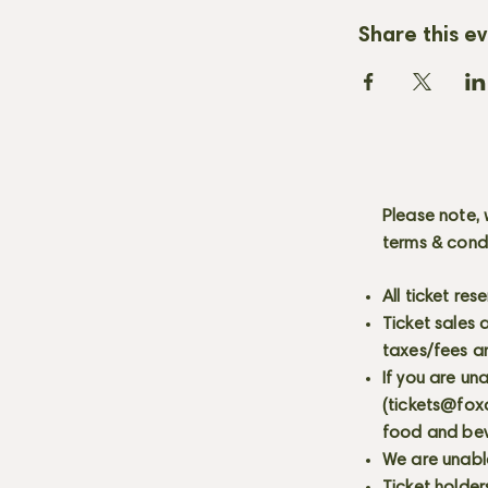
Share this e
Please note, 
terms & cond
All ticket re
Ticket sales
taxes/fees a
If you are un
(
tickets@fox
food and bev
We are unabl