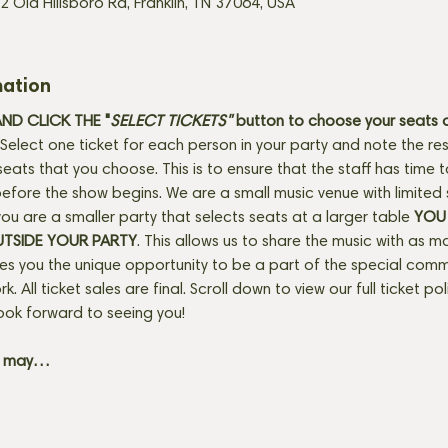
2 Old Hillsboro Rd, Franklin, TN 37064, USA
mation
D CLICK THE "
SELECT TICKETS" 
button
to choose your seats o
Select one ticket for each person in your party and note the res
seats that you choose. This is to ensure that the staff has time 
fore the show begins. We are a small music venue with limited 
f you are a smaller party that selects seats at a larger table 
YOU 
UTSIDE YOUR PARTY
. This allows us to share the music with as m
ves you the unique opportunity to be a part of the special com
rk. All ticket sales are final. Scroll down to view our full ticket po
ook forward to seeing you! 
+ may…