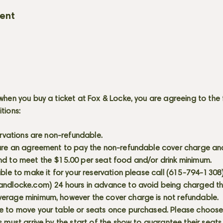
vent
when you buy a ticket at Fox & Locke, you are agreeing to the 
itions:
servations are non-refundable.
 are an agreement to pay the non-refundable cover charge an
nd to meet the $15.00 per seat food and/or drink minimum.
able to make it for your reservation please call (615-794-1308
andlocke.com
) 24 hours in advance to avoid being charged t
erage minimum, however the cover charge is not refundable.
e to move your table or seats once purchased. Please choose 