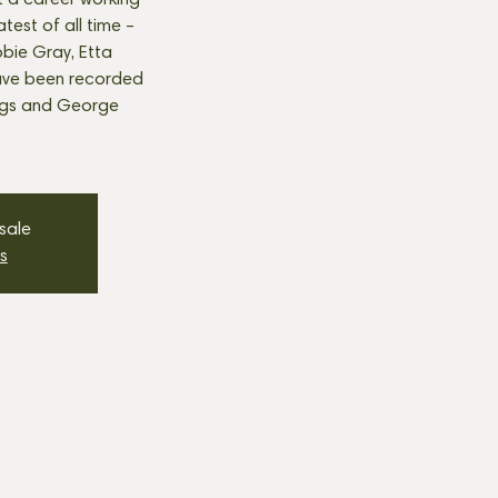
t a career working
est of all time –
bie Gray, Etta
ave been recorded
ngs and George
 sale
s