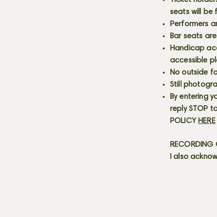
Ticket holder
seats will be
Performers a
Bar seats are
Handicap acce
accessible p
No outside fo
Still photogr
By entering y
reply STOP to
POLICY
HERE
RECORDING C
I also acknow