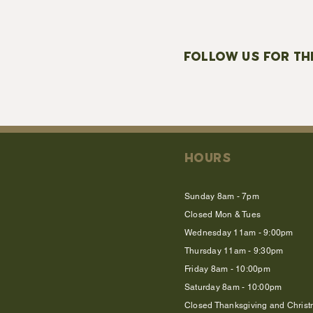
FOLLOW US FOR TH
HOURS
Sunday 8am - 7pm
Closed Mon & Tues
Wednesday 11am - 9:00pm
Thursday 11am - 9:30pm
Friday 8am - 10:00pm
Saturday 8am - 10:00pm
Closed Thanksgiving and Chris