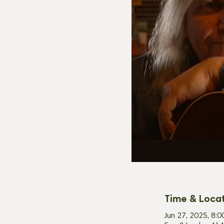
Time & Loca
Jun 27, 2025, 8: