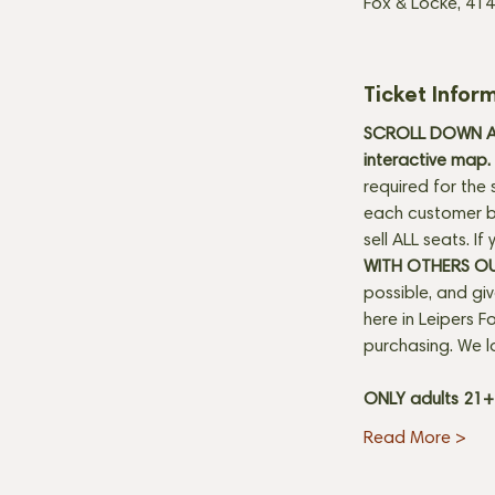
Fox & Locke, 414
Ticket Infor
SCROLL DOWN AN
interactive map. 
required for the 
each customer be
sell ALL seats. I
WITH OTHERS O
possible, and gi
here in Leipers Fo
purchasing. We l
ONLY adults 21
Read More >