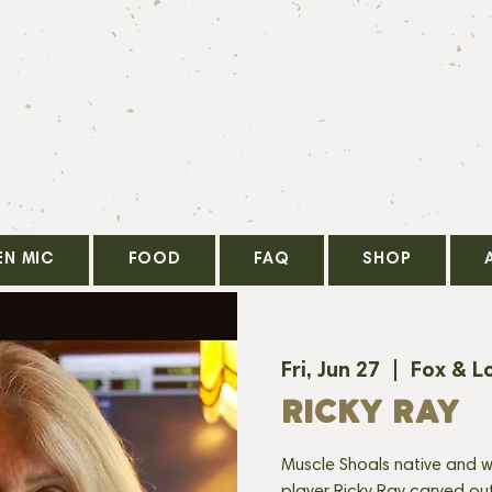
EN MIC
FOOD
FAQ
SHOP
Fri, Jun 27
  |  
Fox & L
RICKY RAY
Muscle Shoals native and w