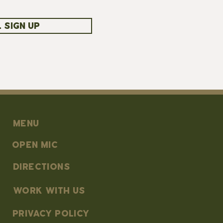
 SIGN UP
MENU
OPEN MIC
DIRECTIONS
work with us
PRIVACY POLICY