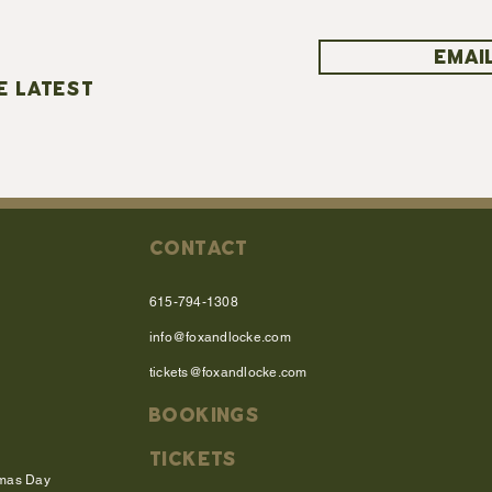
EMAIL
E LATEST
CONTACT
615-794-1308
info@foxandlocke.com
tickets@foxandlocke.com
BOOKINGS
TICKETS
tmas Day