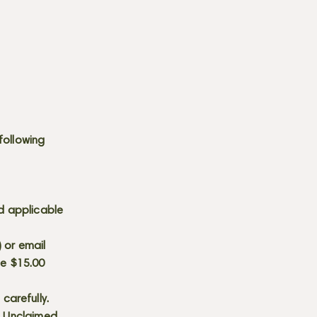
following
d applicable
) or email
he $15.00
carefully.