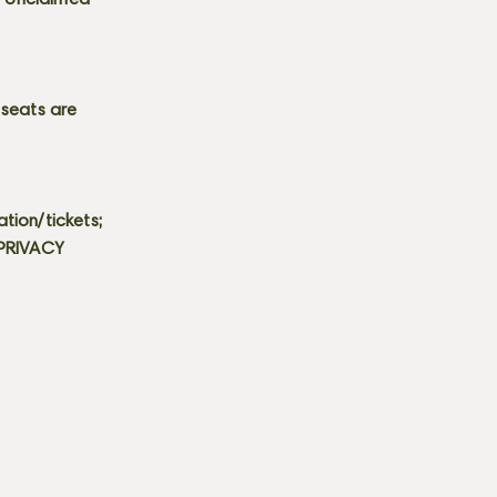
s. Unclaimed
 seats are
tion/tickets;
 PRIVACY