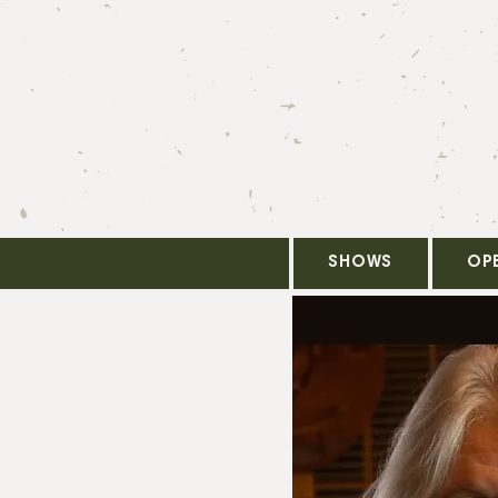
SHOWS
OP