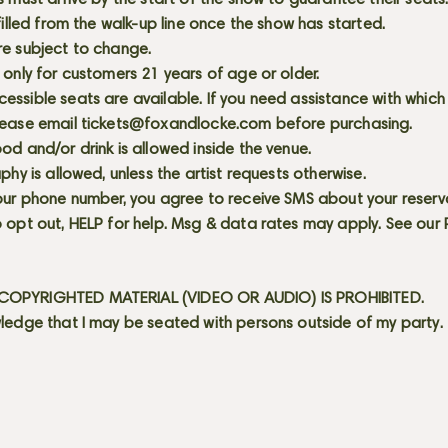
s must arrive by the start of the show to guarantee their seat
 filled from the walk-up line once the show has started.
re subject to change.
 only for customers 21 years of age or older.
ssible seats are available. If you need assistance with which
lease email
tickets@foxandlocke.com
before purchasing.
od and/or drink is allowed inside the venue.
aphy is allowed, unless the artist requests otherwise.
our phone number, you agree to receive SMS about your reserva
 opt out, HELP for help. Msg & data rates may apply. See our
OPYRIGHTED MATERIAL (VIDEO OR AUDIO) IS PROHIBITED.
ledge that I may be seated with persons outside of my party.