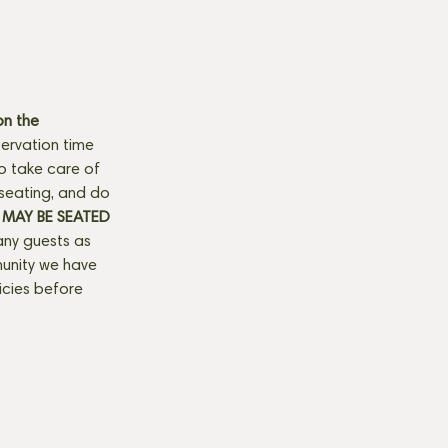
n the 
ervation time 
to take care of 
seating, and do 
MAY BE SEATED 
any guests as 
munity we have 
licies before 