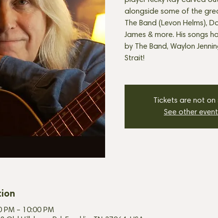
player Ricky Ray carved ou
alongside some of the great
The Band (Levon Helms), Do
James & more. His songs h
by The Band, Waylon Jenni
Strait!
Tickets are not on
See other event
tion
00 PM – 10:00 PM