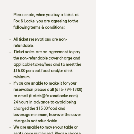
Please note, when you buy a ticket at
Fox & Locke, you are agreeing to the
following terms & conditions:
All ticket reservations are non-
refundable.
Ticket sales are an agreement to pay
the non-refundable cover charge and
applicable taxes/fees and to meet the
$15.00 per seat food and/or drink
minimum.
If you are unable to make it for your
reservation please call
(615-794-1308)
or email (
tickets@foxandlocke.com
)
24 hours in advance to avoid being
charged the $15.00 food and
beverage minimum, however the cover
charge is not refundable.
We are unable to move your table or