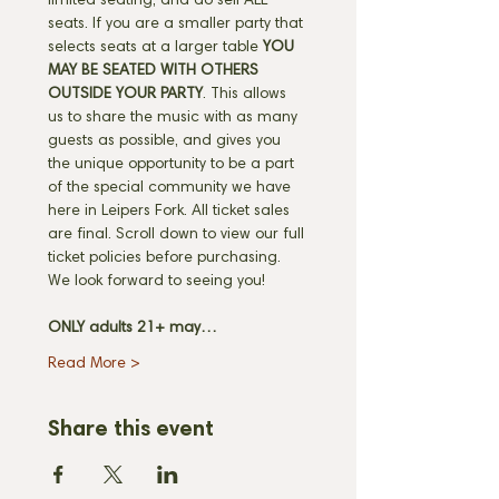
limited seating, and do sell ALL 
seats. If you are a smaller party that 
selects seats at a larger table 
YOU 
MAY BE SEATED WITH OTHERS 
OUTSIDE YOUR PARTY
. This allows 
us to share the music with as many 
guests as possible, and gives you 
the unique opportunity to be a part 
of the special community we have 
here in Leipers Fork. All ticket sales 
are final. Scroll down to view our full 
ticket policies before purchasing. 
We look forward to seeing you! 
ONLY adults 21+ may…
Read More >
Share this event