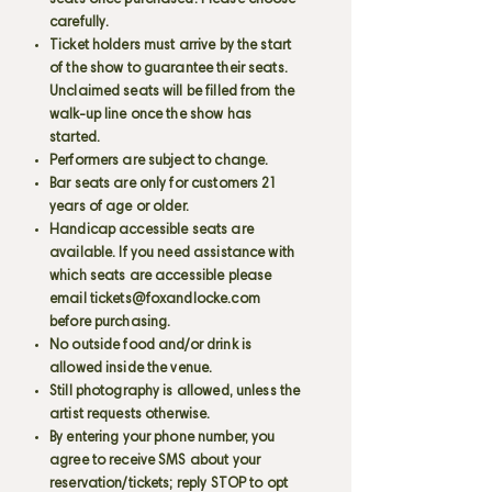
seats once purchased. Please choose
carefully.
Ticket holders must arrive by the start
of the show to guarantee their seats.
Unclaimed seats will be filled from the
walk-up line once the show has
started.
Performers are subject to change.
Bar seats are only for customers 21
years of age or older.
Handicap accessible seats are
available. If you need assistance with
which seats are accessible please
email
tickets@foxandlocke.com
before purchasing.
No outside food and/or drink is
allowed inside the venue.
Still photography is allowed, unless the
artist requests otherwise.
By entering your phone number, you
agree to receive SMS about your
reservation/tickets; reply STOP to opt