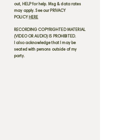
out, HELP for help. Msg & data rates
may apply. See our PRIVACY
POLICY
HERE
RECORDING COPYRIGHTED MATERIAL
(VIDEO OR AUDIO) IS PROHIBITED.
I also acknowledge that I may be
seated with persons outside of my
party.