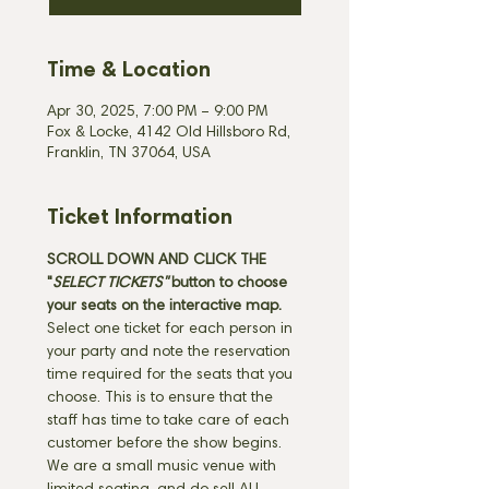
Time & Location
Apr 30, 2025, 7:00 PM – 9:00 PM
Fox & Locke, 4142 Old Hillsboro Rd,
Franklin, TN 37064, USA
Ticket Information
SCROLL DOWN AND CLICK THE 
"
SELECT TICKETS" 
button
to choose 
your seats on the interactive map. 
Select one ticket for each person in 
your party and note the reservation 
time required for the seats that you 
choose. This is to ensure that the 
staff has time to take care of each 
customer before the show begins. 
We are a small music venue with 