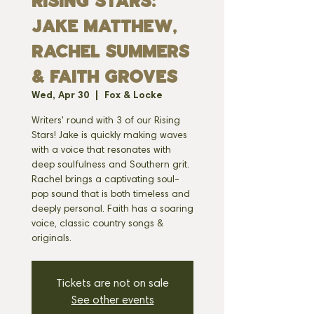
RISING STARS:
JAKE MATTHEW,
RACHEL SUMMERS
& FAITH GROVES
Wed, Apr 30
  |  
Fox & Locke
Writers' round with 3 of our Rising
Stars! Jake is quickly making waves
with a voice that resonates with
deep soulfulness and Southern grit.
Rachel brings a captivating soul-
pop sound that is both timeless and
deeply personal. Faith has a soaring
voice, classic country songs &
originals.
Tickets are not on sale
See other events