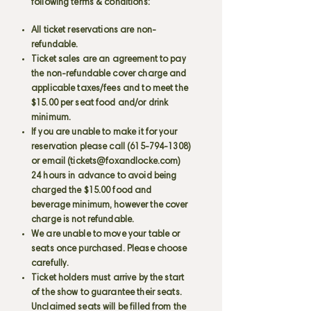
following terms & conditions:
All ticket reservations are non-
refundable.
Ticket sales are an agreement to pay
the non-refundable cover charge and
applicable taxes/fees and to meet the
$15.00 per seat food and/or drink
minimum.
If you are unable to make it for your
reservation please call
(615-794-1308)
or email (
tickets@foxandlocke.com
)
24 hours in advance to avoid being
charged the $15.00 food and
beverage minimum, however the cover
charge is not refundable.
We are unable to move your table or
seats once purchased. Please choose
carefully.
Ticket holders must arrive by the start
of the show to guarantee their seats.
Unclaimed seats will be filled from the