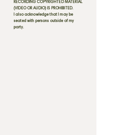
RECORDING COPYRIGHTED MATERIAL
(VIDEO OR AUDIO) IS PROHIBITED.
I also acknowledge that I may be
seated with persons outside of my
party.