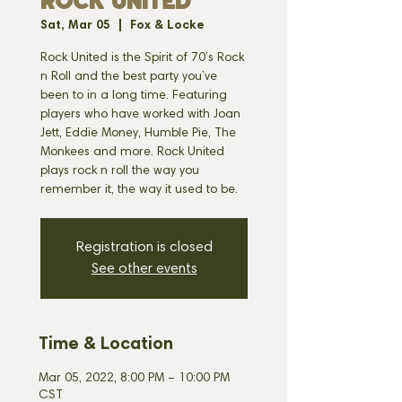
ROCK UNITED
Sat, Mar 05
  |  
Fox & Locke
Rock United is the Spirit of 70’s Rock
n Roll and the best party you’ve
been to in a long time. Featuring
players who have worked with Joan
Jett, Eddie Money, Humble Pie, The
Monkees and more. Rock United
plays rock n roll the way you
remember it, the way it used to be.
Registration is closed
See other events
Time & Location
Mar 05, 2022, 8:00 PM – 10:00 PM
CST