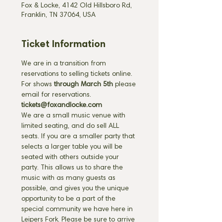
Fox & Locke, 4142 Old Hillsboro Rd,
Franklin, TN 37064, USA
Ticket Information
We are in a transition from 
reservations to selling tickets online. 
For shows 
through March 5th
 please 
email for reservations. 
tickets@foxandlocke.com
We are a small music venue with 
limited seating, and do sell ALL 
seats. If you are a smaller party that 
selects a larger table you will be 
seated with others outside your 
party. This allows us to share the 
music with as many guests as 
possible, and gives you the unique 
opportunity to be a part of the 
special community we have here in 
Leipers Fork. Please be sure to arrive 