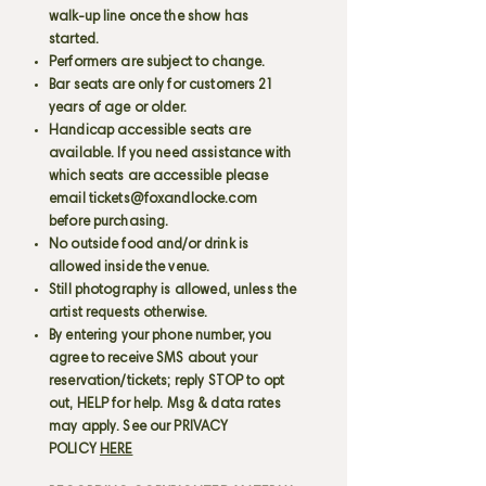
walk-up line once the show has
started.
Performers are subject to change.
Bar seats are only for customers 21
years of age or older.
Handicap accessible seats are
available. If you need assistance with
which seats are accessible please
email
tickets@foxandlocke.com
before purchasing.
No outside food and/or drink is
allowed inside the venue.
Still photography is allowed, unless the
artist requests otherwise.
By entering your phone number, you
agree to receive SMS about your
reservation/tickets; reply STOP to opt
out, HELP for help. Msg & data rates
may apply. See our PRIVACY
POLICY
HERE