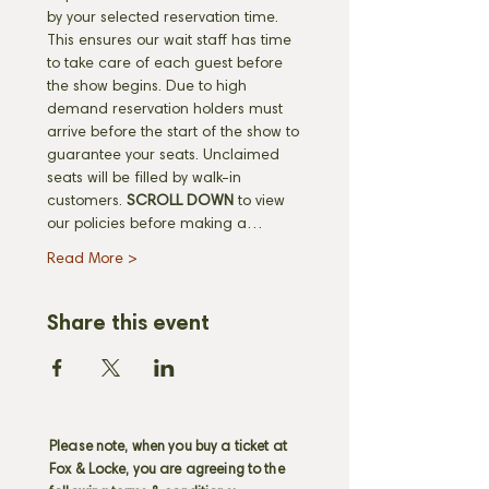
by your selected reservation time. 
This ensures our wait staff has time 
to take care of each guest before 
the show begins. Due to high 
demand reservation holders must 
arrive before the start of the show to 
guarantee your seats. Unclaimed 
seats will be filled by walk-in 
customers.
 SCROLL DOWN
 to view 
our policies before making a…
Read More >
Share this event
Please note, when you buy a ticket at
Fox & Locke, you are agreeing to the