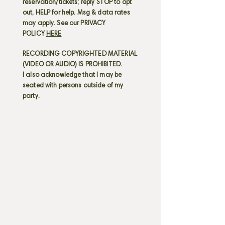
reservation/tickets; reply STOP to opt
out, HELP for help. Msg & data rates
may apply. See our PRIVACY
POLICY
HERE
RECORDING COPYRIGHTED MATERIAL
(VIDEO OR AUDIO) IS PROHIBITED.
I also acknowledge that I may be
seated with persons outside of my
party.