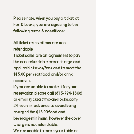
Please note, when you buy a ticket at
Fox & Locke, you are agreeing to the
following terms & conditions:
All ticket reservations are non-
refundable.
Ticket sales are an agreement to pay
the non-refundable cover charge and
applicable taxes/fees and to meet the
$15.00 per seat food and/or drink
minimum.
If you are unable to make it for your
reservation please call
(615-794-1308)
or email (
tickets@foxandlocke.com
)
24 hours in advance to avoid being
charged the $15.00 food and
beverage minimum, however the cover
charge is not refundable.
We are unable to move your table or