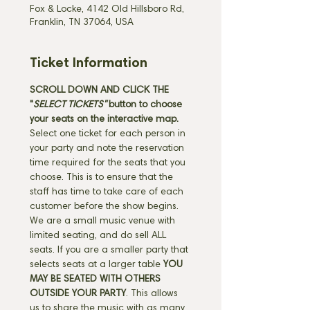
Fox & Locke, 4142 Old Hillsboro Rd,
Franklin, TN 37064, USA
Ticket Information
SCROLL DOWN AND CLICK THE 
"
SELECT TICKETS" 
button
to choose 
your seats on the interactive map. 
Select one ticket for each person in 
your party and note the reservation 
time required for the seats that you 
choose. This is to ensure that the 
staff has time to take care of each 
customer before the show begins. 
We are a small music venue with 
limited seating, and do sell ALL 
seats. If you are a smaller party that 
selects seats at a larger table 
YOU 
MAY BE SEATED WITH OTHERS 
OUTSIDE YOUR PARTY
. This allows 
us to share the music with as many 