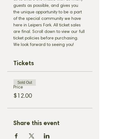
guests as possible, and gives you 
the unique opportunity to be a part 
of the special community we have 
here in Leipers Fork. All ticket sales 
are final. Scroll down to view our full 
ticket policies before purchasing. 
We look forward to seeing you!
Tickets
Sold Out
Price
$12.00
Share this event