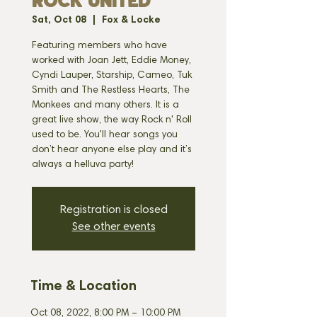
ROCK UNITED
Sat, Oct 08
  |  
Fox & Locke
Featuring members who have
worked with Joan Jett, Eddie Money,
Cyndi Lauper, Starship, Cameo, Tuk
Smith and The Restless Hearts, The
Monkees and many others. It is a
great live show, the way Rock n' Roll
used to be. You'll hear songs you
don’t hear anyone else play and it’s
always a helluva party!
Registration is closed
See other events
Time & Location
Oct 08, 2022, 8:00 PM – 10:00 PM