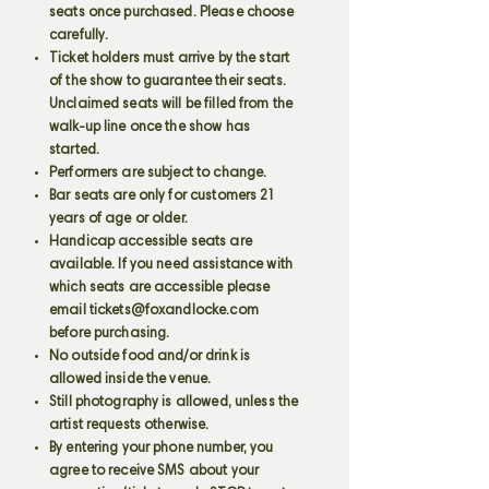
seats once purchased. Please choose
carefully.
Ticket holders must arrive by the start
of the show to guarantee their seats.
Unclaimed seats will be filled from the
walk-up line once the show has
started.
Performers are subject to change.
Bar seats are only for customers 21
years of age or older.
Handicap accessible seats are
available. If you need assistance with
which seats are accessible please
email
tickets@foxandlocke.com
before purchasing.
No outside food and/or drink is
allowed inside the venue.
Still photography is allowed, unless the
artist requests otherwise.
By entering your phone number, you
agree to receive SMS about your