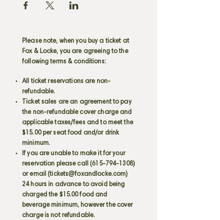
Please note, when you buy a ticket at
Fox & Locke, you are agreeing to the
following terms & conditions:
All ticket reservations are non-
refundable.
Ticket sales are an agreement to pay
the non-refundable cover charge and
applicable taxes/fees and to meet the
$15.00 per seat food and/or drink
minimum.
If you are unable to make it for your
reservation please call
(615-794-1308)
or email (
tickets@foxandlocke.com
)
24 hours in advance to avoid being
charged the $15.00 food and
beverage minimum, however the cover
charge is not refundable.