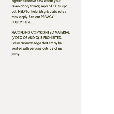
agree to receive SMS about your
reservation/tickets; reply STOP to opt
out, HELP for help. Msg & data rates
may apply. See our PRIVACY
POLICY
HERE
RECORDING COPYRIGHTED MATERIAL
(VIDEO OR AUDIO) IS PROHIBITED.
I also acknowledge that I may be
seated with persons outside of my
party.