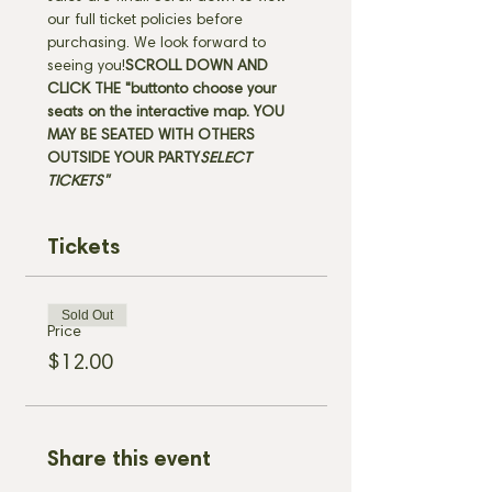
our full ticket policies before 
purchasing. We look forward to 
seeing you!
SCROLL DOWN AND 
CLICK THE "
button
to choose your 
seats on the interactive map. 
YOU 
MAY BE SEATED WITH OTHERS 
OUTSIDE YOUR PARTY
SELECT 
TICKETS" 
Tickets
Sold Out
Price
$12.00
Share this event