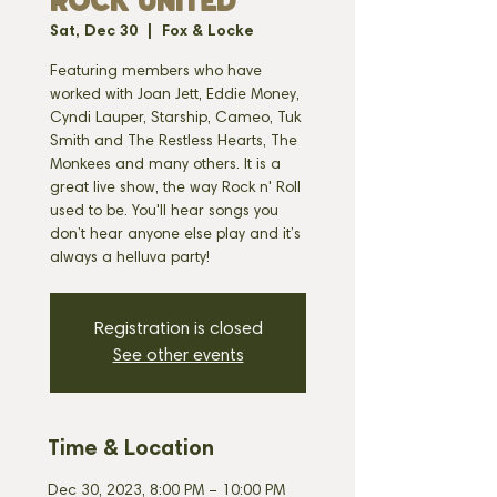
ROCK UNITED
Sat, Dec 30
  |  
Fox & Locke
Featuring members who have
worked with Joan Jett, Eddie Money,
Cyndi Lauper, Starship, Cameo, Tuk
Smith and The Restless Hearts, The
Monkees and many others. It is a
great live show, the way Rock n' Roll
used to be. You'll hear songs you
don’t hear anyone else play and it’s
always a helluva party!
Registration is closed
See other events
Time & Location
Dec 30, 2023, 8:00 PM – 10:00 PM