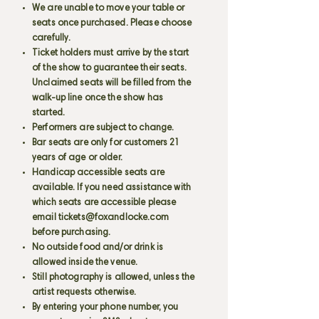
We are unable to move your table or
seats once purchased. Please choose
carefully.
Ticket holders must arrive by the start
of the show to guarantee their seats.
Unclaimed seats will be filled from the
walk-up line once the show has
started.
Performers are subject to change.
Bar seats are only for customers 21
years of age or older.
Handicap accessible seats are
available. If you need assistance with
which seats are accessible please
email
tickets@foxandlocke.com
before purchasing.
No outside food and/or drink is
allowed inside the venue.
Still photography is allowed, unless the
artist requests otherwise.
By entering your phone number, you