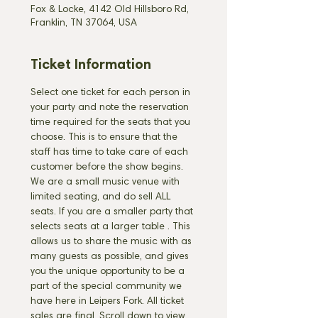
Fox & Locke, 4142 Old Hillsboro Rd,
Franklin, TN 37064, USA
Ticket Information
Select one ticket for each person in 
your party and note the reservation 
time required for the seats that you 
choose. This is to ensure that the 
staff has time to take care of each 
customer before the show begins. 
We are a small music venue with 
limited seating, and do sell ALL 
seats. If you are a smaller party that 
selects seats at a larger table 
. This 
allows us to share the music with as 
many guests as possible, and gives 
you the unique opportunity to be a 
part of the special community we 
have here in Leipers Fork. All ticket 
sales are final. Scroll down to view 