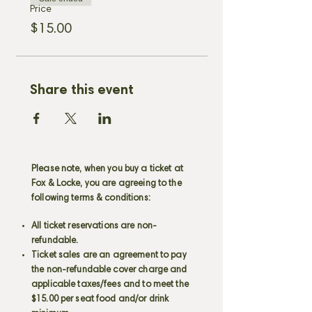
Price
$15.00
Share this event
Please note, when you buy a ticket at
Fox & Locke, you are agreeing to the
following terms & conditions:
All ticket reservations are non-
refundable.
Ticket sales are an agreement to pay
the non-refundable cover charge and
applicable taxes/fees and to meet the
$15.00 per seat food and/or drink