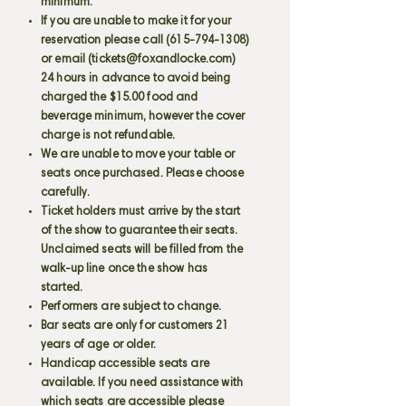
minimum.
If you are unable to make it for your
reservation please call
(615-794-1308)
or email (
tickets@foxandlocke.com
)
24 hours in advance to avoid being
charged the $15.00 food and
beverage minimum, however the cover
charge is not refundable.
We are unable to move your table or
seats once purchased. Please choose
carefully.
Ticket holders must arrive by the start
of the show to guarantee their seats.
Unclaimed seats will be filled from the
walk-up line once the show has
started.
Performers are subject to change.
Bar seats are only for customers 21
years of age or older.
Handicap accessible seats are
available. If you need assistance with
which seats are accessible please