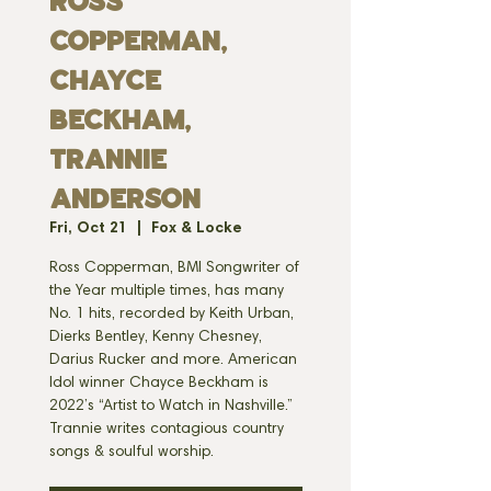
Ross
Copperman,
Chayce
Beckham,
Trannie
Anderson
Fri, Oct 21
  |  
Fox & Locke
Ross Copperman, BMI Songwriter of
the Year multiple times, has many
No. 1 hits, recorded by Keith Urban,
Dierks Bentley, Kenny Chesney,
Darius Rucker and more. American
Idol winner Chayce Beckham is
2022’s “Artist to Watch in Nashville.”
Trannie writes contagious country
songs & soulful worship.