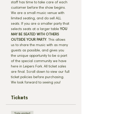
staff has time to take care of each 
customer before the show begins. 
We are a small music venue with 
limited seating, and do sell ALL 
seats. If you are a smaller party that 
selects seats at a larger table 
YOU 
MAY BE SEATED WITH OTHERS 
OUTSIDE YOUR PARTY
. This allows 
us to share the music with as many 
guests as possible, and gives you 
the unique opportunity to be a part 
of the special community we have 
here in Leipers Fork. All ticket sales 
are final. Scroll down to view our full 
ticket policies before purchasing. 
We look forward to seeing you!
Tickets
Sale ended