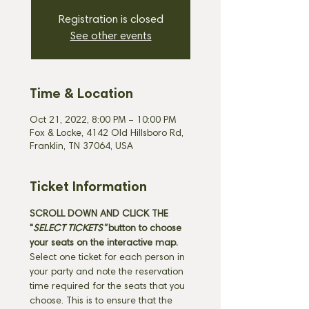
Registration is closed
See other events
Time & Location
Oct 21, 2022, 8:00 PM – 10:00 PM
Fox & Locke, 4142 Old Hillsboro Rd,
Franklin, TN 37064, USA
Ticket Information
SCROLL DOWN AND CLICK THE 
"
SELECT TICKETS" 
button
to choose 
your seats on the interactive map. 
Select one ticket for each person in 
your party and note the reservation 
time required for the seats that you 
choose. This is to ensure that the 