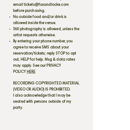
email
tickets@foxandlocke.com
before purchasing.
No outside food and/or drink is
allowed inside the venue.
Still photography is allowed, unless the
artist requests otherwise.
By entering your phone number, you
agree to receive SMS about your
reservation/tickets; reply STOP to opt
out, HELP for help. Msg & data rates
may apply. See our PRIVACY
POLICY
HERE
RECORDING COPYRIGHTED MATERIAL
(VIDEO OR AUDIO) IS PROHIBITED.
I also acknowledge that I may be
seated with persons outside of my
party.