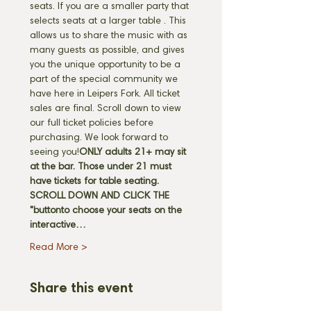
seats. If you are a smaller party that 
selects seats at a larger table 
. This 
allows us to share the music with as 
many guests as possible, and gives 
you the unique opportunity to be a 
part of the special community we 
have here in Leipers Fork. All ticket 
sales are final. Scroll down to view 
our full ticket policies before 
purchasing. We look forward to 
seeing you!
ONLY adults 21+ may sit 
at the bar. Those under 21 must 
have tickets for table seating. 
SCROLL DOWN AND CLICK THE 
"
button
to choose your seats on the 
interactive…
Read More >
Share this event