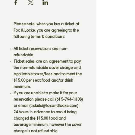
Please note, when you buy a ticket at
Fox & Locke, you are agreeing to the
following terms & conditions:
All ticket reservations are non-
refundable.
Ticket sales are an agreement to pay
the non-refundable cover charge and
applicable taxes/fees and to meet the
$15.00 per seat food and/or drink
minimum.
If you are unable to make it for your
reservation please call
(615-794-1308)
or email (
tickets@foxandlocke.com
)
24 hours in advance to avoid being
charged the $15.00 food and
beverage minimum, however the cover
charge is not refundable.