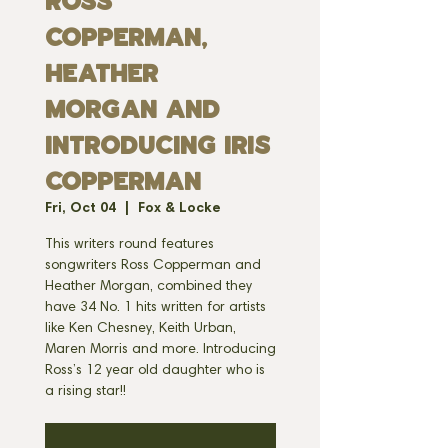
Ross
Copperman,
Heather
Morgan and
Introducing Iris
Copperman
Fri, Oct 04
  |  
Fox & Locke
This writers round features
songwriters Ross Copperman and
Heather Morgan, combined they
have 34 No. 1 hits written for artists
like Ken Chesney, Keith Urban,
Maren Morris and more. Introducing
Ross’s 12 year old daughter who is