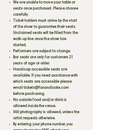
We are unable to move your table or
seats once purchased. Please choose
carefully.
Ticket holders must arrive by the start
of the show to guarantee their seats.
Unclaimed seats will be filled from the
walk-up line once the show has
started.
Performers are subject to change.
Bar seats are only for customers 21
years of age or older.
Handicap accessible seats are
available. If you need assistance with
which seats are accessible please
email
tickets@foxandlocke.com
before purchasing.
No outside food and/or drink is
allowed inside the venue.
Still photography is allowed, unless the
artist requests otherwise.
By entering your phone number, you