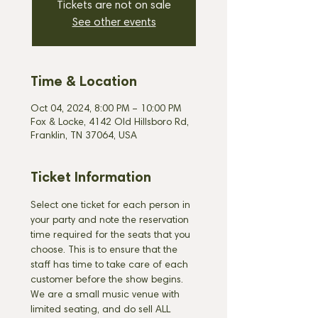
Tickets are not on sale
See other events
Time & Location
Oct 04, 2024, 8:00 PM – 10:00 PM
Fox & Locke, 4142 Old Hillsboro Rd,
Franklin, TN 37064, USA
Ticket Information
Select one ticket for each person in 
your party and note the reservation 
time required for the seats that you 
choose. This is to ensure that the 
staff has time to take care of each 
customer before the show begins. 
We are a small music venue with 
limited seating, and do sell ALL 