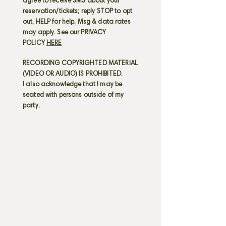
agree to receive SMS about your
reservation/tickets; reply STOP to opt
out, HELP for help. Msg & data rates
may apply. See our PRIVACY
POLICY
HERE
RECORDING COPYRIGHTED MATERIAL
(VIDEO OR AUDIO) IS PROHIBITED.
I also acknowledge that I may be
seated with persons outside of my
party.