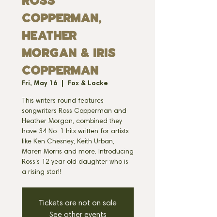
ROSS
COPPERMAN,
HEATHER
MORGAN & IRIS
COPPERMAN
Fri, May 16
  |  
Fox & Locke
This writers round features
songwriters Ross Copperman and
Heather Morgan, combined they
have 34 No. 1 hits written for artists
like Ken Chesney, Keith Urban,
Maren Morris and more. Introducing
Ross’s 12 year old daughter who is
a rising star!!
Tickets are not on sale
See other events