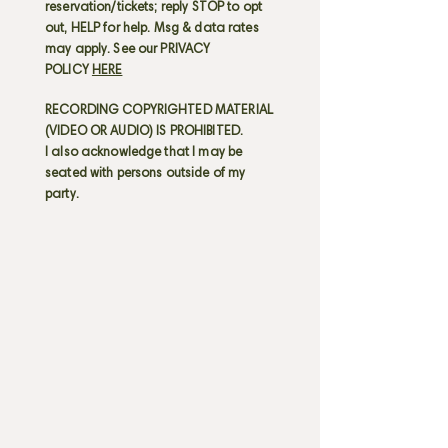
reservation/tickets; reply STOP to opt
out, HELP for help. Msg & data rates
may apply. See our PRIVACY
POLICY
HERE
RECORDING COPYRIGHTED MATERIAL
(VIDEO OR AUDIO) IS PROHIBITED.
I also acknowledge that I may be
seated with persons outside of my
party.