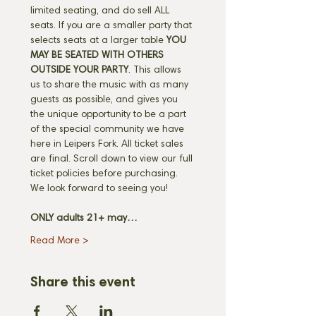
limited seating, and do sell ALL 
seats. If you are a smaller party that 
selects seats at a larger table 
YOU 
MAY BE SEATED WITH OTHERS 
OUTSIDE YOUR PARTY
. This allows 
us to share the music with as many 
guests as possible, and gives you 
the unique opportunity to be a part 
of the special community we have 
here in Leipers Fork. All ticket sales 
are final. Scroll down to view our full 
ticket policies before purchasing. 
We look forward to seeing you! 
ONLY adults 21+ may…
Read More >
Share this event