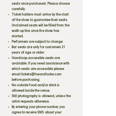
seats once purchased. Please choose
carefully.
Ticket holders must arrive by the start
of the show to guarantee their seats.
Unclaimed seats will be filled from the
walk-up line once the show has
started.
Performers are subject to change.
Bar seats are only for customers 21
years of age or older.
Handicap accessible seats are
available. If you need assistance with
which seats are accessible please
email
tickets@foxandlocke.com
before purchasing.
No outside food and/or drink is
allowed inside the venue.
Still photography is allowed, unless the
artist requests otherwise.
By entering your phone number, you
agree to receive SMS about your