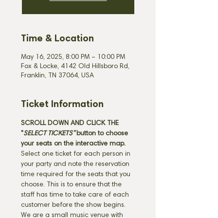
Time & Location
May 16, 2025, 8:00 PM – 10:00 PM
Fox & Locke, 4142 Old Hillsboro Rd,
Franklin, TN 37064, USA
Ticket Information
SCROLL DOWN AND CLICK THE 
"
SELECT TICKETS" 
button
to choose 
your seats on the interactive map. 
Select one ticket for each person in 
your party and note the reservation 
time required for the seats that you 
choose. This is to ensure that the 
staff has time to take care of each 
customer before the show begins. 
We are a small music venue with 