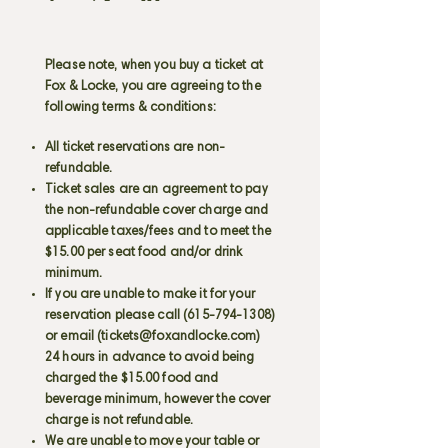
Please note, when you buy a ticket at
Fox & Locke, you are agreeing to the
following terms & conditions:
All ticket reservations are non-
refundable.
Ticket sales are an agreement to pay
the non-refundable cover charge and
applicable taxes/fees and to meet the
$15.00 per seat food and/or drink
minimum.
If you are unable to make it for your
reservation please call
(615-794-1308)
or email (
tickets@foxandlocke.com
)
24 hours in advance to avoid being
charged the $15.00 food and
beverage minimum, however the cover
charge is not refundable.
We are unable to move your table or