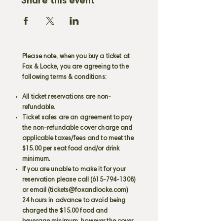
Share this event
Please note, when you buy a ticket at
Fox & Locke, you are agreeing to the
following terms & conditions:
All ticket reservations are non-
refundable.
Ticket sales are an agreement to pay
the non-refundable cover charge and
applicable taxes/fees and to meet the
$15.00 per seat food and/or drink
minimum.
If you are unable to make it for your
reservation please call
(615-794-1308)
or email (
tickets@foxandlocke.com
)
24 hours in advance to avoid being
charged the $15.00 food and