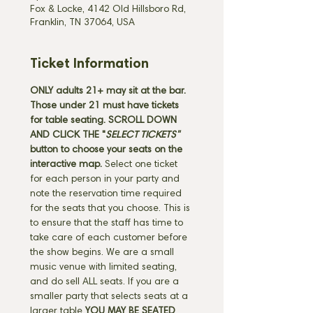
Fox & Locke, 4142 Old Hillsboro Rd,
Franklin, TN 37064, USA
Ticket Information
ONLY adults 21+ may sit at the bar. 
Those under 21 must have tickets 
for table seating.
SCROLL DOWN 
AND CLICK THE "
SELECT TICKETS" 
button
to choose your seats on the 
interactive map. 
Select one ticket 
for each person in your party and 
note the reservation time required 
for the seats that you choose. This is 
to ensure that the staff has time to 
take care of each customer before 
the show begins. We are a small 
music venue with limited seating, 
and do sell ALL seats. If you are a 
smaller party that selects seats at a 
larger table 
YOU MAY BE SEATED 