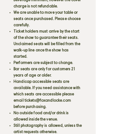
beverage minimum, however the cover
charge is not refundable.
We are unable to move your table or
seats once purchased. Please choose
carefully.
Ticket holders must arrive by the start
of the show to guarantee their seats.
Unclaimed seats will be filled from the
walk-up line once the show has
started.
Performers are subject to change.
Bar seats are only for customers 21
years of age or older.
Handicap accessible seats are
available. If you need assistance with
which seats are accessible please
email
tickets@foxandlocke.com
before purchasing.
No outside food and/or drink is
allowed inside the venue.
Still photography is allowed, unless the
artist requests otherwise.