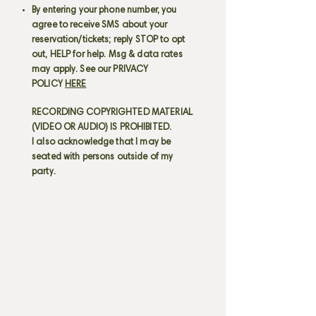
By entering your phone number, you
agree to receive SMS about your
reservation/tickets; reply STOP to opt
out, HELP for help. Msg & data rates
may apply. See our PRIVACY
POLICY
HERE
RECORDING COPYRIGHTED MATERIAL
(VIDEO OR AUDIO) IS PROHIBITED.
I also acknowledge that I may be
seated with persons outside of my
party.