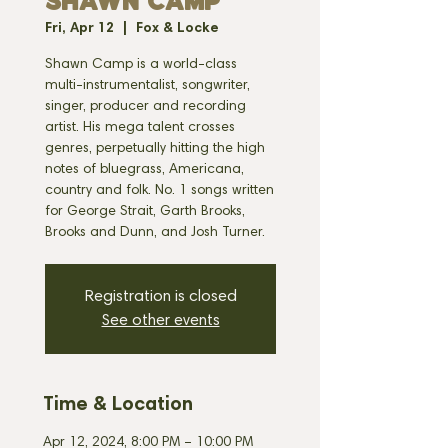
SHAWN CAMP
Fri, Apr 12
  |  
Fox & Locke
Shawn Camp is a world-class
multi-instrumentalist, songwriter,
singer, producer and recording
artist. His mega talent crosses
genres, perpetually hitting the high
notes of bluegrass, Americana,
country and folk. No. 1 songs written
for George Strait, Garth Brooks,
Brooks and Dunn, and Josh Turner.
Registration is closed
See other events
Time & Location
Apr 12, 2024, 8:00 PM – 10:00 PM