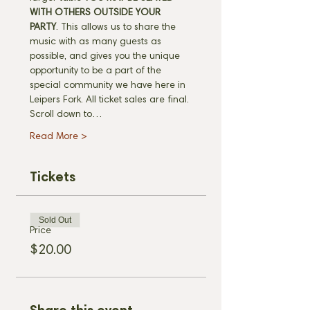
WITH OTHERS OUTSIDE YOUR 
PARTY
. This allows us to share the 
music with as many guests as 
possible, and gives you the unique 
opportunity to be a part of the 
special community we have here in 
Leipers Fork. All ticket sales are final. 
Scroll down to…
Read More >
Tickets
Sold Out
Price
$20.00