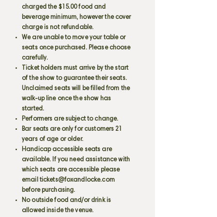
charged the $15.00 food and
beverage minimum, however the cover
charge is not refundable.
We are unable to move your table or
seats once purchased. Please choose
carefully.
Ticket holders must arrive by the start
of the show to guarantee their seats.
Unclaimed seats will be filled from the
walk-up line once the show has
started.
Performers are subject to change.
Bar seats are only for customers 21
years of age or older.
Handicap accessible seats are
available. If you need assistance with
which seats are accessible please
email
tickets@foxandlocke.com
before purchasing.
No outside food and/or drink is
allowed inside the venue.