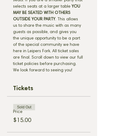
seats. If you are a smaller party that 
selects seats at a larger table 
YOU 
MAY BE SEATED WITH OTHERS 
OUTSIDE YOUR PARTY
. This allows 
us to share the music with as many 
guests as possible, and gives you 
the unique opportunity to be a part 
of the special community we have 
here in Leipers Fork. All ticket sales 
are final. Scroll down to view our full 
ticket policies before purchasing. 
We look forward to seeing you!
Tickets
Sold Out
Price
$15.00