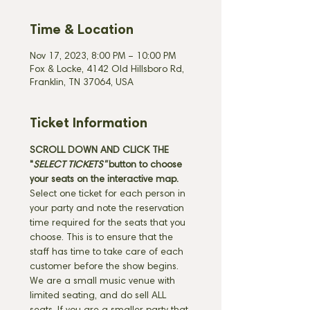
Time & Location
Nov 17, 2023, 8:00 PM – 10:00 PM
Fox & Locke, 4142 Old Hillsboro Rd,
Franklin, TN 37064, USA
Ticket Information
SCROLL DOWN AND CLICK THE 
"
SELECT TICKETS" 
button
to choose 
your seats on the interactive map. 
Select one ticket for each person in 
your party and note the reservation 
time required for the seats that you 
choose. This is to ensure that the 
staff has time to take care of each 
customer before the show begins. 
We are a small music venue with 
limited seating, and do sell ALL 