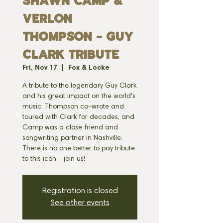
Shawn Camp &
Verlon
Thompson - Guy
Clark Tribute
Fri, Nov 17
  |  
Fox & Locke
A tribute to the legendary Guy Clark
and his great impact on the world's
music. Thompson co-wrote and
toured with Clark for decades, and
Camp was a close friend and
songwriting partner in Nashville.
There is no one better to pay tribute
to this icon - join us!
Registration is closed
See other events