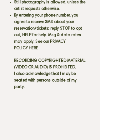
Still photography is allowed, unless the
artist requests otherwise.
By entering your phone number, you
agree to receive SMS about your
reservation/tickets; reply STOP to opt
out, HELP for help. Msg & data rates
may apply. See our PRIVACY
POLICY
HERE
RECORDING COPYRIGHTED MATERIAL
(VIDEO OR AUDIO) IS PROHIBITED.
I also acknowledge that I may be
seated with persons outside of my
party.