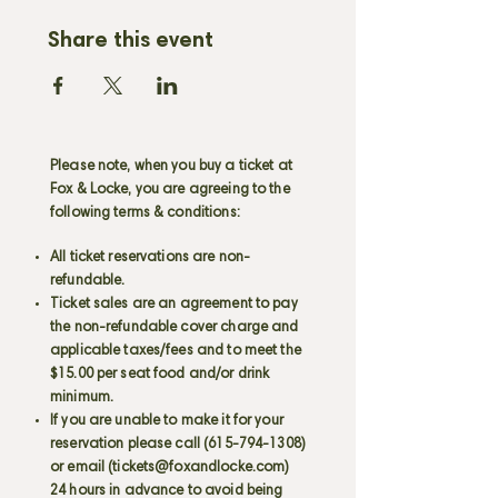
Share this event
Please note, when you buy a ticket at
Fox & Locke, you are agreeing to the
following terms & conditions:
All ticket reservations are non-
refundable.
Ticket sales are an agreement to pay
the non-refundable cover charge and
applicable taxes/fees and to meet the
$15.00 per seat food and/or drink
minimum.
If you are unable to make it for your
reservation please call
(615-794-1308)
or email (
tickets@foxandlocke.com
)
24 hours in advance to avoid being