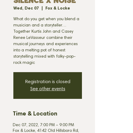
SILENCE X NOISE
Wed, Dec 07
  |  
Fox & Locke
What do you get when you blend a
musician and a storyteller…
Together Kurtis John and Casey
Renee LeVasseur combine their
musical journeys and experiences
into a melting pot of honest
storytelling mixed with folky-pop-
rock magic
Registration is closed
See other events
Time & Location
Dec 07, 2022, 7:00 PM – 9:00 PM
Fox & Locke, 4142 Old Hillsboro Rd,