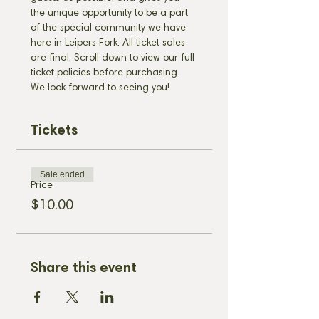
the unique opportunity to be a part 
of the special community we have 
here in Leipers Fork. All ticket sales 
are final. Scroll down to view our full 
ticket policies before purchasing. 
We look forward to seeing you!
Tickets
Sale ended
Price
$10.00
Share this event