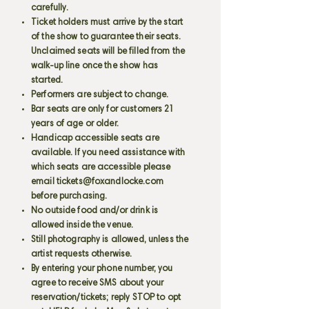
carefully.
Ticket holders must arrive by the start
of the show to guarantee their seats.
Unclaimed seats will be filled from the
walk-up line once the show has
started.
Performers are subject to change.
Bar seats are only for customers 21
years of age or older.
Handicap accessible seats are
available. If you need assistance with
which seats are accessible please
email
tickets@foxandlocke.com
before purchasing.
No outside food and/or drink is
allowed inside the venue.
Still photography is allowed, unless the
artist requests otherwise.
By entering your phone number, you
agree to receive SMS about your
reservation/tickets; reply STOP to opt