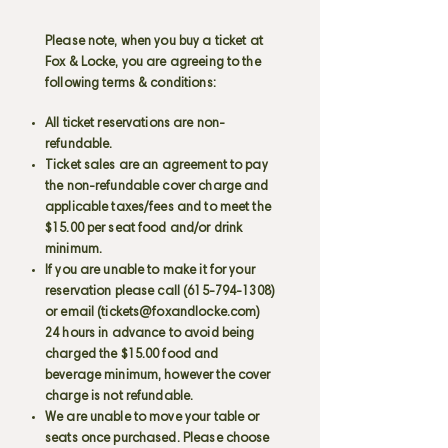
Please note, when you buy a ticket at
Fox & Locke, you are agreeing to the
following terms & conditions:
All ticket reservations are non-
refundable.
Ticket sales are an agreement to pay
the non-refundable cover charge and
applicable taxes/fees and to meet the
$15.00 per seat food and/or drink
minimum.
If you are unable to make it for your
reservation please call
(615-794-1308)
or email (
tickets@foxandlocke.com
)
24 hours in advance to avoid being
charged the $15.00 food and
beverage minimum, however the cover
charge is not refundable.
We are unable to move your table or
seats once purchased. Please choose