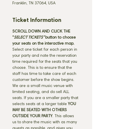
Franklin, TN 37064, USA
Ticket Information
SCROLL DOWN AND CLICK THE 
"
SELECT TICKETS" 
button
to choose 
your seats on the interactive map. 
Select one ticket for each person in 
your party and note the reservation 
time required for the seats that you 
choose. This is to ensure that the 
staff has time to take care of each 
customer before the show begins. 
We are a small music venue with 
limited seating, and do sell ALL 
seats. If you are a smaller party that 
selects seats at a larger table 
YOU 
MAY BE SEATED WITH OTHERS 
OUTSIDE YOUR PARTY
. This allows 
us to share the music with as many 
guests as possible, and gives you 