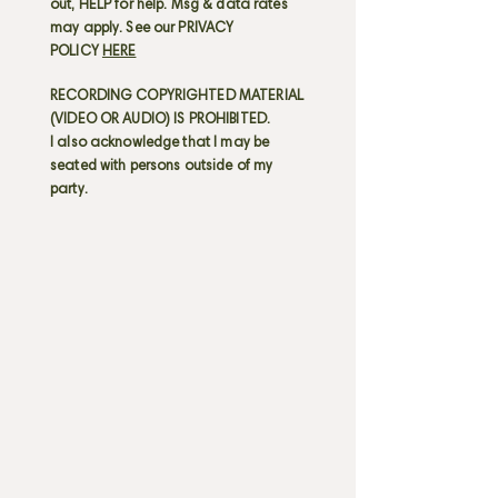
out, HELP for help. Msg & data rates
may apply. See our PRIVACY
POLICY
HERE
RECORDING COPYRIGHTED MATERIAL
(VIDEO OR AUDIO) IS PROHIBITED.
I also acknowledge that I may be
seated with persons outside of my
party.