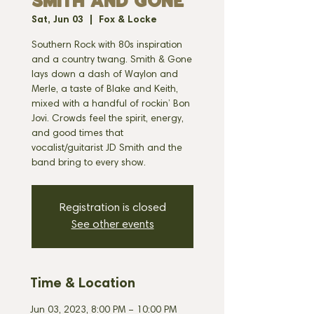
SMITH AND GONE
Sat, Jun 03
  |  
Fox & Locke
Southern Rock with 80s inspiration
and a country twang. Smith & Gone
lays down a dash of Waylon and
Merle, a taste of Blake and Keith,
mixed with a handful of rockin’ Bon
Jovi. Crowds feel the spirit, energy,
and good times that
vocalist/guitarist JD Smith and the
band bring to every show.
Registration is closed
See other events
Time & Location
Jun 03, 2023, 8:00 PM – 10:00 PM