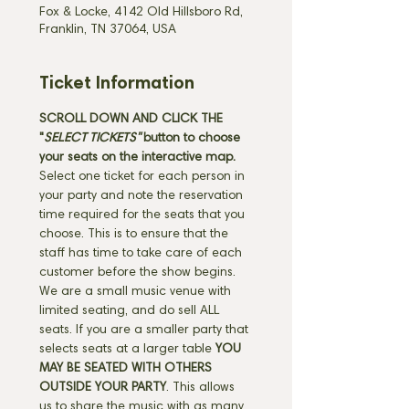
Fox & Locke, 4142 Old Hillsboro Rd,
Franklin, TN 37064, USA
Ticket Information
SCROLL DOWN AND CLICK THE 
"
SELECT TICKETS" 
button
to choose 
your seats on the interactive map. 
Select one ticket for each person in 
your party and note the reservation 
time required for the seats that you 
choose. This is to ensure that the 
staff has time to take care of each 
customer before the show begins. 
We are a small music venue with 
limited seating, and do sell ALL 
seats. If you are a smaller party that 
selects seats at a larger table 
YOU 
MAY BE SEATED WITH OTHERS 
OUTSIDE YOUR PARTY
. This allows 
us to share the music with as many 