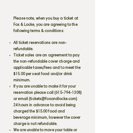
Please note, when you buy a ticket at
Fox & Locke, you are agreeing to the
following terms & conditions:
All ticket reservations are non-
refundable.
Ticket sales are an agreement to pay
the non-refundable cover charge and
applicable taxes/fees and to meet the
$15.00 per seat food and/or drink
minimum.
If you are unable to make it for your
reservation please call
(615-794-1308)
or email (
tickets@foxandlocke.com
)
24 hours in advance to avoid being
charged the $15.00 food and
beverage minimum, however the cover
charge is not refundable.
We are unable to move your table or