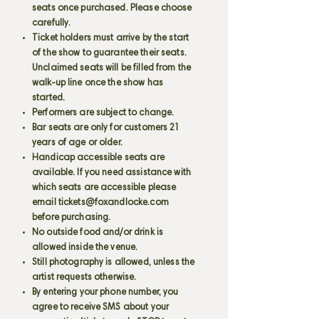
seats once purchased. Please choose
carefully.
Ticket holders must arrive by the start
of the show to guarantee their seats.
Unclaimed seats will be filled from the
walk-up line once the show has
started.
Performers are subject to change.
Bar seats are only for customers 21
years of age or older.
Handicap accessible seats are
available. If you need assistance with
which seats are accessible please
email
tickets@foxandlocke.com
before purchasing.
No outside food and/or drink is
allowed inside the venue.
Still photography is allowed, unless the
artist requests otherwise.
By entering your phone number, you
agree to receive SMS about your