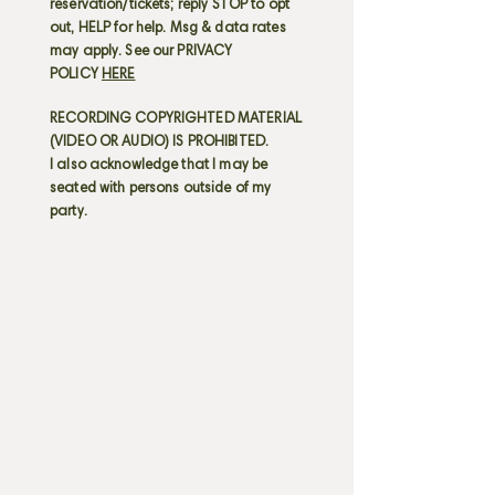
reservation/tickets; reply STOP to opt
out, HELP for help. Msg & data rates
may apply. See our PRIVACY
POLICY
HERE
RECORDING COPYRIGHTED MATERIAL
(VIDEO OR AUDIO) IS PROHIBITED.
I also acknowledge that I may be
seated with persons outside of my
party.