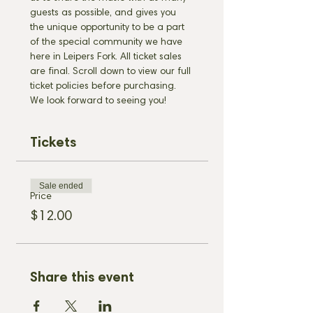
guests as possible, and gives you 
the unique opportunity to be a part 
of the special community we have 
here in Leipers Fork. All ticket sales 
are final. Scroll down to view our full 
ticket policies before purchasing. 
We look forward to seeing you!
Tickets
Sale ended
Price
$12.00
Share this event