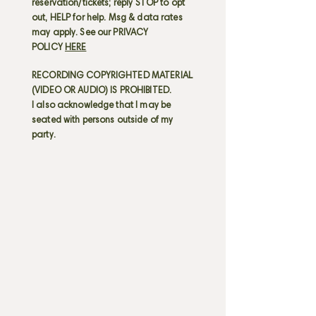
reservation/tickets; reply STOP to opt
out, HELP for help. Msg & data rates
may apply. See our PRIVACY
POLICY
HERE
RECORDING COPYRIGHTED MATERIAL
(VIDEO OR AUDIO) IS PROHIBITED.
I also acknowledge that I may be
seated with persons outside of my
party.