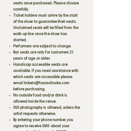
seats once purchased. Please choose
carefully.
Ticket holders must arrive by the start
of the show to guarantee their seats.
Unclaimed seats will be filled from the
walk-up line once the show has
started.
Performers are subject to change.
Bar seats are only for customers 21
years of age or older.
Handicap accessible seats are
available. If you need assistance with
which seats are accessible please
email
tickets@foxandlocke.com
before purchasing.
No outside food and/or drink is
allowed inside the venue.
Still photography is allowed, unless the
artist requests otherwise.
By entering your phone number, you
agree to receive SMS about your