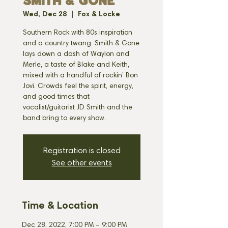
SMITH & GONE
Wed, Dec 28
  |  
Fox & Locke
Southern Rock with 80s inspiration
and a country twang. Smith & Gone
lays down a dash of Waylon and
Merle, a taste of Blake and Keith,
mixed with a handful of rockin’ Bon
Jovi. Crowds feel the spirit, energy,
and good times that
vocalist/guitarist JD Smith and the
band bring to every show.
Registration is closed
See other events
Time & Location
Dec 28, 2022, 7:00 PM – 9:00 PM