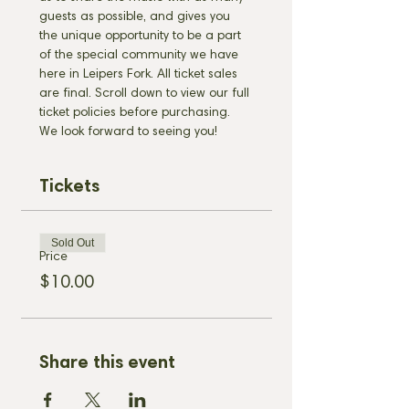
guests as possible, and gives you 
the unique opportunity to be a part 
of the special community we have 
here in Leipers Fork. All ticket sales 
are final. Scroll down to view our full 
ticket policies before purchasing. 
We look forward to seeing you!
Tickets
Sold Out
Price
$10.00
Share this event