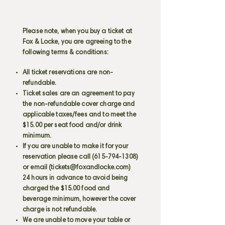
Please note, when you buy a ticket at
Fox & Locke, you are agreeing to the
following terms & conditions:
All ticket reservations are non-
refundable.
Ticket sales are an agreement to pay
the non-refundable cover charge and
applicable taxes/fees and to meet the
$15.00 per seat food and/or drink
minimum.
If you are unable to make it for your
reservation please call
(615-794-1308)
or email (
tickets@foxandlocke.com
)
24 hours in advance to avoid being
charged the $15.00 food and
beverage minimum, however the cover
charge is not refundable.
We are unable to move your table or