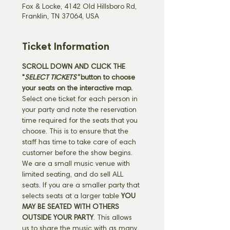
Fox & Locke, 4142 Old Hillsboro Rd,
Franklin, TN 37064, USA
Ticket Information
SCROLL DOWN AND CLICK THE 
"
SELECT TICKETS" 
button
to choose 
your seats on the interactive map. 
Select one ticket for each person in 
your party and note the reservation 
time required for the seats that you 
choose. This is to ensure that the 
staff has time to take care of each 
customer before the show begins. 
We are a small music venue with 
limited seating, and do sell ALL 
seats. If you are a smaller party that 
selects seats at a larger table 
YOU 
MAY BE SEATED WITH OTHERS 
OUTSIDE YOUR PARTY
. This allows 
us to share the music with as many 