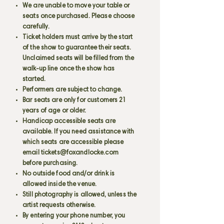
We are unable to move your table or
seats once purchased. Please choose
carefully.
Ticket holders must arrive by the start
of the show to guarantee their seats.
Unclaimed seats will be filled from the
walk-up line once the show has
started.
Performers are subject to change.
Bar seats are only for customers 21
years of age or older.
Handicap accessible seats are
available. If you need assistance with
which seats are accessible please
email
tickets@foxandlocke.com
before purchasing.
No outside food and/or drink is
allowed inside the venue.
Still photography is allowed, unless the
artist requests otherwise.
By entering your phone number, you