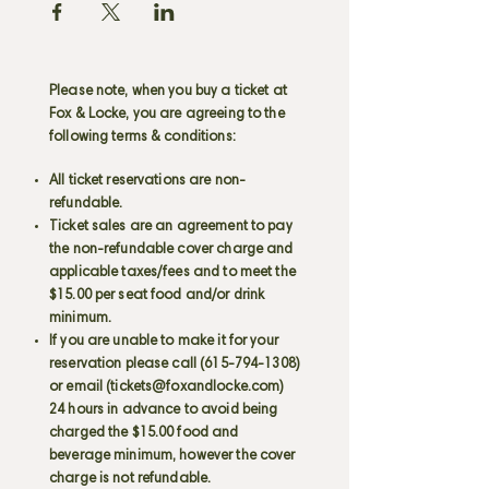
Please note, when you buy a ticket at
Fox & Locke, you are agreeing to the
following terms & conditions:
All ticket reservations are non-
refundable.
Ticket sales are an agreement to pay
the non-refundable cover charge and
applicable taxes/fees and to meet the
$15.00 per seat food and/or drink
minimum.
If you are unable to make it for your
reservation please call
(615-794-1308)
or email (
tickets@foxandlocke.com
)
24 hours in advance to avoid being
charged the $15.00 food and
beverage minimum, however the cover
charge is not refundable.