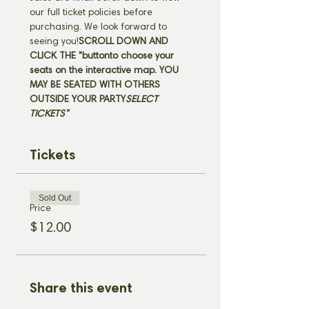
our full ticket policies before 
purchasing. We look forward to 
seeing you!
SCROLL DOWN AND 
CLICK THE "
button
to choose your 
seats on the interactive map. 
YOU 
MAY BE SEATED WITH OTHERS 
OUTSIDE YOUR PARTY
SELECT 
TICKETS" 
Tickets
Sold Out
Price
$12.00
Share this event