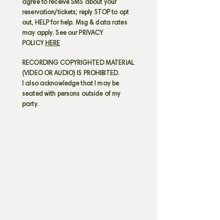
agree to receive SMS about your
reservation/tickets; reply STOP to opt
out, HELP for help. Msg & data rates
may apply. See our PRIVACY
POLICY
HERE
RECORDING COPYRIGHTED MATERIAL
(VIDEO OR AUDIO) IS PROHIBITED.
I also acknowledge that I may be
seated with persons outside of my
party.