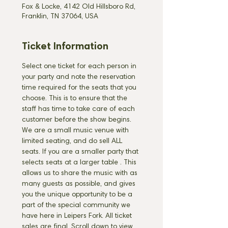
Fox & Locke, 4142 Old Hillsboro Rd,
Franklin, TN 37064, USA
Ticket Information
Select one ticket for each person in 
your party and note the reservation 
time required for the seats that you 
choose. This is to ensure that the 
staff has time to take care of each 
customer before the show begins. 
We are a small music venue with 
limited seating, and do sell ALL 
seats. If you are a smaller party that 
selects seats at a larger table 
. This 
allows us to share the music with as 
many guests as possible, and gives 
you the unique opportunity to be a 
part of the special community we 
have here in Leipers Fork. All ticket 
sales are final. Scroll down to view 