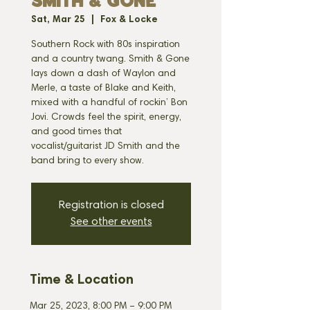
SMITH & GONE
Sat, Mar 25
  |  
Fox & Locke
Southern Rock with 80s inspiration
and a country twang. Smith & Gone
lays down a dash of Waylon and
Merle, a taste of Blake and Keith,
mixed with a handful of rockin’ Bon
Jovi. Crowds feel the spirit, energy,
and good times that
vocalist/guitarist JD Smith and the
band bring to every show.
Registration is closed
See other events
Time & Location
Mar 25, 2023, 8:00 PM – 9:00 PM