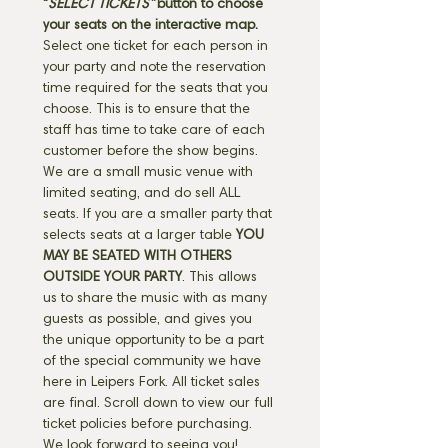
"
SELECT TICKETS" 
button
to choose 
your seats on the interactive map. 
Select one ticket for each person in 
your party and note the reservation 
time required for the seats that you 
choose. This is to ensure that the 
staff has time to take care of each 
customer before the show begins. 
We are a small music venue with 
limited seating, and do sell ALL 
seats. If you are a smaller party that 
selects seats at a larger table 
YOU 
MAY BE SEATED WITH OTHERS 
OUTSIDE YOUR PARTY
. This allows 
us to share the music with as many 
guests as possible, and gives you 
the unique opportunity to be a part 
of the special community we have 
here in Leipers Fork. All ticket sales 
are final. Scroll down to view our full 
ticket policies before purchasing. 
We look forward to seeing you! 