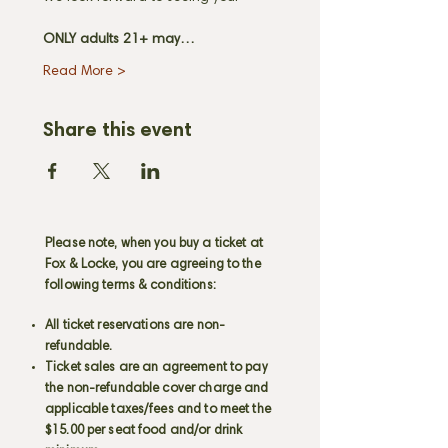
ONLY adults 21+ may…
Read More >
Share this event
Please note, when you buy a ticket at
Fox & Locke, you are agreeing to the
following terms & conditions:
All ticket reservations are non-
refundable.
Ticket sales are an agreement to pay
the non-refundable cover charge and
applicable taxes/fees and to meet the
$15.00 per seat food and/or drink