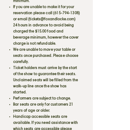
minimum.
If you are unable to make it for your
reservation please call
(615-794-1308)
or email (
tickets@foxandlocke.com
)
24 hours in advance to avoid being
charged the $15.00 food and
beverage minimum, however the cover
charge is not refundable.
We are unable to move your table or
seats once purchased. Please choose
carefully.
Ticket holders must arrive by the start
of the show to guarantee their seats.
Unclaimed seats will be filled from the
walk-up line once the show has
started.
Performers are subject to change.
Bar seats are only for customers 21
years of age or older.
Handicap accessible seats are
available. If you need assistance with
which seats are accessible please