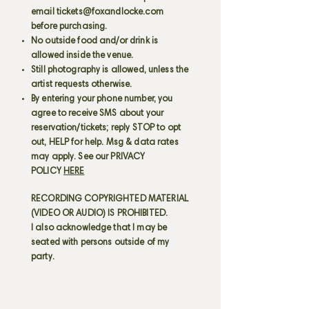
email
tickets@foxandlocke.com
before purchasing.
No outside food and/or drink is
allowed inside the venue.
Still photography is allowed, unless the
artist requests otherwise.
By entering your phone number, you
agree to receive SMS about your
reservation/tickets; reply STOP to opt
out, HELP for help. Msg & data rates
may apply. See our PRIVACY
POLICY
HERE
RECORDING COPYRIGHTED MATERIAL
(VIDEO OR AUDIO) IS PROHIBITED.
I also acknowledge that I may be
seated with persons outside of my
party.