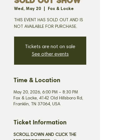
SOLD OUT SHOW
Wed, May 20
  |  
Fox & Locke
THIS EVENT HAS SOLD OUT AND IS
NOT AVAILABLE FOR PURCHASE.
Tickets are not on sale
See other events
Time & Location
May 20, 2026, 6:00 PM – 8:30 PM
Fox & Locke, 4142 Old Hillsboro Rd,
Franklin, TN 37064, USA
Ticket Information
SCROLL DOWN AND CLICK THE 