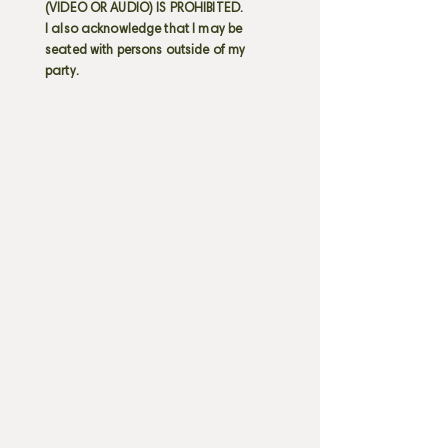
(VIDEO OR AUDIO) IS PROHIBITED.
I also acknowledge that I may be
seated with persons outside of my
party.