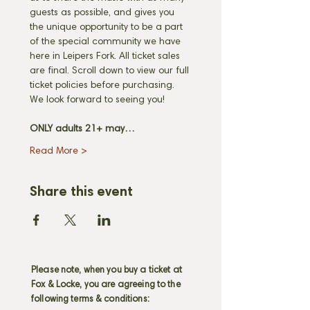
guests as possible, and gives you 
the unique opportunity to be a part 
of the special community we have 
here in Leipers Fork. All ticket sales 
are final. Scroll down to view our full 
ticket policies before purchasing. 
We look forward to seeing you! 
ONLY adults 21+ may…
Read More >
Share this event
Please note, when you buy a ticket at
Fox & Locke, you are agreeing to the
following terms & conditions: