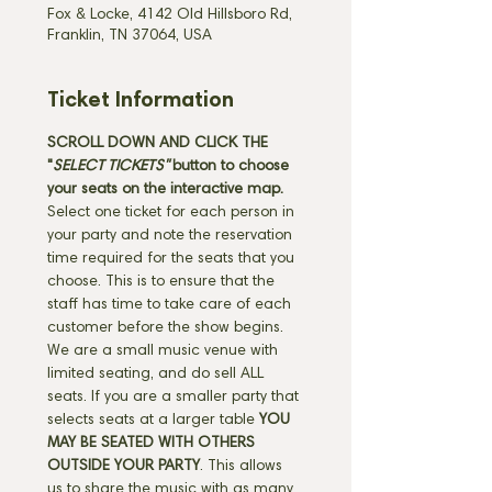
Fox & Locke, 4142 Old Hillsboro Rd,
Franklin, TN 37064, USA
Ticket Information
SCROLL DOWN AND CLICK THE 
"
SELECT TICKETS" 
button
to choose 
your seats on the interactive map. 
Select one ticket for each person in 
your party and note the reservation 
time required for the seats that you 
choose. This is to ensure that the 
staff has time to take care of each 
customer before the show begins. 
We are a small music venue with 
limited seating, and do sell ALL 
seats. If you are a smaller party that 
selects seats at a larger table 
YOU 
MAY BE SEATED WITH OTHERS 
OUTSIDE YOUR PARTY
. This allows 
us to share the music with as many 