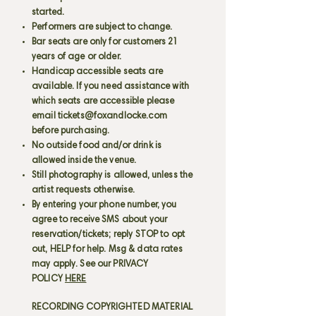
started.
Performers are subject to change.
Bar seats are only for customers 21
years of age or older.
Handicap accessible seats are
available. If you need assistance with
which seats are accessible please
email
tickets@foxandlocke.com
before purchasing.
No outside food and/or drink is
allowed inside the venue.
Still photography is allowed, unless the
artist requests otherwise.
By entering your phone number, you
agree to receive SMS about your
reservation/tickets; reply STOP to opt
out, HELP for help. Msg & data rates
may apply. See our PRIVACY
POLICY
HERE
RECORDING COPYRIGHTED MATERIAL