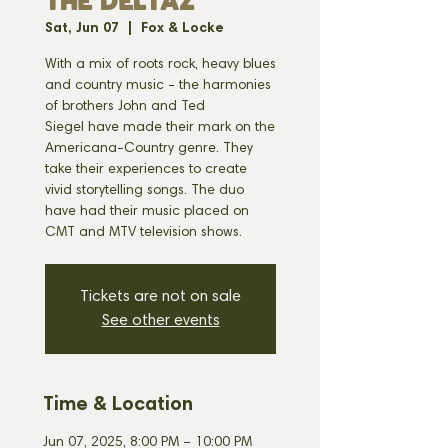
THE DELTAZ
Sat, Jun 07
  |  
Fox & Locke
With a mix of roots rock, heavy blues
and country music - the harmonies
of brothers John and Ted
Siegel have made their mark on the
Americana-Country genre. They
take their experiences to create
vivid storytelling songs. The duo
have had their music placed on
CMT and MTV television shows.
Tickets are not on sale
See other events
Time & Location
Jun 07, 2025, 8:00 PM – 10:00 PM