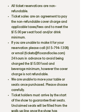
All ticket reservations are non-
refundable.
Ticket sales are an agreement to pay
the non-refundable cover charge and
applicable taxes/fees and to meet the
$15.00 per seat food and/or drink
minimum.
If you are unable to make it for your
reservation please call
(615-794-1308)
or email (
tickets@foxandlocke.com
)
24 hours in advance to avoid being
charged the $15.00 food and
beverage minimum, however the cover
charge is not refundable.
We are unable to move your table or
seats once purchased. Please choose
carefully.
Ticket holders must arrive by the start
of the show to guarantee their seats.
Unclaimed seats will be filled from the
walk-up line once the show has