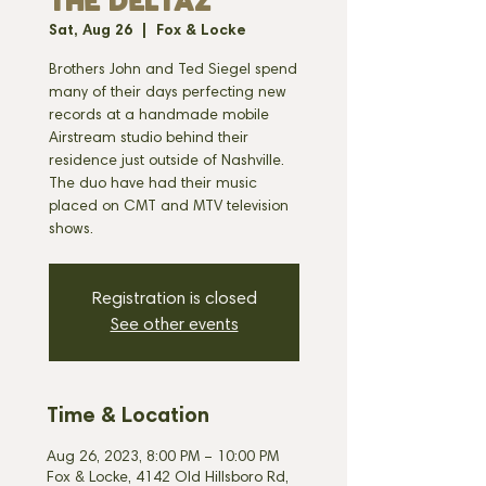
THE DELTAZ
Sat, Aug 26
  |  
Fox & Locke
Brothers John and Ted Siegel spend
many of their days perfecting new
records at a handmade mobile
Airstream studio behind their
residence just outside of Nashville.
The duo have had their music
placed on CMT and MTV television
shows.
Registration is closed
See other events
Time & Location
Aug 26, 2023, 8:00 PM – 10:00 PM
Fox & Locke, 4142 Old Hillsboro Rd,