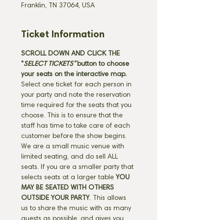
Franklin, TN 37064, USA
Ticket Information
SCROLL DOWN AND CLICK THE 
"
SELECT TICKETS" 
button
to choose 
your seats on the interactive map. 
Select one ticket for each person in 
your party and note the reservation 
time required for the seats that you 
choose. This is to ensure that the 
staff has time to take care of each 
customer before the show begins. 
We are a small music venue with 
limited seating, and do sell ALL 
seats. If you are a smaller party that 
selects seats at a larger table 
YOU 
MAY BE SEATED WITH OTHERS 
OUTSIDE YOUR PARTY
. This allows 
us to share the music with as many 
guests as possible, and gives you 