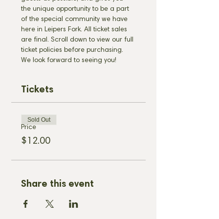
the unique opportunity to be a part 
of the special community we have 
here in Leipers Fork. All ticket sales 
are final. Scroll down to view our full 
ticket policies before purchasing. 
We look forward to seeing you!
Tickets
Sold Out
Price
$12.00
Share this event