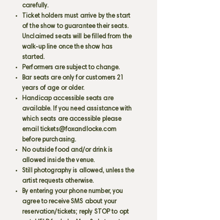
carefully.
Ticket holders must arrive by the start
of the show to guarantee their seats.
Unclaimed seats will be filled from the
walk-up line once the show has
started.
Performers are subject to change.
Bar seats are only for customers 21
years of age or older.
Handicap accessible seats are
available. If you need assistance with
which seats are accessible please
email
tickets@foxandlocke.com
before purchasing.
No outside food and/or drink is
allowed inside the venue.
Still photography is allowed, unless the
artist requests otherwise.
By entering your phone number, you
agree to receive SMS about your
reservation/tickets; reply STOP to opt