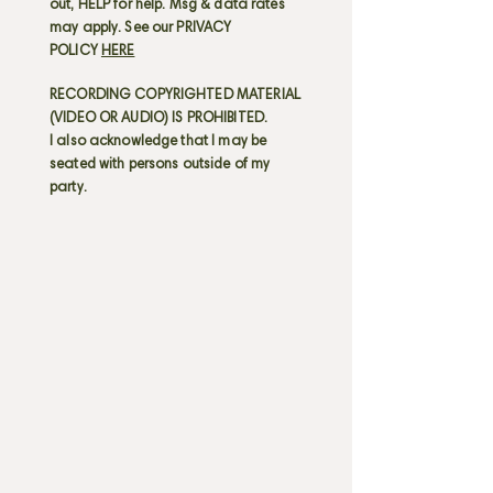
out, HELP for help. Msg & data rates
may apply. See our PRIVACY
POLICY
HERE
RECORDING COPYRIGHTED MATERIAL
(VIDEO OR AUDIO) IS PROHIBITED.
I also acknowledge that I may be
seated with persons outside of my
party.