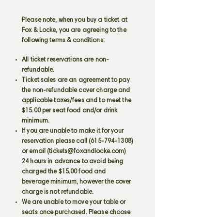
Please note, when you buy a ticket at
Fox & Locke, you are agreeing to the
following terms & conditions:
All ticket reservations are non-
refundable.
Ticket sales are an agreement to pay
the non-refundable cover charge and
applicable taxes/fees and to meet the
$15.00 per seat food and/or drink
minimum.
If you are unable to make it for your
reservation please call
(615-794-1308)
or email (
tickets@foxandlocke.com
)
24 hours in advance to avoid being
charged the $15.00 food and
beverage minimum, however the cover
charge is not refundable.
We are unable to move your table or
seats once purchased. Please choose