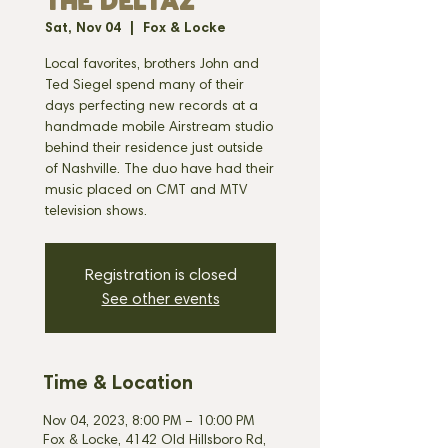
THE DELTAZ
Sat, Nov 04
  |  
Fox & Locke
Local favorites, brothers John and
Ted Siegel spend many of their
days perfecting new records at a
handmade mobile Airstream studio
behind their residence just outside
of Nashville. The duo have had their
music placed on CMT and MTV
television shows.
Registration is closed
See other events
Time & Location
Nov 04, 2023, 8:00 PM – 10:00 PM
Fox & Locke, 4142 Old Hillsboro Rd,