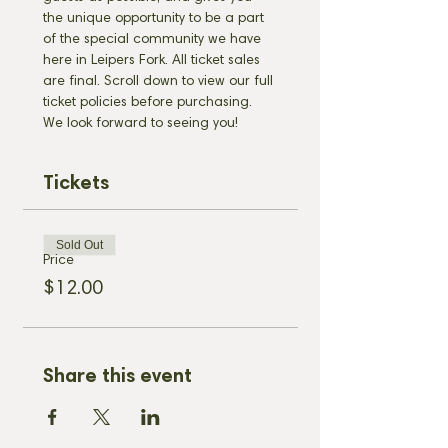
the unique opportunity to be a part 
of the special community we have 
here in Leipers Fork. All ticket sales 
are final. Scroll down to view our full 
ticket policies before purchasing. 
We look forward to seeing you!
Tickets
Sold Out
Price
$12.00
Share this event