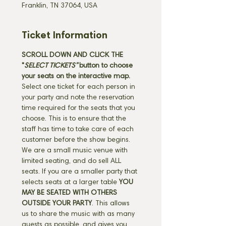
Franklin, TN 37064, USA
Ticket Information
SCROLL DOWN AND CLICK THE 
"
SELECT TICKETS" 
button
to choose 
your seats on the interactive map. 
Select one ticket for each person in 
your party and note the reservation 
time required for the seats that you 
choose. This is to ensure that the 
staff has time to take care of each 
customer before the show begins. 
We are a small music venue with 
limited seating, and do sell ALL 
seats. If you are a smaller party that 
selects seats at a larger table 
YOU 
MAY BE SEATED WITH OTHERS 
OUTSIDE YOUR PARTY
. This allows 
us to share the music with as many 
guests as possible, and gives you 