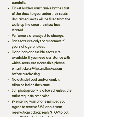
carefully.
Ticket holders must arrive by the start
of the show to guarantee their seats.
Unclaimed seats will be filled from the
walk-up line once the show has
started.
Performers are subject to change.
Bar seats are only for customers 21
years of age or older.
Handicap accessible seats are
available. If you need assistance with
which seats are accessible please
email
tickets@foxandlocke.com
before purchasing.
No outside food and/or drink is
allowed inside the venue.
Still photography is allowed, unless the
artist requests otherwise.
By entering your phone number, you
agree to receive SMS about your
reservation/tickets; reply STOP to opt