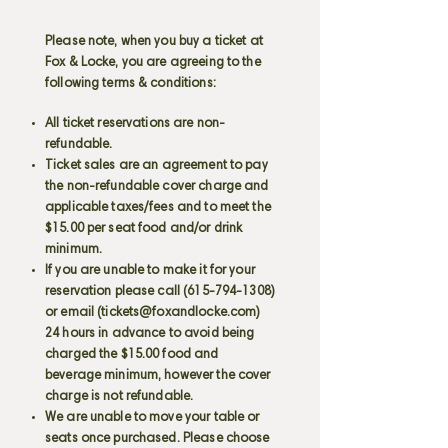
Please note, when you buy a ticket at
Fox & Locke, you are agreeing to the
following terms & conditions:
All ticket reservations are non-
refundable.
Ticket sales are an agreement to pay
the non-refundable cover charge and
applicable taxes/fees and to meet the
$15.00 per seat food and/or drink
minimum.
If you are unable to make it for your
reservation please call
(615-794-1308)
or email (
tickets@foxandlocke.com
)
24 hours in advance to avoid being
charged the $15.00 food and
beverage minimum, however the cover
charge is not refundable.
We are unable to move your table or
seats once purchased. Please choose