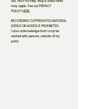
out, HELP for help. Msg & data rates
may apply. See our PRIVACY
POLICY
HERE
RECORDING COPYRIGHTED MATERIAL
(VIDEO OR AUDIO) IS PROHIBITED.
I also acknowledge that I may be
seated with persons outside of my
party.