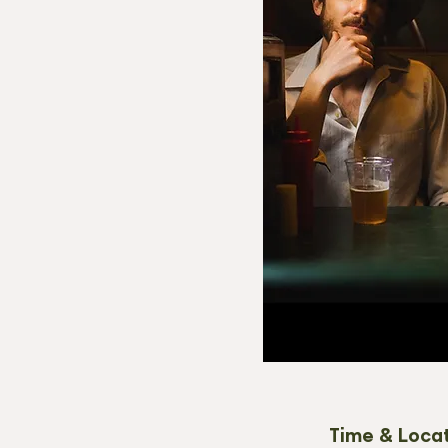
Time & Loca