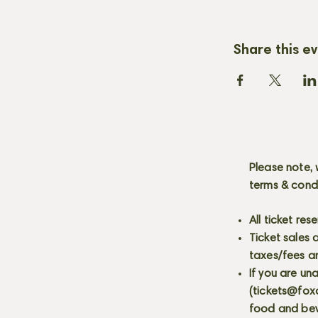
Share this e
Please note, 
terms & cond
All ticket re
Ticket sales
taxes/fees a
If you are un
(
tickets@fox
food and bev