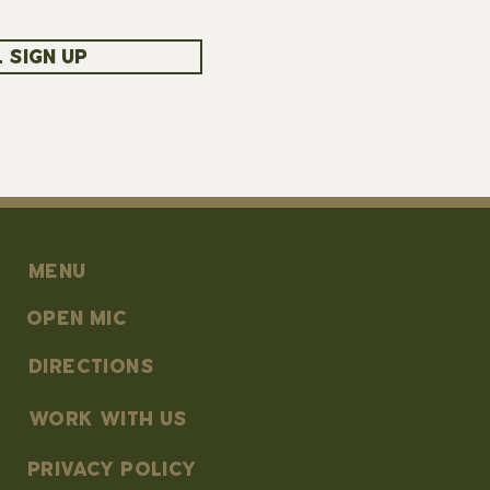
 SIGN UP
MENU
OPEN MIC
DIRECTIONS
work with us
PRIVACY POLICY