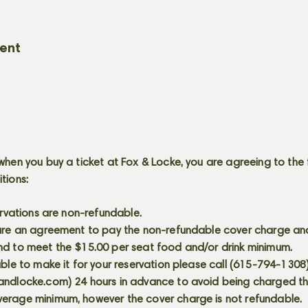
vent
when you buy a ticket at Fox & Locke, you are agreeing to the 
itions:
servations are non-refundable.
 are an agreement to pay the non-refundable cover charge an
nd to meet the $15.00 per seat food and/or drink minimum.
able to make it for your reservation please call (615-794-1308
andlocke.com
) 24 hours in advance to avoid being charged t
erage minimum, however the cover charge is not refundable.