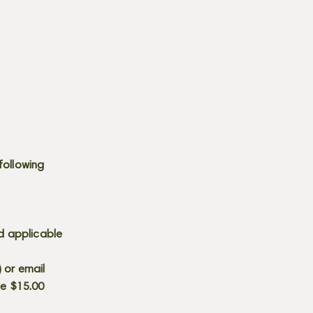
following
d applicable
) or email
he $15.00