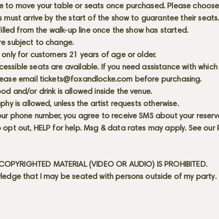
e to move your table or seats once purchased. Please choose 
s must arrive by the start of the show to guarantee their seat
 filled from the walk-up line once the show has started.
re subject to change.
 only for customers 21 years of age or older.
ssible seats are available. If you need assistance with which
lease email
tickets@foxandlocke.com
before purchasing.
od and/or drink is allowed inside the venue.
aphy is allowed, unless the artist requests otherwise.
our phone number, you agree to receive SMS about your reserva
 opt out, HELP for help. Msg & data rates may apply. See our
OPYRIGHTED MATERIAL (VIDEO OR AUDIO) IS PROHIBITED.
ledge that I may be seated with persons outside of my party.