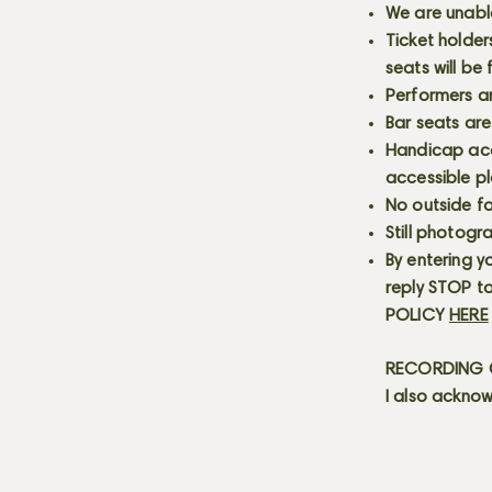
We are unabl
Ticket holder
seats will be
Performers a
Bar seats are
Handicap acce
accessible p
No outside fo
Still photogr
By entering y
reply STOP to
POLICY
HERE
RECORDING C
I also acknow