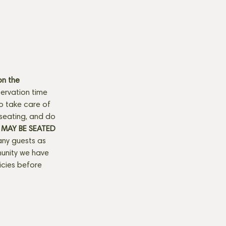
n the 
ervation time 
to take care of 
seating, and do 
MAY BE SEATED 
any guests as 
munity we have 
licies before 