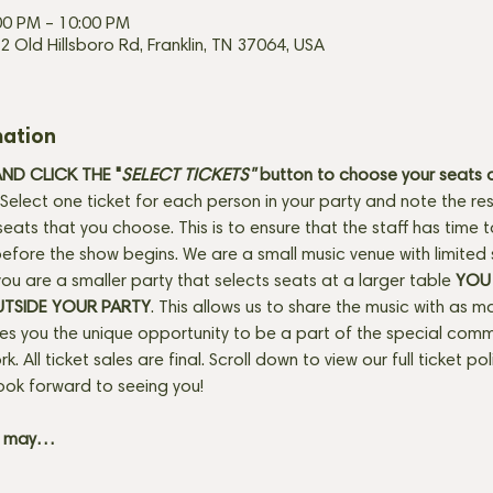
00 PM – 10:00 PM
2 Old Hillsboro Rd, Franklin, TN 37064, USA
mation
D CLICK THE "
SELECT TICKETS" 
button
to choose your seats o
Select one ticket for each person in your party and note the res
seats that you choose. This is to ensure that the staff has time 
fore the show begins. We are a small music venue with limited 
f you are a smaller party that selects seats at a larger table 
YOU 
UTSIDE YOUR PARTY
. This allows us to share the music with as m
ves you the unique opportunity to be a part of the special com
rk. All ticket sales are final. Scroll down to view our full ticket po
ook forward to seeing you! 
+ may…