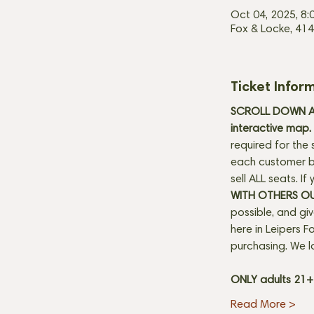
Oct 04, 2025, 8:
Fox & Locke, 414
Ticket Infor
SCROLL DOWN AN
interactive map. 
required for the 
each customer be
sell ALL seats. I
WITH OTHERS O
possible, and gi
here in Leipers Fo
purchasing. We l
ONLY adults 21
Read More >