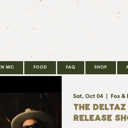
EN MIC
FOOD
FAQ
SHOP
Sat, Oct 04
  |  
Fox &
THE DELTAZ
RELEASE S