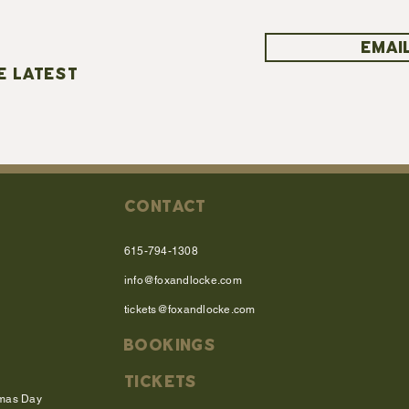
EMAIL
E LATEST
CONTACT
615-794-1308
info@foxandlocke.com
tickets@foxandlocke.com
BOOKINGS
TICKETS
tmas Day