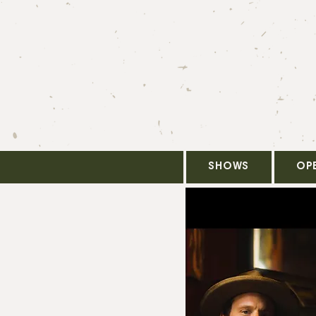
SHOWS
OP