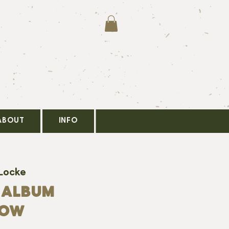
ABOUT
INFO
 Locke
 ALBUM
HOW