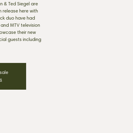
hn & Ted Siegel are
 release here with
ock duo have had
 and MTV television
howcase their new
ial guests including
 sale
s