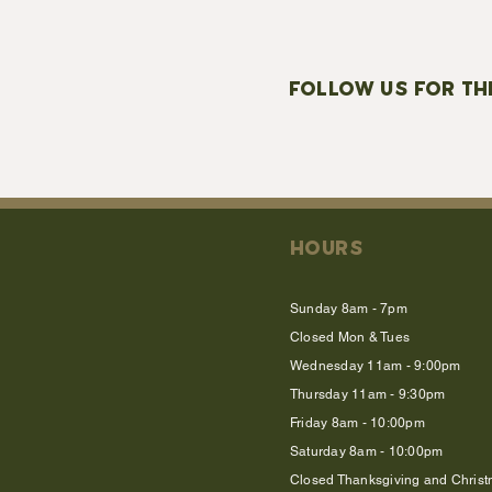
FOLLOW US FOR TH
HOURS
Sunday 8am - 7pm
Closed Mon & Tues
Wednesday 11am - 9:00pm
Thursday 11am - 9:30pm
Friday 8am - 10:00pm
Saturday 8am - 10:00pm
Closed Thanksgiving and Chris