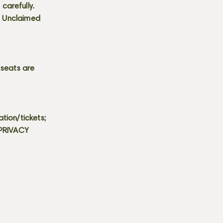
carefully.
s. Unclaimed
 seats are
tion/tickets;
 PRIVACY