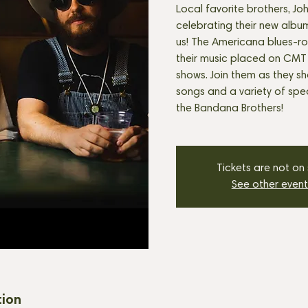
Local favorite brothers, Jo
celebrating their new album
us! The Americana blues-r
their music placed on CMT
shows. Join them as they s
songs and a variety of spec
the Bandana Brothers!
Tickets are not on
See other event
tion