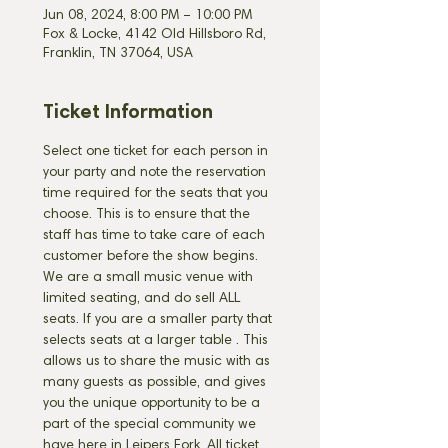
Jun 08, 2024, 8:00 PM – 10:00 PM
Fox & Locke, 4142 Old Hillsboro Rd,
Franklin, TN 37064, USA
Ticket Information
Select one ticket for each person in 
your party and note the reservation 
time required for the seats that you 
choose. This is to ensure that the 
staff has time to take care of each 
customer before the show begins. 
We are a small music venue with 
limited seating, and do sell ALL 
seats. If you are a smaller party that 
selects seats at a larger table 
. This 
allows us to share the music with as 
many guests as possible, and gives 
you the unique opportunity to be a 
part of the special community we 
have here in Leipers Fork. All ticket 