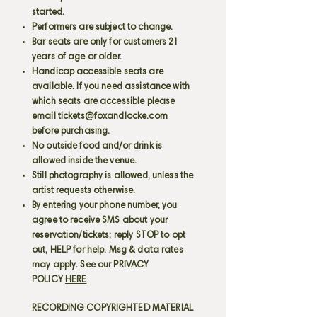
started.
Performers are subject to change.
Bar seats are only for customers 21
years of age or older.
Handicap accessible seats are
available. If you need assistance with
which seats are accessible please
email
tickets@foxandlocke.com
before purchasing.
No outside food and/or drink is
allowed inside the venue.
Still photography is allowed, unless the
artist requests otherwise.
By entering your phone number, you
agree to receive SMS about your
reservation/tickets; reply STOP to opt
out, HELP for help. Msg & data rates
may apply. See our PRIVACY
POLICY
HERE
RECORDING COPYRIGHTED MATERIAL