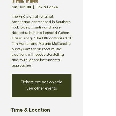
THE FBR
Sat, Jun 08
  |  
Fox & Locke
The FBR is an all-original,
Americana act steeped in Southern
rock, blues, country and more.
Named to honor a Leonard Cohen
classic song, “The FBR comprised of
Tim Hunter and Malarie McConaha
purveys American roots music
traditions with poetic storytelling
and multi-genre instrumental
approaches.
Tickets are not on sale
See other events
Time & Location