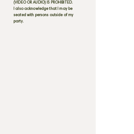
(VIDEO OR AUDIO) IS PROHIBITED.
I also acknowledge that I may be
seated with persons outside of my
party.