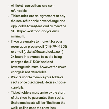
All ticket reservations are non-
refundable.
Ticket sales are an agreement to pay
the non-refundable cover charge and
applicable taxes/fees and to meet the
$15.00 per seat food and/or drink
minimum.
If you are unable to make it for your
reservation please call
(615-794-1308)
or email (
tickets@foxandlocke.com
)
24 hours in advance to avoid being
charged the $15.00 food and
beverage minimum, however the cover
charge is not refundable.
We are unable to move your table or
seats once purchased. Please choose
carefully.
Ticket holders must arrive by the start
of the show to guarantee their seats.
Unclaimed seats will be filled from the
walk-up line once the show has