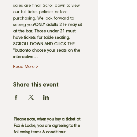
sales are final. Scroll down to view 
our full ticket policies before 
purchasing. We look forward to 
seeing you!
ONLY adults 21+ may sit 
at the bar. Those under 21 must 
have tickets for table seating. 
SCROLL DOWN AND CLICK THE 
"
button
to choose your seats on the 
interactive…
Read More >
Share this event
Please note, when you buy a ticket at
Fox & Locke, you are agreeing to the
following terms & conditions: