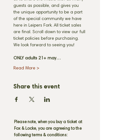
guests as possible, and gives you 
the unique opportunity to be a part 
of the special community we have 
here in Leipers Fork. All ticket sales 
are final. Scroll down to view our full 
ticket policies before purchasing. 
We look forward to seeing you! 
ONLY adults 21+ may…
Read More >
Share this event
Please note, when you buy a ticket at
Fox & Locke, you are agreeing to the
following terms & conditions: