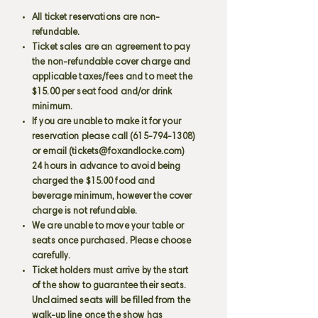
All ticket reservations are non-
refundable.
Ticket sales are an agreement to pay
the non-refundable cover charge and
applicable taxes/fees and to meet the
$15.00 per seat food and/or drink
minimum.
If you are unable to make it for your
reservation please call
(615-794-1308)
or email (
tickets@foxandlocke.com
)
24 hours in advance to avoid being
charged the $15.00 food and
beverage minimum, however the cover
charge is not refundable.
We are unable to move your table or
seats once purchased. Please choose
carefully.
Ticket holders must arrive by the start
of the show to guarantee their seats.
Unclaimed seats will be filled from the
walk-up line once the show has