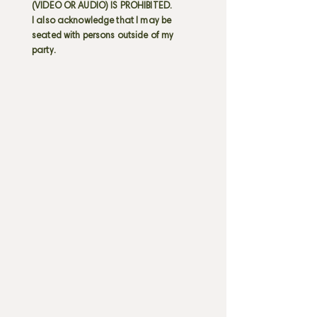
(VIDEO OR AUDIO) IS PROHIBITED.
I also acknowledge that I may be
seated with persons outside of my
party.