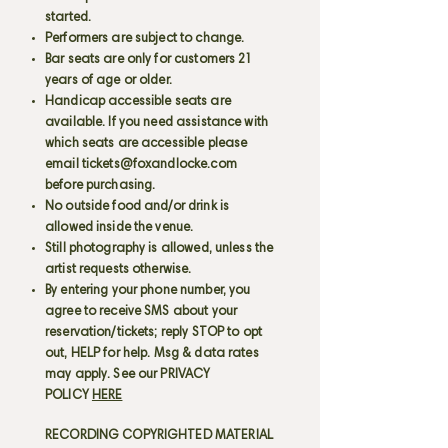
started.
Performers are subject to change.
Bar seats are only for customers 21
years of age or older.
Handicap accessible seats are
available. If you need assistance with
which seats are accessible please
email
tickets@foxandlocke.com
before purchasing.
No outside food and/or drink is
allowed inside the venue.
Still photography is allowed, unless the
artist requests otherwise.
By entering your phone number, you
agree to receive SMS about your
reservation/tickets; reply STOP to opt
out, HELP for help. Msg & data rates
may apply. See our PRIVACY
POLICY
HERE
RECORDING COPYRIGHTED MATERIAL