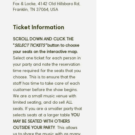
Fox & Locke, 4142 Old Hillsboro Rd,
Franklin, TN 37064, USA
Ticket Information
SCROLL DOWN AND CLICK THE 
"
SELECT TICKETS" 
button
to choose 
your seats on the interactive map. 
Select one ticket for each person in 
your party and note the reservation 
time required for the seats that you 
choose. This is to ensure that the 
staff has time to take care of each 
customer before the show begins. 
We are a small music venue with 
limited seating, and do sell ALL 
seats. If you are a smaller party that 
selects seats at a larger table 
YOU 
MAY BE SEATED WITH OTHERS 
OUTSIDE YOUR PARTY
. This allows 
us to share the music with as many 