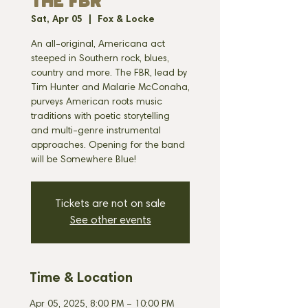
THE FBR
Sat, Apr 05
  |  
Fox & Locke
An all-original, Americana act
steeped in Southern rock, blues,
country and more. The FBR, lead by
Tim Hunter and Malarie McConaha,
purveys American roots music
traditions with poetic storytelling
and multi-genre instrumental
approaches. Opening for the band
will be Somewhere Blue!
Tickets are not on sale
See other events
Time & Location
Apr 05, 2025, 8:00 PM – 10:00 PM