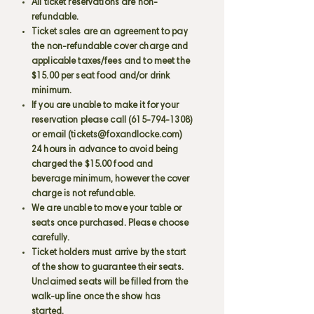
All ticket reservations are non-
refundable.
Ticket sales are an agreement to pay
the non-refundable cover charge and
applicable taxes/fees and to meet the
$15.00 per seat food and/or drink
minimum.
If you are unable to make it for your
reservation please call
(615-794-1308)
or email (
tickets@foxandlocke.com
)
24 hours in advance to avoid being
charged the $15.00 food and
beverage minimum, however the cover
charge is not refundable.
We are unable to move your table or
seats once purchased. Please choose
carefully.
Ticket holders must arrive by the start
of the show to guarantee their seats.
Unclaimed seats will be filled from the
walk-up line once the show has
started.