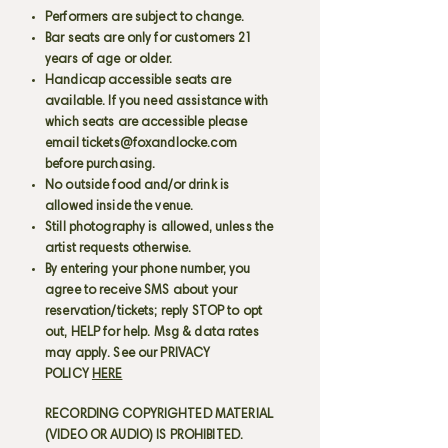
Performers are subject to change.
Bar seats are only for customers 21
years of age or older.
Handicap accessible seats are
available. If you need assistance with
which seats are accessible please
email
tickets@foxandlocke.com
before purchasing.
No outside food and/or drink is
allowed inside the venue.
Still photography is allowed, unless the
artist requests otherwise.
By entering your phone number, you
agree to receive SMS about your
reservation/tickets; reply STOP to opt
out, HELP for help. Msg & data rates
may apply. See our PRIVACY
POLICY
HERE
RECORDING COPYRIGHTED MATERIAL
(VIDEO OR AUDIO) IS PROHIBITED.