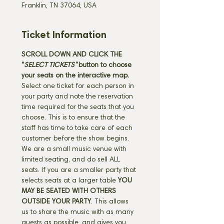
Franklin, TN 37064, USA
Ticket Information
SCROLL DOWN AND CLICK THE 
"
SELECT TICKETS" 
button
to choose 
your seats on the interactive map. 
Select one ticket for each person in 
your party and note the reservation 
time required for the seats that you 
choose. This is to ensure that the 
staff has time to take care of each 
customer before the show begins. 
We are a small music venue with 
limited seating, and do sell ALL 
seats. If you are a smaller party that 
selects seats at a larger table 
YOU 
MAY BE SEATED WITH OTHERS 
OUTSIDE YOUR PARTY
. This allows 
us to share the music with as many 
guests as possible, and gives you 