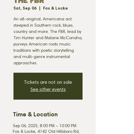
THE FBR
Sat, Sep 06
  |  
Fox & Locke
An all-original, Americana act
steeped in Southern rock, blues,
country and more. The FBR, lead by
Tim Hunter and Malarie McConaha,
purveys American roots music
traditions with poetic storytelling
and multi-genre instrumental
approaches.
Tickets are not on sale
See other events
Time & Location
Sep 06, 2025, 8:00 PM – 10:00 PM
Fox & Locke, 4142 Old Hillsboro Rd,