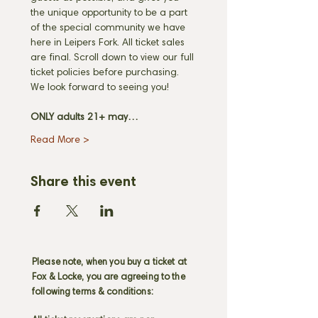
the unique opportunity to be a part 
of the special community we have 
here in Leipers Fork. All ticket sales 
are final. Scroll down to view our full 
ticket policies before purchasing. 
We look forward to seeing you! 
ONLY adults 21+ may…
Read More >
Share this event
Please note, when you buy a ticket at
Fox & Locke, you are agreeing to the
following terms & conditions: