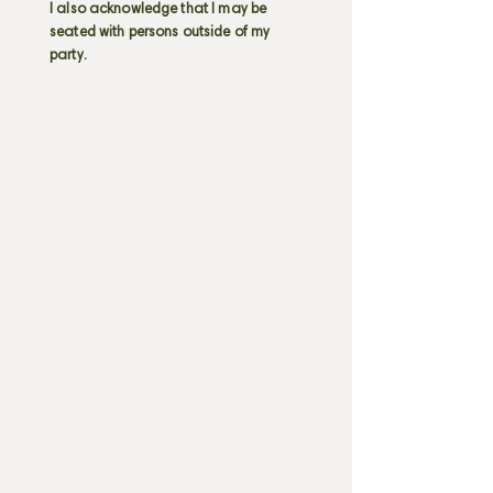
I also acknowledge that I may be
seated with persons outside of my
party.