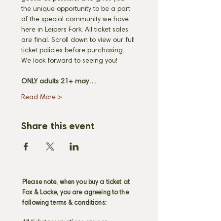
the unique opportunity to be a part 
of the special community we have 
here in Leipers Fork. All ticket sales 
are final. Scroll down to view our full 
ticket policies before purchasing. 
We look forward to seeing you! 
ONLY adults 21+ may…
Read More >
Share this event
Please note, when you buy a ticket at
Fox & Locke, you are agreeing to the
following terms & conditions: