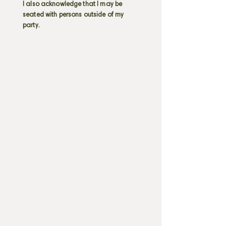
I also acknowledge that I may be
seated with persons outside of my
party.