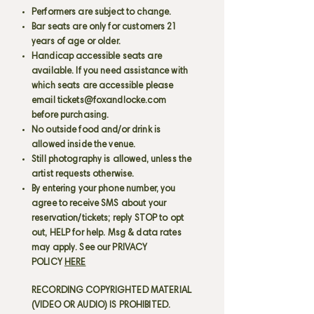
Performers are subject to change.
Bar seats are only for customers 21
years of age or older.
Handicap accessible seats are
available. If you need assistance with
which seats are accessible please
email
tickets@foxandlocke.com
before purchasing.
No outside food and/or drink is
allowed inside the venue.
Still photography is allowed, unless the
artist requests otherwise.
By entering your phone number, you
agree to receive SMS about your
reservation/tickets; reply STOP to opt
out, HELP for help. Msg & data rates
may apply. See our PRIVACY
POLICY
HERE
RECORDING COPYRIGHTED MATERIAL
(VIDEO OR AUDIO) IS PROHIBITED.