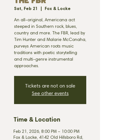
THE FBR
Sat, Feb 21
  |  
Fox & Locke
An all-original, Americana act
steeped in Southern rock, blues,
country and more. The FBR, lead by
Tim Hunter and Malarie McConaha,
purveys American roots music
traditions with poetic storytelling
and multi-genre instrumental
approaches.
Tickets are not on sale
See other events
Time & Location
Feb 21, 2026, 8:00 PM – 10:00 PM
Fox & Locke, 4142 Old Hillsboro Rd,