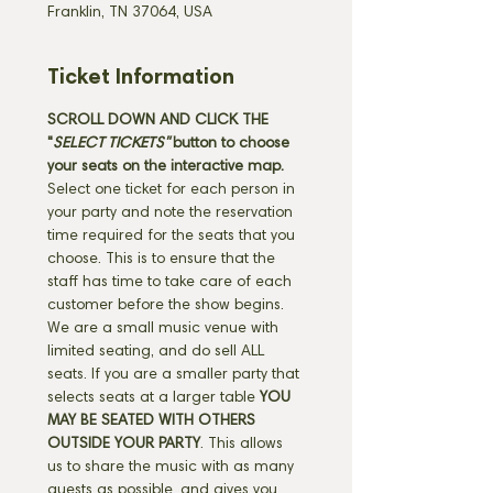
Franklin, TN 37064, USA
Ticket Information
SCROLL DOWN AND CLICK THE 
"
SELECT TICKETS" 
button
to choose 
your seats on the interactive map. 
Select one ticket for each person in 
your party and note the reservation 
time required for the seats that you 
choose. This is to ensure that the 
staff has time to take care of each 
customer before the show begins. 
We are a small music venue with 
limited seating, and do sell ALL 
seats. If you are a smaller party that 
selects seats at a larger table 
YOU 
MAY BE SEATED WITH OTHERS 
OUTSIDE YOUR PARTY
. This allows 
us to share the music with as many 
guests as possible, and gives you 