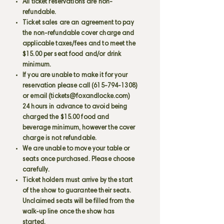
All ticket reservations are non-
refundable.
Ticket sales are an agreement to pay
the non-refundable cover charge and
applicable taxes/fees and to meet the
$15.00 per seat food and/or drink
minimum.
If you are unable to make it for your
reservation please call
(615-794-1308)
or email (
tickets@foxandlocke.com
)
24 hours in advance to avoid being
charged the $15.00 food and
beverage minimum, however the cover
charge is not refundable.
We are unable to move your table or
seats once purchased. Please choose
carefully.
Ticket holders must arrive by the start
of the show to guarantee their seats.
Unclaimed seats will be filled from the
walk-up line once the show has
started.