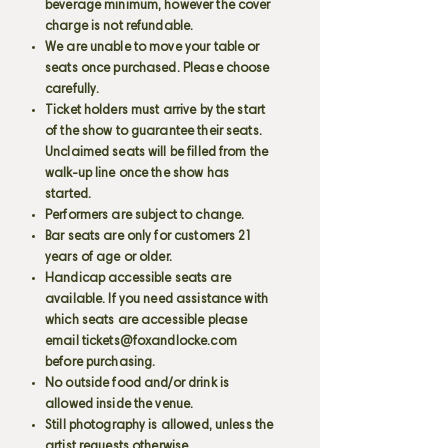
beverage minimum, however the cover
charge is not refundable.
We are unable to move your table or
seats once purchased. Please choose
carefully.
Ticket holders must arrive by the start
of the show to guarantee their seats.
Unclaimed seats will be filled from the
walk-up line once the show has
started.
Performers are subject to change.
Bar seats are only for customers 21
years of age or older.
Handicap accessible seats are
available. If you need assistance with
which seats are accessible please
email
tickets@foxandlocke.com
before purchasing.
No outside food and/or drink is
allowed inside the venue.
Still photography is allowed, unless the
artist requests otherwise.