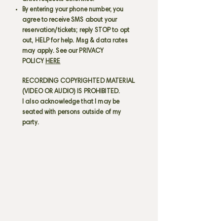
By entering your phone number, you
agree to receive SMS about your
reservation/tickets; reply STOP to opt
out, HELP for help. Msg & data rates
may apply. See our PRIVACY
POLICY
HERE
RECORDING COPYRIGHTED MATERIAL
(VIDEO OR AUDIO) IS PROHIBITED.
I also acknowledge that I may be
seated with persons outside of my
party.