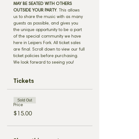
MAY BE SEATED WITH OTHERS 
OUTSIDE YOUR PARTY
. This allows 
us to share the music with as many 
guests as possible, and gives you 
the unique opportunity to be a part 
of the special community we have 
here in Leipers Fork. All ticket sales 
are final. Scroll down to view our full 
ticket policies before purchasing. 
We look forward to seeing you!
Tickets
Sold Out
Price
$15.00