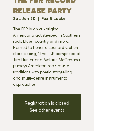
THE FBR RECORD
RELEASE PARTY
Sat, Jan 20
  |  
Fox & Locke
The FBR is an all-original,
Americana act steeped in Southern
rock, blues, country and more.
Named to honor a Leonard Cohen
classic song, “The FBR comprised of
Tim Hunter and Malarie McConaha
purveys American roots music
traditions with poetic storytelling
and multi-genre instrumental
approaches.
Registration is closed
See other events