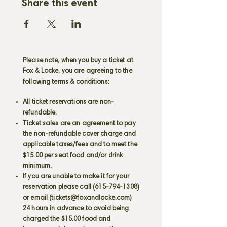
Share this event
Please note, when you buy a ticket at
Fox & Locke, you are agreeing to the
following terms & conditions:
All ticket reservations are non-
refundable.
Ticket sales are an agreement to pay
the non-refundable cover charge and
applicable taxes/fees and to meet the
$15.00 per seat food and/or drink
minimum.
If you are unable to make it for your
reservation please call
(615-794-1308)
or email (
tickets@foxandlocke.com
)
24 hours in advance to avoid being
charged the $15.00 food and