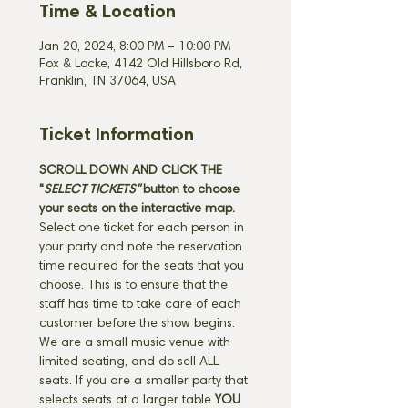
Time & Location
Jan 20, 2024, 8:00 PM – 10:00 PM
Fox & Locke, 4142 Old Hillsboro Rd,
Franklin, TN 37064, USA
Ticket Information
SCROLL DOWN AND CLICK THE 
"
SELECT TICKETS" 
button
to choose 
your seats on the interactive map. 
Select one ticket for each person in 
your party and note the reservation 
time required for the seats that you 
choose. This is to ensure that the 
staff has time to take care of each 
customer before the show begins. 
We are a small music venue with 
limited seating, and do sell ALL 
seats. If you are a smaller party that 
selects seats at a larger table 
YOU 