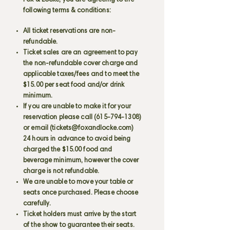
Fox & Locke, you are agreeing to the
following terms & conditions:
All ticket reservations are non-
refundable.
Ticket sales are an agreement to pay
the non-refundable cover charge and
applicable taxes/fees and to meet the
$15.00 per seat food and/or drink
minimum.
If you are unable to make it for your
reservation please call
(615-794-1308)
or email (
tickets@foxandlocke.com
)
24 hours in advance to avoid being
charged the $15.00 food and
beverage minimum, however the cover
charge is not refundable.
We are unable to move your table or
seats once purchased. Please choose
carefully.
Ticket holders must arrive by the start
of the show to guarantee their seats.