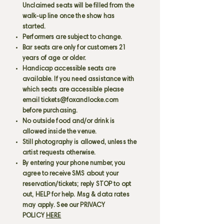
Unclaimed seats will be filled from the
walk-up line once the show has
started.
Performers are subject to change.
Bar seats are only for customers 21
years of age or older.
Handicap accessible seats are
available. If you need assistance with
which seats are accessible please
email
tickets@foxandlocke.com
before purchasing.
No outside food and/or drink is
allowed inside the venue.
Still photography is allowed, unless the
artist requests otherwise.
By entering your phone number, you
agree to receive SMS about your
reservation/tickets; reply STOP to opt
out, HELP for help. Msg & data rates
may apply. See our PRIVACY
POLICY
HERE