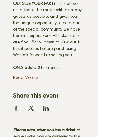
OUTSIDE YOUR PARTY
. This allows 
us to share the music with as many 
guests as possible, and gives you 
the unique opportunity to be a part 
of the special community we have 
here in Leipers Fork. All ticket sales 
are final. Scroll down to view our full 
ticket policies before purchasing. 
We look forward to seeing you! 
ONLY adults 21+ may…
Read More >
Share this event
Please note, when you buy a ticket at