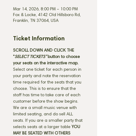
Mar 14, 2026, 8:00 PM – 10:00 PM
Fox & Locke, 4142 Old Hillsboro Rd,
Franklin, TN 37064, USA
Ticket Information
SCROLL DOWN AND CLICK THE 
"
SELECT TICKETS" 
button
to choose 
your seats on the interactive map. 
Select one ticket for each person in 
your party and note the reservation 
time required for the seats that you 
choose. This is to ensure that the 
staff has time to take care of each 
customer before the show begins. 
We are a small music venue with 
limited seating, and do sell ALL 
seats. If you are a smaller party that 
selects seats at a larger table 
YOU 
MAY BE SEATED WITH OTHERS 