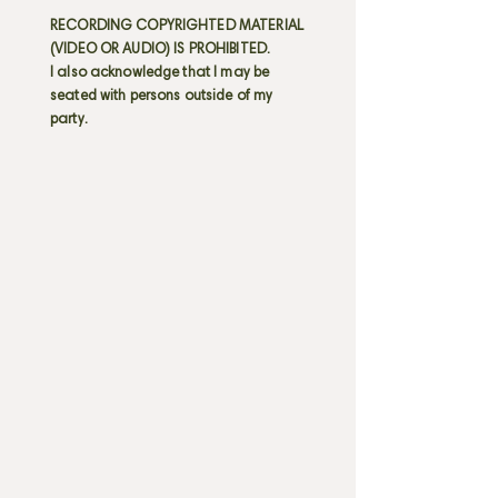
RECORDING COPYRIGHTED MATERIAL
(VIDEO OR AUDIO) IS PROHIBITED.
I also acknowledge that I may be
seated with persons outside of my
party.