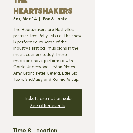
THE
HEARTSHAKERS
Sat, Mar 14
  |  
Fox & Locke
The Heartshakers are Nashville’s
premier Tom Petty Tribute. The show
is performed by some of the
industry’s first call musicians in the
music business today! These
musicians have performed with
Carrie Underwood, LeAnn Rimes,
Amy Grant, Peter Cetera, Little Big
Town, SheDaisy and Ronnie Milsap.
Tickets are not on sale
See other events
Time & Location