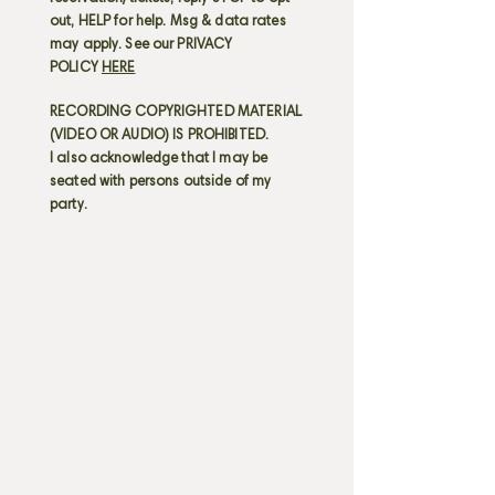
out, HELP for help. Msg & data rates
may apply. See our PRIVACY
POLICY
HERE
RECORDING COPYRIGHTED MATERIAL
(VIDEO OR AUDIO) IS PROHIBITED.
I also acknowledge that I may be
seated with persons outside of my
party.