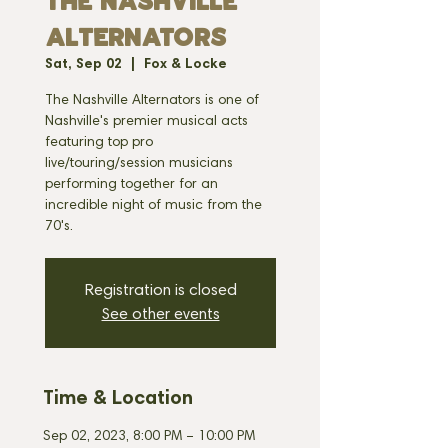
THE NASHVILLE
ALTERNATORS
Sat, Sep 02
  |  
Fox & Locke
The Nashville Alternators is one of
Nashville's premier musical acts
featuring top pro
live/touring/session musicians
performing together for an
incredible night of music from the
70's.
Registration is closed
See other events
Time & Location
Sep 02, 2023, 8:00 PM – 10:00 PM