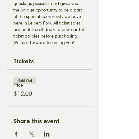
guests as possible, and gives you 
the unique opportunity to be a part 
of the special community we have 
here in Leipers Fork. All ticket sales 
are final. Scroll down to view our full 
ticket policies before purchasing. 
We look forward to seeing you!
Tickets
Sold Out
Price
$12.00
Share this event