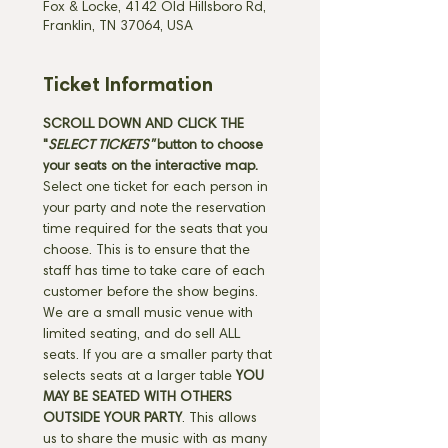
Fox & Locke, 4142 Old Hillsboro Rd,
Franklin, TN 37064, USA
Ticket Information
SCROLL DOWN AND CLICK THE 
"
SELECT TICKETS" 
button
to choose 
your seats on the interactive map. 
Select one ticket for each person in 
your party and note the reservation 
time required for the seats that you 
choose. This is to ensure that the 
staff has time to take care of each 
customer before the show begins. 
We are a small music venue with 
limited seating, and do sell ALL 
seats. If you are a smaller party that 
selects seats at a larger table 
YOU 
MAY BE SEATED WITH OTHERS 
OUTSIDE YOUR PARTY
. This allows 
us to share the music with as many 