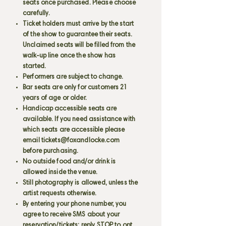
seats once purchased. Please choose
carefully.
Ticket holders must arrive by the start
of the show to guarantee their seats.
Unclaimed seats will be filled from the
walk-up line once the show has
started.
Performers are subject to change.
Bar seats are only for customers 21
years of age or older.
Handicap accessible seats are
available. If you need assistance with
which seats are accessible please
email
tickets@foxandlocke.com
before purchasing.
No outside food and/or drink is
allowed inside the venue.
Still photography is allowed, unless the
artist requests otherwise.
By entering your phone number, you
agree to receive SMS about your
reservation/tickets; reply STOP to opt