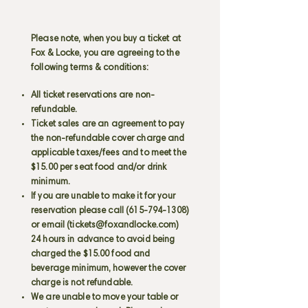
Please note, when you buy a ticket at
Fox & Locke, you are agreeing to the
following terms & conditions:
All ticket reservations are non-
refundable.
Ticket sales are an agreement to pay
the non-refundable cover charge and
applicable taxes/fees and to meet the
$15.00 per seat food and/or drink
minimum.
If you are unable to make it for your
reservation please call
(615-794-1308)
or email (
tickets@foxandlocke.com
)
24 hours in advance to avoid being
charged the $15.00 food and
beverage minimum, however the cover
charge is not refundable.
We are unable to move your table or