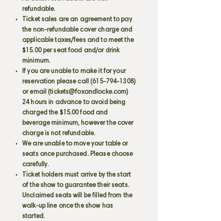
refundable.
Ticket sales are an agreement to pay
the non-refundable cover charge and
applicable taxes/fees and to meet the
$15.00 per seat food and/or drink
minimum.
If you are unable to make it for your
reservation please call
(615-794-1308)
or email (
tickets@foxandlocke.com
)
24 hours in advance to avoid being
charged the $15.00 food and
beverage minimum, however the cover
charge is not refundable.
We are unable to move your table or
seats once purchased. Please choose
carefully.
Ticket holders must arrive by the start
of the show to guarantee their seats.
Unclaimed seats will be filled from the
walk-up line once the show has
started.