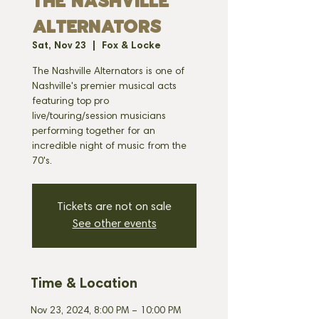
THE NASHVILLE
ALTERNATORS
Sat, Nov 23
  |  
Fox & Locke
The Nashville Alternators is one of
Nashville's premier musical acts
featuring top pro
live/touring/session musicians
performing together for an
incredible night of music from the
70's.
Tickets are not on sale
See other events
Time & Location
Nov 23, 2024, 8:00 PM – 10:00 PM