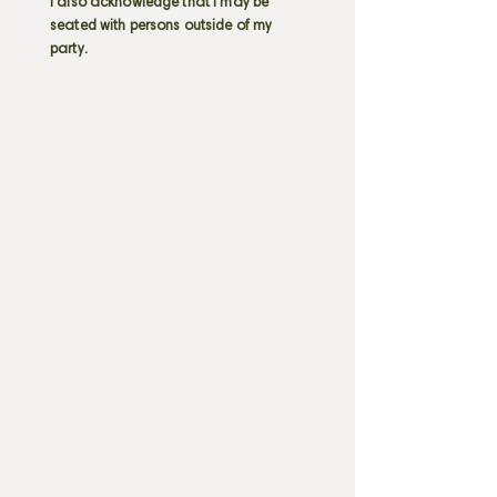
I also acknowledge that I may be
seated with persons outside of my
party.