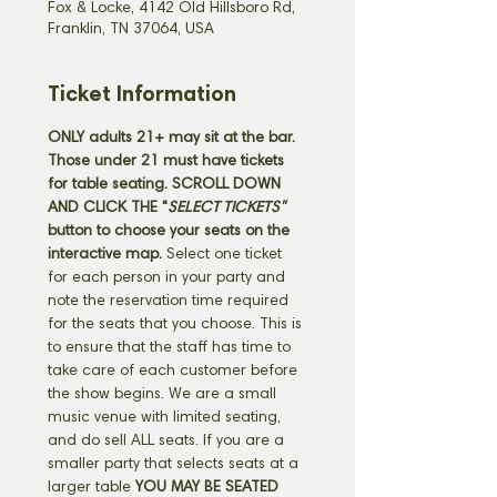
Fox & Locke, 4142 Old Hillsboro Rd,
Franklin, TN 37064, USA
Ticket Information
ONLY adults 21+ may sit at the bar. 
Those under 21 must have tickets 
for table seating. SCROLL DOWN 
AND CLICK THE "
SELECT TICKETS" 
button
to choose your seats on the 
interactive map. 
Select one ticket 
for each person in your party and 
note the reservation time required 
for the seats that you choose. This is 
to ensure that the staff has time to 
take care of each customer before 
the show begins. We are a small 
music venue with limited seating, 
and do sell ALL seats. If you are a 
smaller party that selects seats at a 
larger table 
YOU MAY BE SEATED 