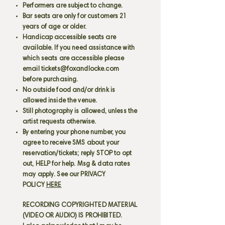
Performers are subject to change.
Bar seats are only for customers 21
years of age or older.
Handicap accessible seats are
available. If you need assistance with
which seats are accessible please
email
tickets@foxandlocke.com
before purchasing.
No outside food and/or drink is
allowed inside the venue.
Still photography is allowed, unless the
artist requests otherwise.
By entering your phone number, you
agree to receive SMS about your
reservation/tickets; reply STOP to opt
out, HELP for help. Msg & data rates
may apply. See our PRIVACY
POLICY
HERE
RECORDING COPYRIGHTED MATERIAL
(VIDEO OR AUDIO) IS PROHIBITED.