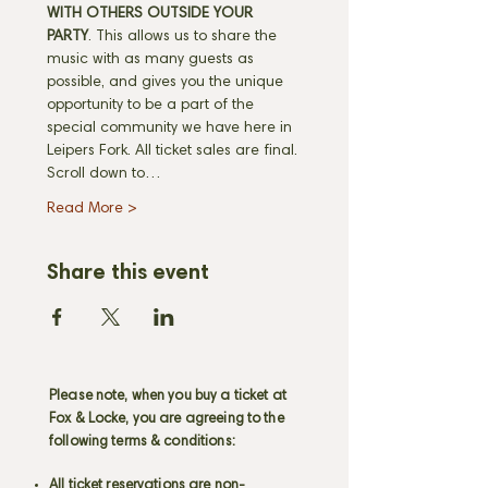
WITH OTHERS OUTSIDE YOUR 
PARTY
. This allows us to share the 
music with as many guests as 
possible, and gives you the unique 
opportunity to be a part of the 
special community we have here in 
Leipers Fork. All ticket sales are final. 
Scroll down to…
Read More >
Share this event
Please note, when you buy a ticket at
Fox & Locke, you are agreeing to the
following terms & conditions:
All ticket reservations are non-