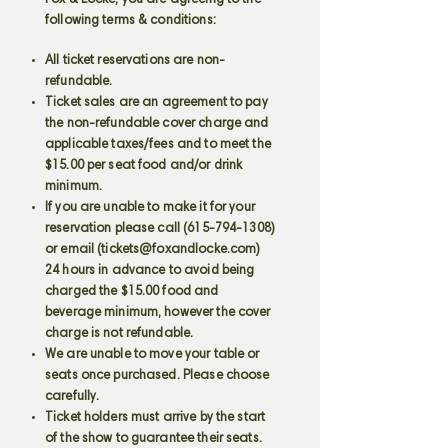
Fox & Locke, you are agreeing to the
following terms & conditions:
All ticket reservations are non-
refundable.
Ticket sales are an agreement to pay
the non-refundable cover charge and
applicable taxes/fees and to meet the
$15.00 per seat food and/or drink
minimum.
If you are unable to make it for your
reservation please call
(615-794-1308)
or email (
tickets@foxandlocke.com
)
24 hours in advance to avoid being
charged the $15.00 food and
beverage minimum, however the cover
charge is not refundable.
We are unable to move your table or
seats once purchased. Please choose
carefully.
Ticket holders must arrive by the start
of the show to guarantee their seats.