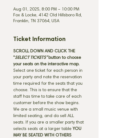
Aug 01, 2025, 8:00 PM – 10:00 PM
Fox & Locke, 4142 Old Hillsboro Rd,
Franklin, TN 37064, USA
Ticket Information
SCROLL DOWN AND CLICK THE 
"
SELECT TICKETS" 
button
to choose 
your seats on the interactive map. 
Select one ticket for each person in 
your party and note the reservation 
time required for the seats that you 
choose. This is to ensure that the 
staff has time to take care of each 
customer before the show begins. 
We are a small music venue with 
limited seating, and do sell ALL 
seats. If you are a smaller party that 
selects seats at a larger table 
YOU 
MAY BE SEATED WITH OTHERS 