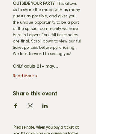
OUTSIDE YOUR PARTY
. This allows 
us to share the music with as many 
guests as possible, and gives you 
the unique opportunity to be a part 
of the special community we have 
here in Leipers Fork. All ticket sales 
are final. Scroll down to view our full 
ticket policies before purchasing. 
We look forward to seeing you! 
ONLY adults 21+ may…
Read More >
Share this event
Please note, when you buy a ticket at