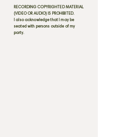
RECORDING COPYRIGHTED MATERIAL
(VIDEO OR AUDIO) IS PROHIBITED.
I also acknowledge that I may be
seated with persons outside of my
party.