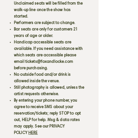
Unclaimed seats will be filled from the
walk-up line once the show has
started.
Performers are subject to change.
Bar seats are only for customers 21
years of age or older.
Handicap accessible seats are
available. If you need assistance with
which seats are accessible please
email
tickets@foxandlocke.com
before purchasing.
No outside food and/or drink is
allowed inside the venue.
Still photography is allowed, unless the
artist requests otherwise.
By entering your phone number, you
agree to receive SMS about your
reservation/tickets; reply STOP to opt
out, HELP for help. Msg & data rates
may apply. See our PRIVACY
POLICY
HERE