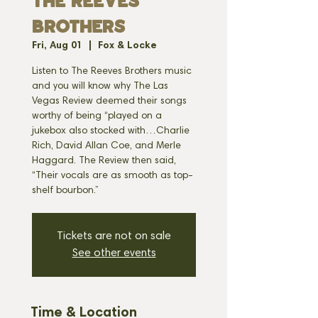
THE REEVES
BROTHERS
Fri, Aug 01
  |  
Fox & Locke
Listen to The Reeves Brothers music
and you will know why The Las
Vegas Review deemed their songs
worthy of being “played on a
jukebox also stocked with…Charlie
Rich, David Allan Coe, and Merle
Haggard. The Review then said,
“Their vocals are as smooth as top-
Tickets are not on sale
See other events
Time & Location