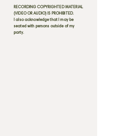
RECORDING COPYRIGHTED MATERIAL
(VIDEO OR AUDIO) IS PROHIBITED.
I also acknowledge that I may be
seated with persons outside of my
party.