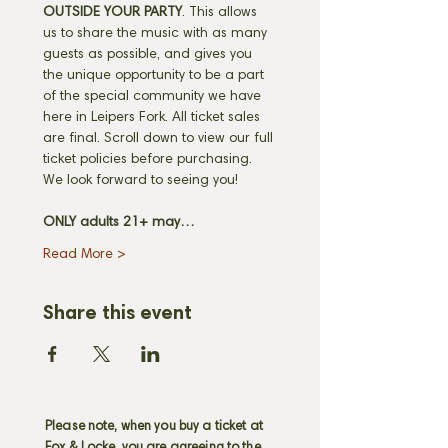
OUTSIDE YOUR PARTY
. This allows 
us to share the music with as many 
guests as possible, and gives you 
the unique opportunity to be a part 
of the special community we have 
here in Leipers Fork. All ticket sales 
are final. Scroll down to view our full 
ticket policies before purchasing. 
We look forward to seeing you! 
ONLY adults 21+ may…
Read More >
Share this event
Please note, when you buy a ticket at