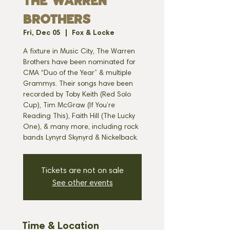
THE WARREN
BROTHERS
Fri, Dec 05
  |  
Fox & Locke
A fixture in Music City, The Warren
Brothers have been nominated for
CMA “Duo of the Year” & multiple
Grammys. Their songs have been
recorded by Toby Keith (Red Solo
Cup), Tim McGraw (If You’re
Reading This), Faith Hill (The Lucky
One), & many more, including rock
bands Lynyrd Skynyrd & Nickelback.
Tickets are not on sale
See other events
Time & Location