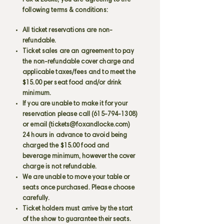
Fox & Locke, you are agreeing to the
following terms & conditions:
All ticket reservations are non-
refundable.
Ticket sales are an agreement to pay
the non-refundable cover charge and
applicable taxes/fees and to meet the
$15.00 per seat food and/or drink
minimum.
If you are unable to make it for your
reservation please call
(615-794-1308)
or email (
tickets@foxandlocke.com
)
24 hours in advance to avoid being
charged the $15.00 food and
beverage minimum, however the cover
charge is not refundable.
We are unable to move your table or
seats once purchased. Please choose
carefully.
Ticket holders must arrive by the start
of the show to guarantee their seats.