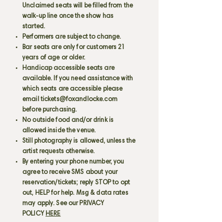
Unclaimed seats will be filled from the
walk-up line once the show has
started.
Performers are subject to change.
Bar seats are only for customers 21
years of age or older.
Handicap accessible seats are
available. If you need assistance with
which seats are accessible please
email
tickets@foxandlocke.com
before purchasing.
No outside food and/or drink is
allowed inside the venue.
Still photography is allowed, unless the
artist requests otherwise.
By entering your phone number, you
agree to receive SMS about your
reservation/tickets; reply STOP to opt
out, HELP for help. Msg & data rates
may apply. See our PRIVACY
POLICY
HERE