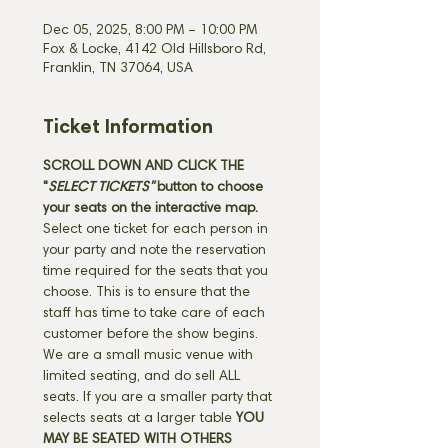
Dec 05, 2025, 8:00 PM – 10:00 PM
Fox & Locke, 4142 Old Hillsboro Rd,
Franklin, TN 37064, USA
Ticket Information
SCROLL DOWN AND CLICK THE 
"
SELECT TICKETS" 
button
to choose 
your seats on the interactive map. 
Select one ticket for each person in 
your party and note the reservation 
time required for the seats that you 
choose. This is to ensure that the 
staff has time to take care of each 
customer before the show begins. 
We are a small music venue with 
limited seating, and do sell ALL 
seats. If you are a smaller party that 
selects seats at a larger table 
YOU 
MAY BE SEATED WITH OTHERS 