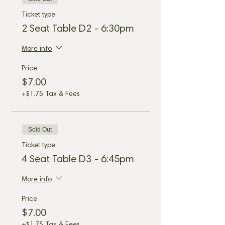
Ticket type
2 Seat Table D2 - 6:30pm
More info
Price
$7.00
+$1.75 Tax & Fees
Sold Out
Ticket type
4 Seat Table D3 - 6:45pm
More info
Price
$7.00