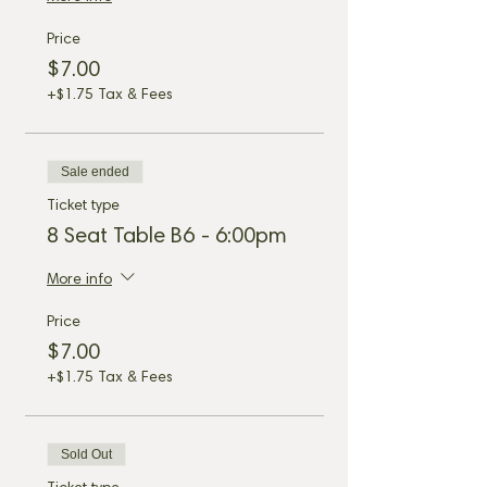
Price
$7.00
+$1.75 Tax & Fees
Sale ended
Ticket type
8 Seat Table B6 - 6:00pm
More info
Price
$7.00
+$1.75 Tax & Fees
Sold Out