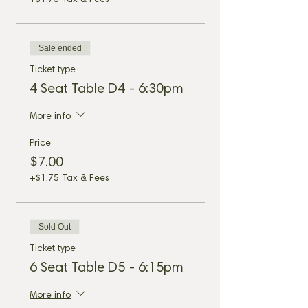
+$1.75 Tax & Fees
Sale ended
Ticket type
4 Seat Table D4 - 6:30pm
More info
Price
$7.00
+$1.75 Tax & Fees
Sold Out
Ticket type
6 Seat Table D5 - 6:15pm
More info