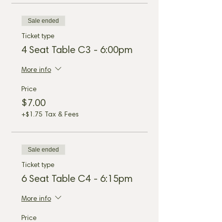
Sale ended
Ticket type
4 Seat Table C3 - 6:00pm
More info
Price
$7.00
+$1.75 Tax & Fees
Sale ended
Ticket type
6 Seat Table C4 - 6:15pm
More info
Price