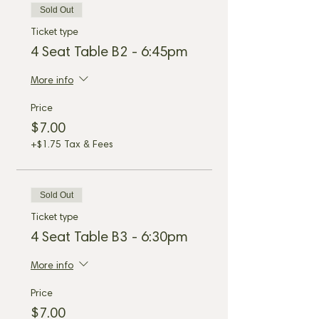
Sold Out
Ticket type
4 Seat Table B2 - 6:45pm
More info
Price
$7.00
+$1.75 Tax & Fees
Sold Out
Ticket type
4 Seat Table B3 - 6:30pm
More info
Price
$7.00