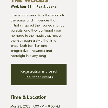
THE WOODS
Wed, Mar 23
  |  
Fox & Locke
The Woods are a true throwback to
the songs and influences that
initially inspired their varied musical
pursuits, and they continually pay
homage to the music that moves
them through a style that is, at
once, both familiar and
progressive…newness and
nostalgia in every song.
Registration is closed
See other events
Time & Location
Mar 23, 2022, 7:00 PM – 9:00 PM