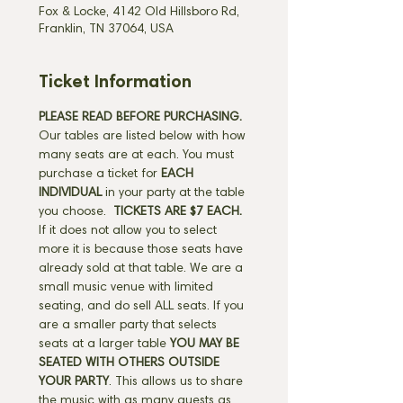
Fox & Locke, 4142 Old Hillsboro Rd,
Franklin, TN 37064, USA
Ticket Information
PLEASE READ BEFORE PURCHASING.
Our tables are listed below with how 
many seats are at each. You must 
purchase a ticket for 
EACH 
INDIVIDUAL
 in your party at the table 
you choose. 
 TICKETS ARE $7 EACH.
If it does not allow you to select 
more it is because those seats have 
already sold at that table. We are a 
small music venue with limited 
seating, and do sell ALL seats. If you 
are a smaller party that selects 
seats at a larger table 
YOU MAY BE 
SEATED WITH OTHERS OUTSIDE 
YOUR PARTY
. This allows us to share 
the music with as many guests as 