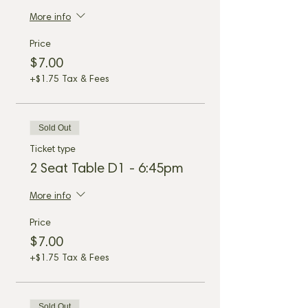
More info
Price
$7.00
+$1.75 Tax & Fees
Sold Out
Ticket type
2 Seat Table D1 - 6:45pm
More info
Price
$7.00
+$1.75 Tax & Fees
Sold Out