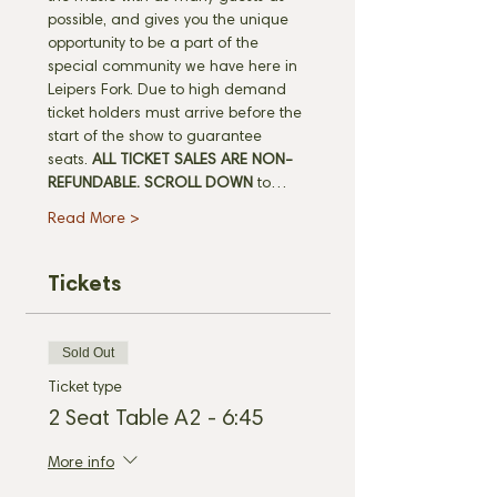
possible, and gives you the unique 
opportunity to be a part of the 
special community we have here in 
Leipers Fork. Due to high demand 
ticket holders must arrive before the 
start of the show to guarantee 
seats. 
ALL TICKET SALES ARE NON-
REFUNDABLE.
SCROLL DOWN
 to…
Read More >
Tickets
Sold Out
Ticket type
2 Seat Table A2 - 6:45
More info