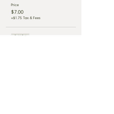
Price
$7.00
+$1.75 Tax & Fees
Sold Out
Ticket type
6 Seat Table D6 - 6:45pm
More info
Price
$7.00
+$1.75 Tax & Fees
Share this event