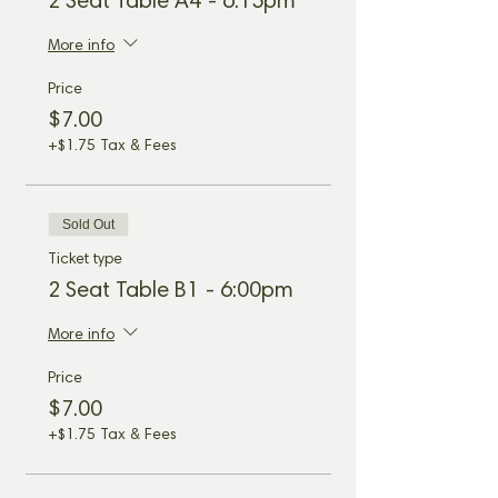
2 Seat Table A4 - 6:15pm
More info
Price
$7.00
+$1.75 Tax & Fees
Sold Out
Ticket type
2 Seat Table B1 - 6:00pm
More info
Price
$7.00
+$1.75 Tax & Fees