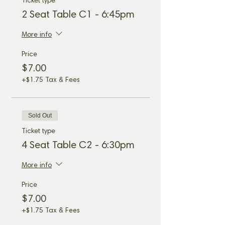
Ticket type
2 Seat Table C1 - 6:45pm
More info
Price
$7.00
+$1.75 Tax & Fees
Sold Out
Ticket type
4 Seat Table C2 - 6:30pm
More info
Price
$7.00
+$1.75 Tax & Fees