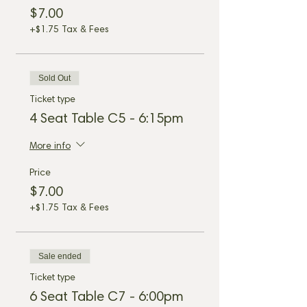
$7.00
+$1.75 Tax & Fees
Sold Out
Ticket type
4 Seat Table C5 - 6:15pm
More info
Price
$7.00
+$1.75 Tax & Fees
Sale ended
Ticket type
6 Seat Table C7 - 6:00pm