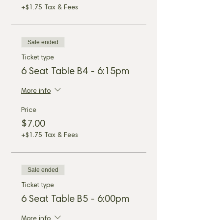
+$1.75 Tax & Fees
Sale ended
Ticket type
6 Seat Table B4 - 6:15pm
More info
Price
$7.00
+$1.75 Tax & Fees
Sale ended
Ticket type
6 Seat Table B5 - 6:00pm
More info