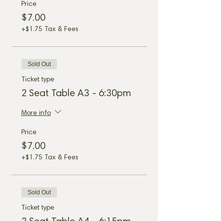
Price
$7.00
+$1.75 Tax & Fees
Sold Out
Ticket type
2 Seat Table A3 - 6:30pm
More info
Price
$7.00
+$1.75 Tax & Fees
Sold Out
Ticket type