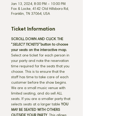
Jan 13, 2024, 8:00 PM – 10:00 PM
Fox & Locke, 4142 Old Hillsboro Rd,
Franklin, TN 37064, USA
Ticket Information
SCROLL DOWN AND CLICK THE 
"
SELECT TICKETS" 
button
to choose 
your seats on the interactive map. 
Select one ticket for each person in 
your party and note the reservation 
time required for the seats that you 
choose. This is to ensure that the 
staff has time to take care of each 
customer before the show begins. 
We are a small music venue with 
limited seating, and do sell ALL 
seats. If you are a smaller party that 
selects seats at a larger table 
YOU 
MAY BE SEATED WITH OTHERS 
OUTSIDE YOUR PARTY
. This allows 