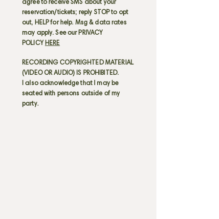
agree to receive SMS about your
reservation/tickets; reply STOP to opt
out, HELP for help. Msg & data rates
may apply. See our PRIVACY
POLICY
HERE
RECORDING COPYRIGHTED MATERIAL
(VIDEO OR AUDIO) IS PROHIBITED.
I also acknowledge that I may be
seated with persons outside of my
party.