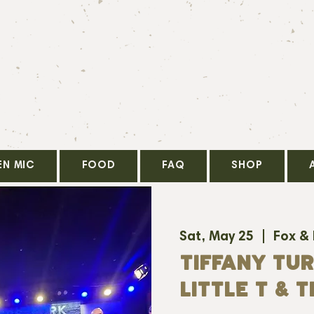
EN MIC
FOOD
FAQ
SHOP
Sat, May 25
  |  
Fox &
TIFFANY TUR
LITTLE T & T