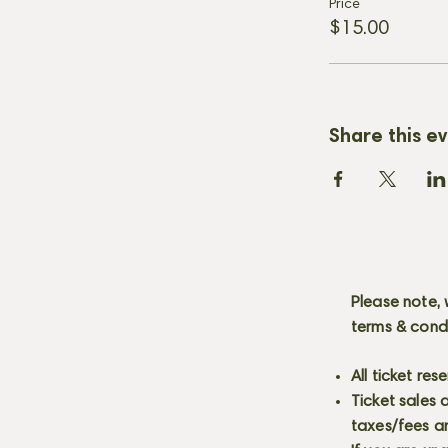
Price
$15.00
Share this e
Please note, 
terms & cond
All ticket re
Ticket sales
taxes/fees a