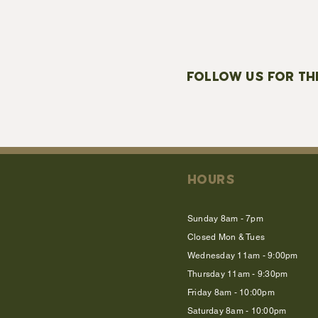
FOLLOW US FOR TH
HOURS
Sunday 8am - 7pm
Closed Mon & Tues
Wednesday 11am - 9:00pm
Thursday 11am - 9:30pm
Friday 8am - 10:00pm
Saturday 8am - 10:00pm