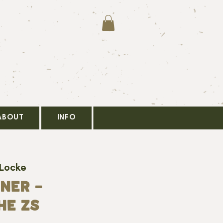
ABOUT
INFO
 Locke
NER -
HE ZS