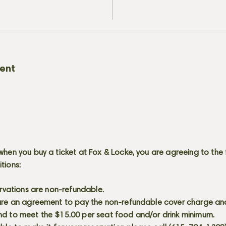
vent
when you buy a ticket at Fox & Locke, you are agreeing to the 
itions:
servations are non-refundable.
 are an agreement to pay the non-refundable cover charge an
nd to meet the $15.00 per seat food and/or drink minimum.