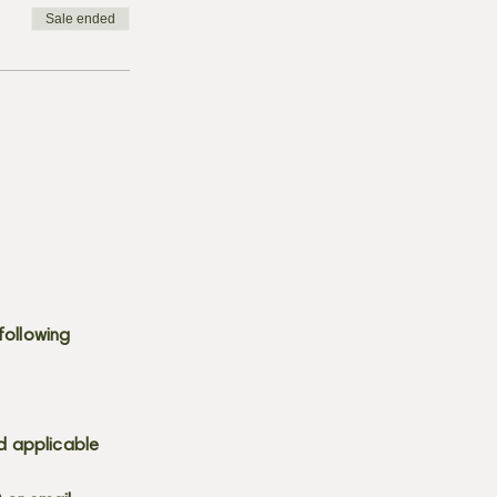
Sale ended
following
d applicable