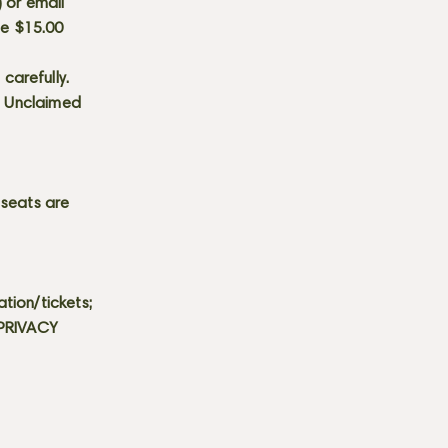
) or email
he $15.00
carefully.
s. Unclaimed
 seats are
tion/tickets;
 PRIVACY