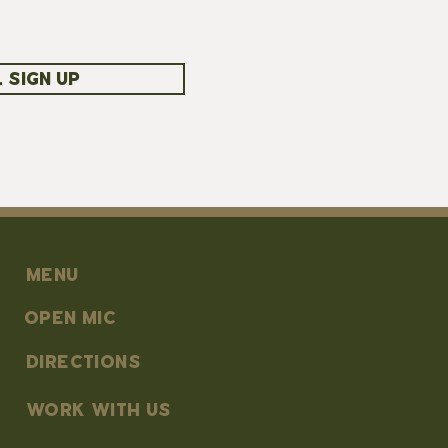
 SIGN UP
MENU
OPEN MIC
DIRECTIONS
work with us