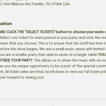
2 Old Hillsboro Rd, Franklin, TN 37064, USA
mation
D CLICK THE "
SELECT TICKETS" 
button
to choose your seats o
Select one ticket for each person in your party and note the res
seats that you choose. This is to ensure that the staff has time 
fore the show begins. We are a small music venue with limited 
f you are a smaller party that selects seats at a larger table 
YOU 
UTSIDE YOUR PARTY
. This allows us to share the music with as m
ves you the unique opportunity to be a part of the special com
rk. All ticket sales are final. Scroll down to view our full ticket po
ook forward to seeing you!