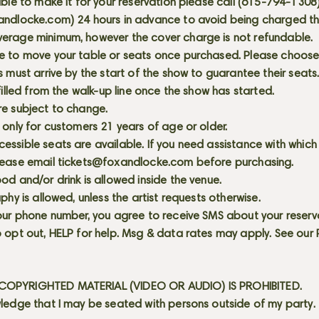
able to make it for your reservation please call (615-794-1308
andlocke.com
) 24 hours in advance to avoid being charged t
erage minimum, however the cover charge is not refundable.
e to move your table or seats once purchased. Please choose 
s must arrive by the start of the show to guarantee their seat
 filled from the walk-up line once the show has started.
re subject to change.
 only for customers 21 years of age or older.
ssible seats are available. If you need assistance with which
lease email
tickets@foxandlocke.com
before purchasing.
od and/or drink is allowed inside the venue.
aphy is allowed, unless the artist requests otherwise.
our phone number, you agree to receive SMS about your reserva
 opt out, HELP for help. Msg & data rates may apply. See our
OPYRIGHTED MATERIAL (VIDEO OR AUDIO) IS PROHIBITED.
ledge that I may be seated with persons outside of my party.