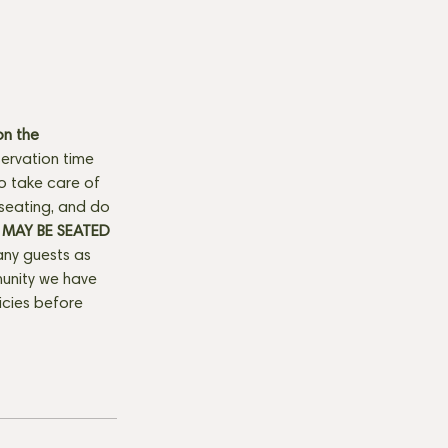
n the 
ervation time 
to take care of 
seating, and do 
MAY BE SEATED 
any guests as 
munity we have 
licies before 