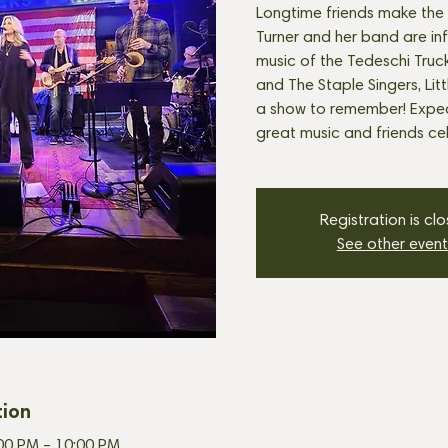
Longtime friends make the 
Turner and her band are in
music of the Tedeschi Truck
and The Staple Singers, Lit
a show to remember! Expec
great music and friends cel
Registration is cl
See other event
tion
:00 PM – 10:00 PM