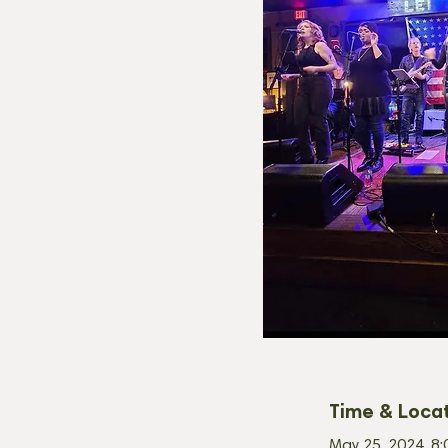
Time & Loca
May 25, 2024, 8