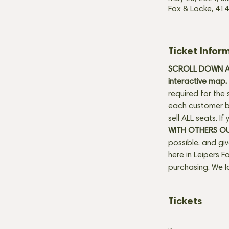
Fox & Locke, 414
Ticket Infor
SCROLL DOWN AN
interactive map. 
required for the 
each customer be
sell ALL seats. I
WITH OTHERS O
possible, and gi
here in Leipers Fo
purchasing. We l
Tickets