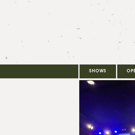
SHOWS
OP