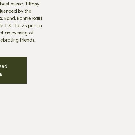
best music. Tiffany
fluenced by the
s Band, Bonnie Raitt
tle T & The Zs put on
t an evening of
ebrating friends.
osed
s