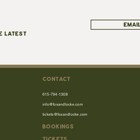
EMAIL
E LATEST
CONTACT
615-794-1308
info@foxandlocke.com
tickets@foxandlocke.com
BOOKINGS
TICKETS