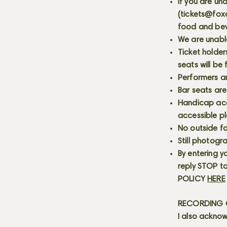
If you are un
(
tickets@fox
food and bev
We are unabl
Ticket holder
seats will be
Performers a
Bar seats are
Handicap acce
accessible p
No outside fo
Still photogr
By entering y
reply STOP to
POLICY
HERE
RECORDING C
I also acknow