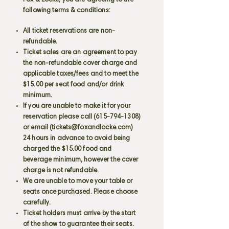
Fox & Locke, you are agreeing to the
following terms & conditions:
All ticket reservations are non-
refundable.
Ticket sales are an agreement to pay
the non-refundable cover charge and
applicable taxes/fees and to meet the
$15.00 per seat food and/or drink
minimum.
If you are unable to make it for your
reservation please call
(615-794-1308)
or email (
tickets@foxandlocke.com
)
24 hours in advance to avoid being
charged the $15.00 food and
beverage minimum, however the cover
charge is not refundable.
We are unable to move your table or
seats once purchased. Please choose
carefully.
Ticket holders must arrive by the start
of the show to guarantee their seats.