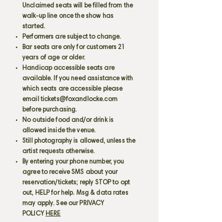
Unclaimed seats will be filled from the
walk-up line once the show has
started.
Performers are subject to change.
Bar seats are only for customers 21
years of age or older.
Handicap accessible seats are
available. If you need assistance with
which seats are accessible please
email
tickets@foxandlocke.com
before purchasing.
No outside food and/or drink is
allowed inside the venue.
Still photography is allowed, unless the
artist requests otherwise.
By entering your phone number, you
agree to receive SMS about your
reservation/tickets; reply STOP to opt
out, HELP for help. Msg & data rates
may apply. See our PRIVACY
POLICY
HERE