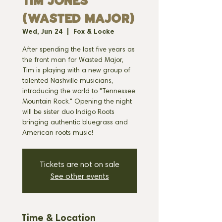
TIM JONES
(WASTED MAJOR)
Wed, Jun 24
  |  
Fox & Locke
After spending the last five years as
the front man for Wasted Major,
Tim is playing with a new group of
talented Nashville musicians,
introducing the world to "Tennessee
Mountain Rock." Opening the night
will be sister duo Indigo Roots
bringing authentic bluegrass and
American roots music!
Tickets are not on sale
See other events
Time & Location