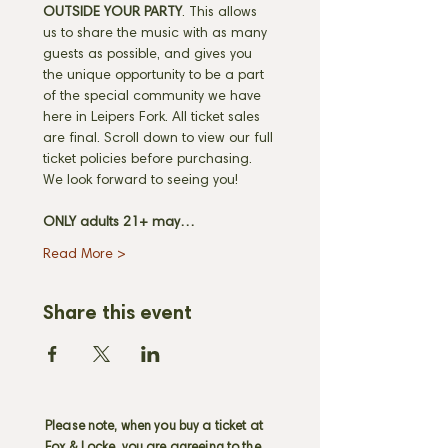
OUTSIDE YOUR PARTY
. This allows 
us to share the music with as many 
guests as possible, and gives you 
the unique opportunity to be a part 
of the special community we have 
here in Leipers Fork. All ticket sales 
are final. Scroll down to view our full 
ticket policies before purchasing. 
We look forward to seeing you! 
ONLY adults 21+ may…
Read More >
Share this event
Please note, when you buy a ticket at