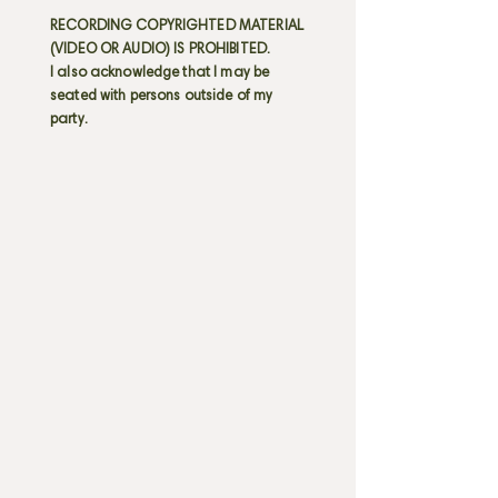
RECORDING COPYRIGHTED MATERIAL
(VIDEO OR AUDIO) IS PROHIBITED.
I also acknowledge that I may be
seated with persons outside of my
party.