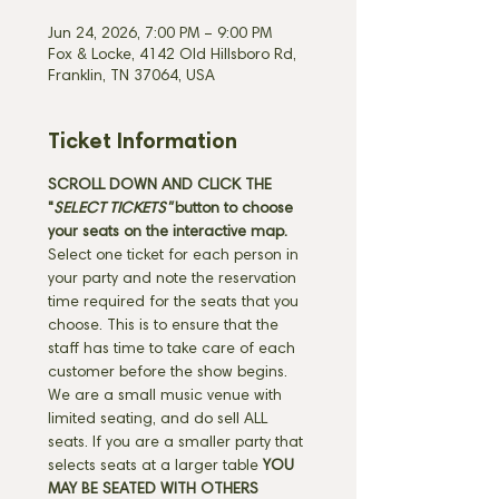
Jun 24, 2026, 7:00 PM – 9:00 PM
Fox & Locke, 4142 Old Hillsboro Rd,
Franklin, TN 37064, USA
Ticket Information
SCROLL DOWN AND CLICK THE 
"
SELECT TICKETS" 
button
to choose 
your seats on the interactive map. 
Select one ticket for each person in 
your party and note the reservation 
time required for the seats that you 
choose. This is to ensure that the 
staff has time to take care of each 
customer before the show begins. 
We are a small music venue with 
limited seating, and do sell ALL 
seats. If you are a smaller party that 
selects seats at a larger table 
YOU 
MAY BE SEATED WITH OTHERS 