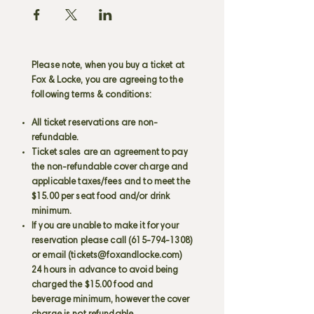
Please note, when you buy a ticket at
Fox & Locke, you are agreeing to the
following terms & conditions:
All ticket reservations are non-
refundable.
Ticket sales are an agreement to pay
the non-refundable cover charge and
applicable taxes/fees and to meet the
$15.00 per seat food and/or drink
minimum.
If you are unable to make it for your
reservation please call
(615-794-1308)
or email (
tickets@foxandlocke.com
)
24 hours in advance to avoid being
charged the $15.00 food and
beverage minimum, however the cover