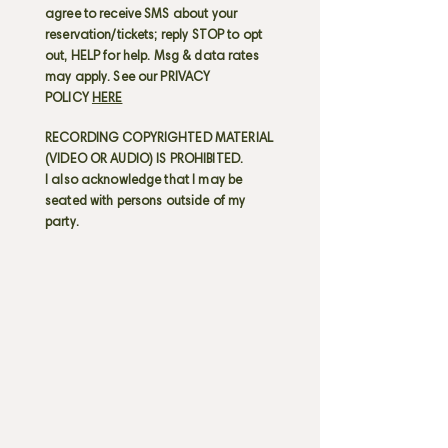
agree to receive SMS about your
reservation/tickets; reply STOP to opt
out, HELP for help. Msg & data rates
may apply. See our PRIVACY
POLICY
HERE
RECORDING COPYRIGHTED MATERIAL
(VIDEO OR AUDIO) IS PROHIBITED.
I also acknowledge that I may be
seated with persons outside of my
party.