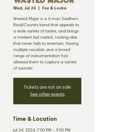
WASTED MAJOR
Wed, Jul 24
  |  
Fox & Locke
Wasted Major is a 6 man Southern
Rock/Country band that appeals to
a wide variety of tastes, and brings
a modern but rooted, rocking vibe
that never fails to entertain. Having
multiple vocalists and a broad
range of instrumentation has
allowed them to capture a variety
of sounds!
Tickets are not on sale
See other events
Time & Location
Jul 24, 2024, 7:00 PM – 9:00 PM