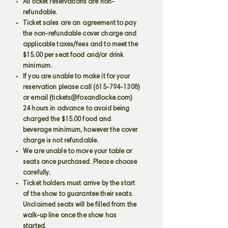
All ticket reservations are non-
refundable.
Ticket sales are an agreement to pay
the non-refundable cover charge and
applicable taxes/fees and to meet the
$15.00 per seat food and/or drink
minimum.
If you are unable to make it for your
reservation please call
(615-794-1308)
or email (
tickets@foxandlocke.com
)
24 hours in advance to avoid being
charged the $15.00 food and
beverage minimum, however the cover
charge is not refundable.
We are unable to move your table or
seats once purchased. Please choose
carefully.
Ticket holders must arrive by the start
of the show to guarantee their seats.
Unclaimed seats will be filled from the
walk-up line once the show has
started.