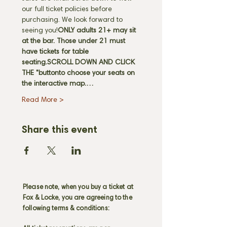
our full ticket policies before 
purchasing. We look forward to 
seeing you!
ONLY adults 21+ may sit 
at the bar. Those under 21 must 
have tickets for table 
seating.
SCROLL DOWN AND CLICK 
THE "
button
to choose your seats on 
the interactive map.…
Read More >
Share this event
Please note, when you buy a ticket at
Fox & Locke, you are agreeing to the
following terms & conditions: