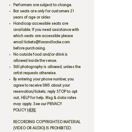
Performers are subject to change.
Bar seats are only for customers 21
years of age or older.
Handicap accessible seats are
available. If you need assistance with
which seats are accessible please
email
tickets@foxandlocke.com
before purchasing.
No outside food and/or drink is
allowed inside the venue.
Still photography is allowed, unless the
artist requests otherwise.
By entering your phone number, you
agree to receive SMS about your
reservation/tickets; reply STOP to opt
out, HELP for help. Msg & data rates
may apply. See our PRIVACY
POLICY
HERE
RECORDING COPYRIGHTED MATERIAL
(VIDEO OR AUDIO) IS PROHIBITED.