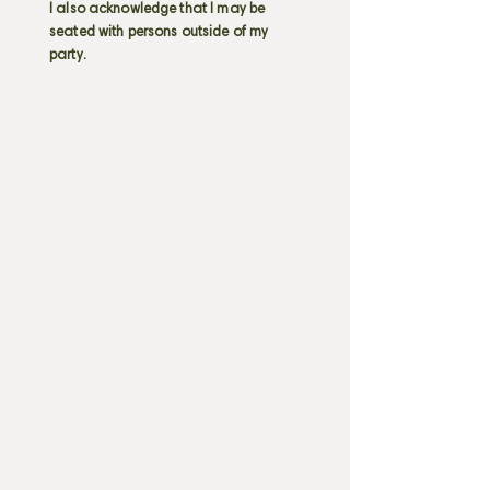
I also acknowledge that I may be
seated with persons outside of my
party.