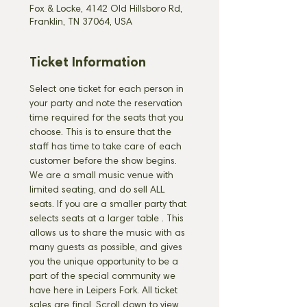
Fox & Locke, 4142 Old Hillsboro Rd,
Franklin, TN 37064, USA
Ticket Information
Select one ticket for each person in 
your party and note the reservation 
time required for the seats that you 
choose. This is to ensure that the 
staff has time to take care of each 
customer before the show begins. 
We are a small music venue with 
limited seating, and do sell ALL 
seats. If you are a smaller party that 
selects seats at a larger table 
. This 
allows us to share the music with as 
many guests as possible, and gives 
you the unique opportunity to be a 
part of the special community we 
have here in Leipers Fork. All ticket 
sales are final. Scroll down to view 