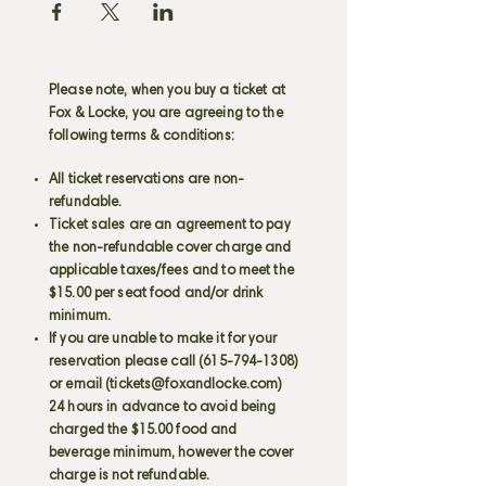
Please note, when you buy a ticket at
Fox & Locke, you are agreeing to the
following terms & conditions:
All ticket reservations are non-
refundable.
Ticket sales are an agreement to pay
the non-refundable cover charge and
applicable taxes/fees and to meet the
$15.00 per seat food and/or drink
minimum.
If you are unable to make it for your
reservation please call
(615-794-1308)
or email (
tickets@foxandlocke.com
)
24 hours in advance to avoid being
charged the $15.00 food and
beverage minimum, however the cover
charge is not refundable.