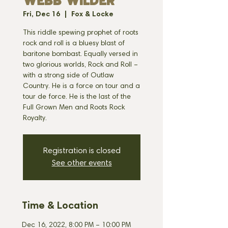
WEBB WILDER
Fri, Dec 16
  |  
Fox & Locke
This riddle spewing prophet of roots
rock and roll is a bluesy blast of
baritone bombast. Equally versed in
two glorious worlds, Rock and Roll –
with a strong side of Outlaw
Country. He is a force on tour and a
tour de force. He is the last of the
Full Grown Men and Roots Rock
Royalty.
Registration is closed
See other events
Time & Location
Dec 16, 2022, 8:00 PM – 10:00 PM