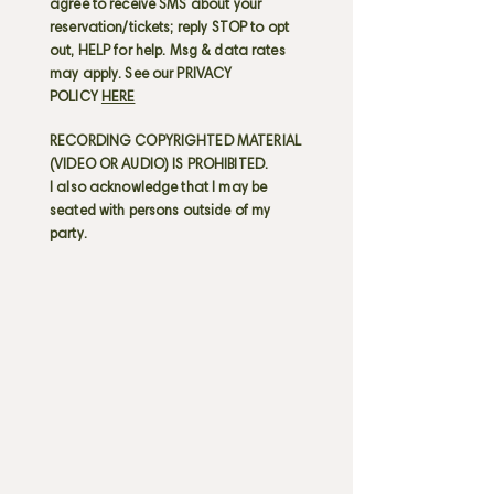
agree to receive SMS about your
reservation/tickets; reply STOP to opt
out, HELP for help. Msg & data rates
may apply. See our PRIVACY
POLICY
HERE
RECORDING COPYRIGHTED MATERIAL
(VIDEO OR AUDIO) IS PROHIBITED.
I also acknowledge that I may be
seated with persons outside of my
party.