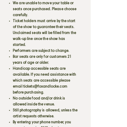
We are unable to move your table or
seats once purchased. Please choose
carefully.
Ticket holders must arrive by the start
of the show to guarantee their seats.
Unclaimed seats will be filled from the
walk-up line once the show has
started.
Performers are subject to change.
Bar seats are only for customers 21
years of age or older.
Handicap accessible seats are
available. If you need assistance with
which seats are accessible please
email
tickets@foxandlocke.com
before purchasing.
No outside food and/or drink is
allowed inside the venue.
Still photography is allowed, unless the
artist requests otherwise.
By entering your phone number, you