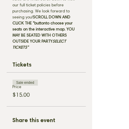
our full ticket policies before 
purchasing. We look forward to 
seeing you!
SCROLL DOWN AND 
CLICK THE "
button
to choose your 
seats on the interactive map. 
YOU 
MAY BE SEATED WITH OTHERS 
OUTSIDE YOUR PARTY
SELECT 
TICKETS" 
Tickets
Sale ended
Price
$15.00
Share this event