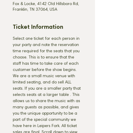
Fox & Locke, 4142 Old Hillsboro Rd,
Franklin, TN 37064, USA
Ticket Information
Select one ticket for each person in 
your party and note the reservation 
time required for the seats that you 
choose. This is to ensure that the 
staff has time to take care of each 
customer before the show begins. 
We are a small music venue with 
limited seating, and do sell ALL 
seats. If you are a smaller party that 
selects seats at a larger table 
. This 
allows us to share the music with as 
many guests as possible, and gives 
you the unique opportunity to be a 
part of the special community we 
have here in Leipers Fork. All ticket 
sales are final. Scroll down to view 