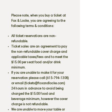
Please note, when you buy a ticket at
Fox & Locke, you are agreeing to the
following terms & conditions:
All ticket reservations are non-
refundable.
Ticket sales are an agreement to pay
the non-refundable cover charge and
applicable taxes/fees and to meet the
$15.00 per seat food and/or drink
minimum.
If you are unable to make it for your
reservation please call
(615-794-1308)
or email (
tickets@foxandlocke.com
)
24 hours in advance to avoid being
charged the $15.00 food and
beverage minimum, however the cover
charge is not refundable.
We are unable to move your table or