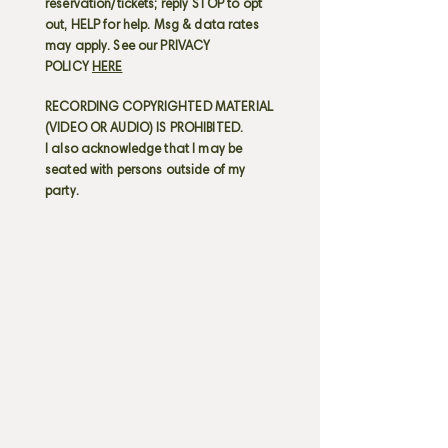
reservation/tickets; reply STOP to opt
out, HELP for help. Msg & data rates
may apply. See our PRIVACY
POLICY
HERE
RECORDING COPYRIGHTED MATERIAL
(VIDEO OR AUDIO) IS PROHIBITED.
I also acknowledge that I may be
seated with persons outside of my
party.