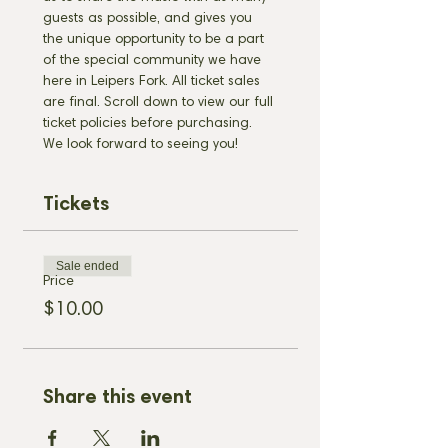
guests as possible, and gives you 
the unique opportunity to be a part 
of the special community we have 
here in Leipers Fork. All ticket sales 
are final. Scroll down to view our full 
ticket policies before purchasing. 
We look forward to seeing you!
Tickets
Sale ended
Price
$10.00
Share this event