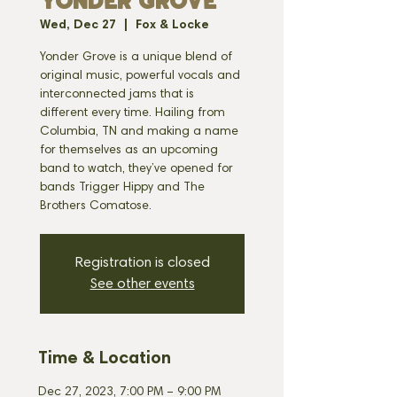
YONDER GROVE
Wed, Dec 27
  |  
Fox & Locke
Yonder Grove is a unique blend of
original music, powerful vocals and
interconnected jams that is
different every time. Hailing from
Columbia, TN and making a name
for themselves as an upcoming
band to watch, they’ve opened for
bands Trigger Hippy and The
Brothers Comatose.
Registration is closed
See other events
Time & Location
Dec 27, 2023, 7:00 PM – 9:00 PM