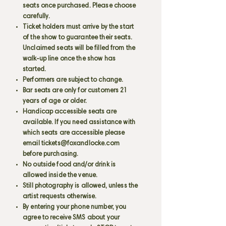
seats once purchased. Please choose
carefully.
Ticket holders must arrive by the start
of the show to guarantee their seats.
Unclaimed seats will be filled from the
walk-up line once the show has
started.
Performers are subject to change.
Bar seats are only for customers 21
years of age or older.
Handicap accessible seats are
available. If you need assistance with
which seats are accessible please
email
tickets@foxandlocke.com
before purchasing.
No outside food and/or drink is
allowed inside the venue.
Still photography is allowed, unless the
artist requests otherwise.
By entering your phone number, you
agree to receive SMS about your