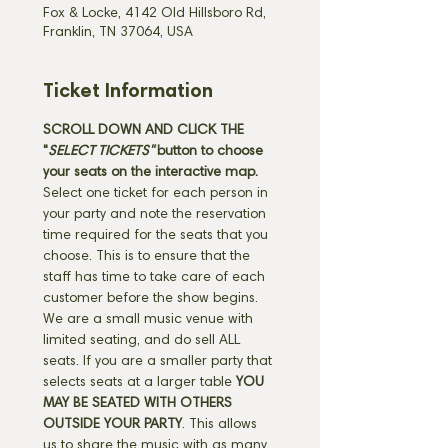
Fox & Locke, 4142 Old Hillsboro Rd,
Franklin, TN 37064, USA
Ticket Information
SCROLL DOWN AND CLICK THE 
"
SELECT TICKETS" 
button
to choose 
your seats on the interactive map. 
Select one ticket for each person in 
your party and note the reservation 
time required for the seats that you 
choose. This is to ensure that the 
staff has time to take care of each 
customer before the show begins. 
We are a small music venue with 
limited seating, and do sell ALL 
seats. If you are a smaller party that 
selects seats at a larger table 
YOU 
MAY BE SEATED WITH OTHERS 
OUTSIDE YOUR PARTY
. This allows 
us to share the music with as many 