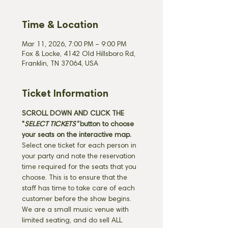
Time & Location
Mar 11, 2026, 7:00 PM – 9:00 PM
Fox & Locke, 4142 Old Hillsboro Rd,
Franklin, TN 37064, USA
Ticket Information
SCROLL DOWN AND CLICK THE 
"
SELECT TICKETS" 
button
to choose 
your seats on the interactive map. 
Select one ticket for each person in 
your party and note the reservation 
time required for the seats that you 
choose. This is to ensure that the 
staff has time to take care of each 
customer before the show begins. 
We are a small music venue with 
limited seating, and do sell ALL 