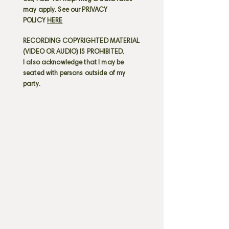
may apply. See our PRIVACY
POLICY
HERE
RECORDING COPYRIGHTED MATERIAL
(VIDEO OR AUDIO) IS PROHIBITED.
I also acknowledge that I may be
seated with persons outside of my
party.