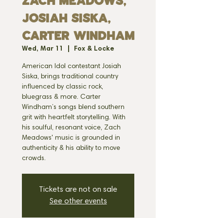
Zach Meadows,
Josiah Siska,
Carter Windham
Wed, Mar 11
  |  
Fox & Locke
American Idol contestant Josiah
Siska, brings traditional country
influenced by classic rock,
bluegrass & more. Carter
Windham’s songs blend southern
grit with heartfelt storytelling. With
his soulful, resonant voice, Zach
Meadows' music is grounded in
authenticity & his ability to move
crowds.
Tickets are not on sale
See other events