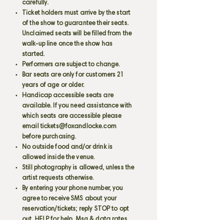
carefully.
Ticket holders must arrive by the start
of the show to guarantee their seats.
Unclaimed seats will be filled from the
walk-up line once the show has
started.
Performers are subject to change.
Bar seats are only for customers 21
years of age or older.
Handicap accessible seats are
available. If you need assistance with
which seats are accessible please
email
tickets@foxandlocke.com
before purchasing.
No outside food and/or drink is
allowed inside the venue.
Still photography is allowed, unless the
artist requests otherwise.
By entering your phone number, you
agree to receive SMS about your
reservation/tickets; reply STOP to opt
out, HELP for help. Msg & data rates