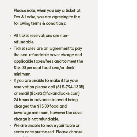
Please note, when you buy a ticket at
Fox & Locke, you are agreeing to the
following terms & conditions:
All ticket reservations are non-
refundable.
Ticket sales are an agreement to pay
the non-refundable cover charge and
applicable taxes/fees and to meet the
$15.00 per seat food and/or drink
minimum.
If you are unable to make it for your
reservation please call
(615-794-1308)
or email (
tickets@foxandlocke.com
)
24 hours in advance to avoid being
charged the $15.00 food and
beverage minimum, however the cover
charge is not refundable.
We are unable to move your table or
seats once purchased. Please choose