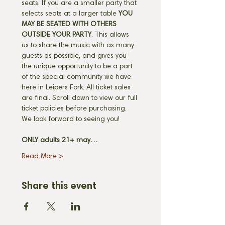
seats. If you are a smaller party that 
selects seats at a larger table 
YOU 
MAY BE SEATED WITH OTHERS 
OUTSIDE YOUR PARTY
. This allows 
us to share the music with as many 
guests as possible, and gives you 
the unique opportunity to be a part 
of the special community we have 
here in Leipers Fork. All ticket sales 
are final. Scroll down to view our full 
ticket policies before purchasing. 
We look forward to seeing you! 
ONLY adults 21+ may…
Read More >
Share this event