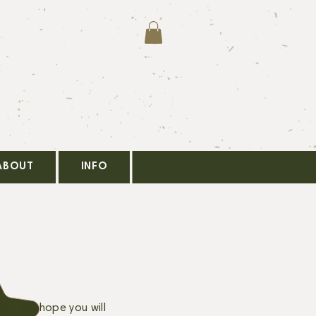
ABOUT
INFO
pm. We hope you will