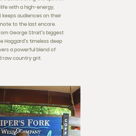
 life with a high-energy,
t keeps audiences on their
 note to the last encore.
rom George Strait’s biggest
le Haggard’s timeless deep
vers a powerful blend of
 raw country grit.