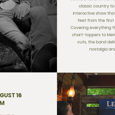
classic country to
interactive show tha
feet from the first
Covering everything f
chart-toppers to Mer
cuts, the band deli
nostalgia and
GUST 16
PM