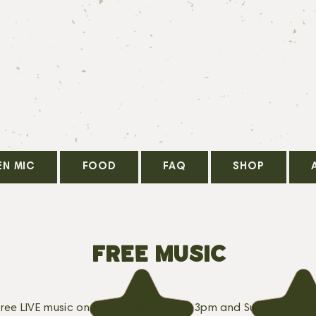
EN MIC
FOOD
FAQ
SHOP
FREE MUSIC
free LIVE music on Saturdays from 12-3pm and Sundays 12-6