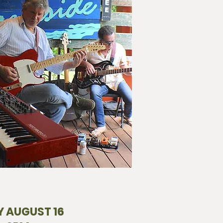
 AUGUST 16