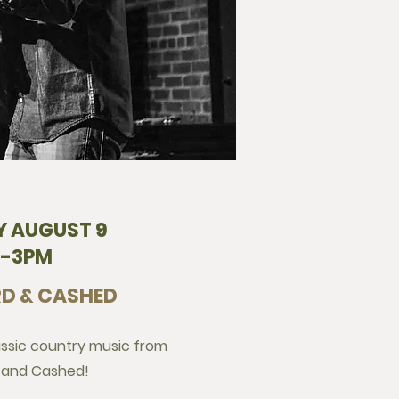
 AUGUST 9
2-3PM
D & CASHED
assic country music from
 and Cashed!