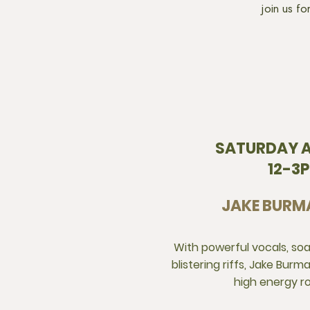
join us f
SATURDAY A
12-3
JAKE BURM
With powerful vocals, so
blistering riffs, Jake Bur
high energy r