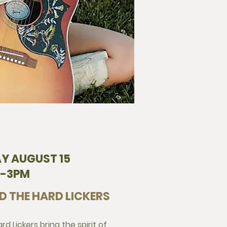
Y AUGUST 15
2-3PM
D THE HARD LICKERS
d Lickers bring the spirit of