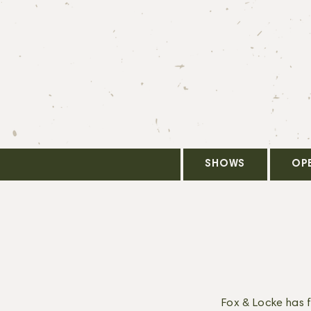
SHOWS
OP
Fox & Locke has 