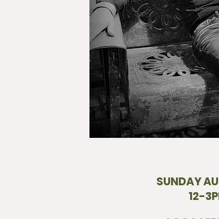
SUNDAY AU
12-3