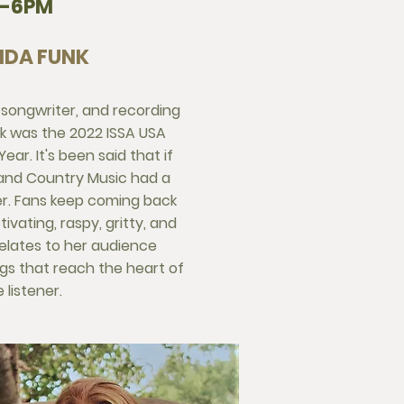
3-6PM
DA FUNK
, songwriter, and recording
k was the 2022 ISSA USA
ear. It's been said that if
 and Country Music had a
er. Fans keep coming back
ivating, raspy, gritty, and
relates to her audience
ngs that reach the heart of
 listener.