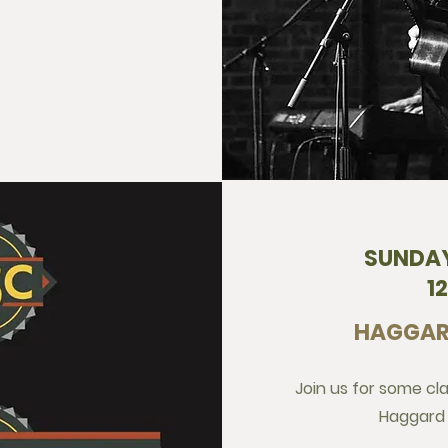
SUNDAY
1
HAGGAR
Join us for some cl
Haggard