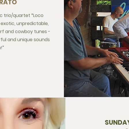
BRATO
ic trio/quartet “Loco
exotic, unpredictable,
surf and cowboy tunes -
rful and unique sounds
!”
SUNDAY