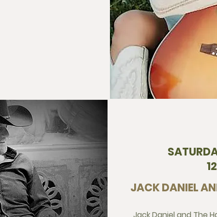
SATURDA
1
JACK DANIEL AN
Jack Daniel and The Har