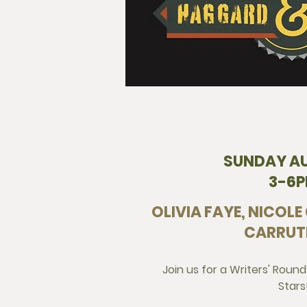
SUNDAY A
3-6
OLIVIA FAYE, NICOLE
CARRUT
Join us for a Writers' Round
Stars