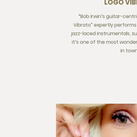
LOGO VI
“Bob Irwin’s guitar-centr
Vibrato” expertly performs 
jazz-laced instrumentals, 
it’s one of the most wonde
in town