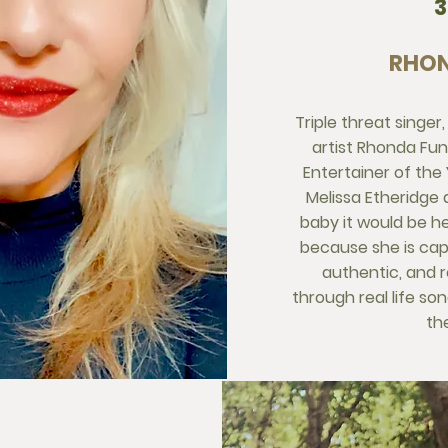
RHON
Triple threat singer
artist Rhonda Fun
Entertainer of the Y
Melissa Etheridge
baby it would be h
because she is capt
authentic, and 
through real life so
the