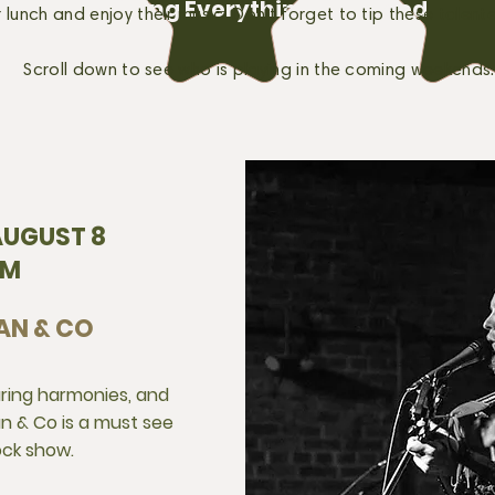
Providing Everything You Need
or lunch and enjoy their music. Don't forget to tip these talent
Scroll down to see who is playing in the coming weekends.
UGUST 8
PM
AN & CO
aring harmonies, and
man & Co is a must see
ock show.