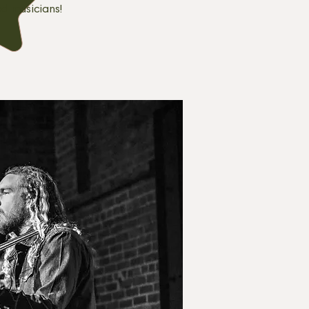
ed musicians!