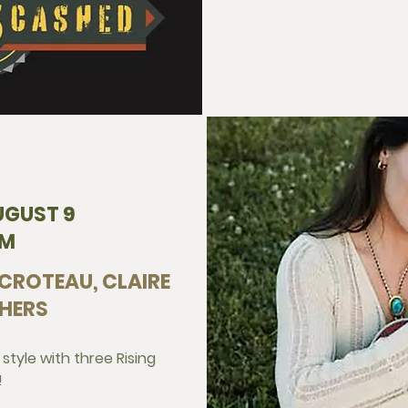
UGUST 9
PM
 CROTEAU, CLAIRE
HERS
 style with three Rising
!