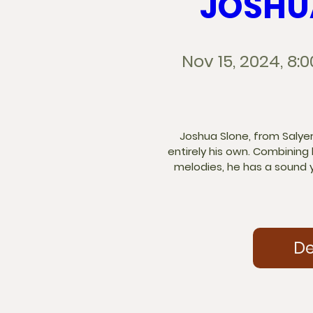
JOSHU
Nov 15, 2024, 8:
Joshua Slone, from Salyersv
entirely his own. Combining
melodies, he has a sound y
De