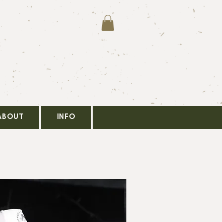
ABOUT
INFO