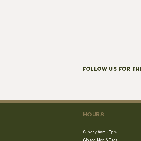
FOLLOW US FOR TH
HOURS
Sunday 8am - 7pm
Closed Mon & Tues