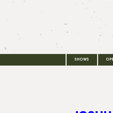
SHOWS
OP