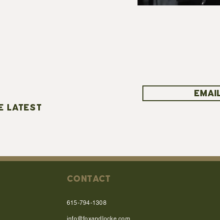
EMAIL
E LATEST
CONTACT
615-794-1308
info@foxandlocke.com