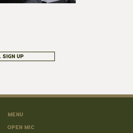
 SIGN UP
MENU
OPEN MIC