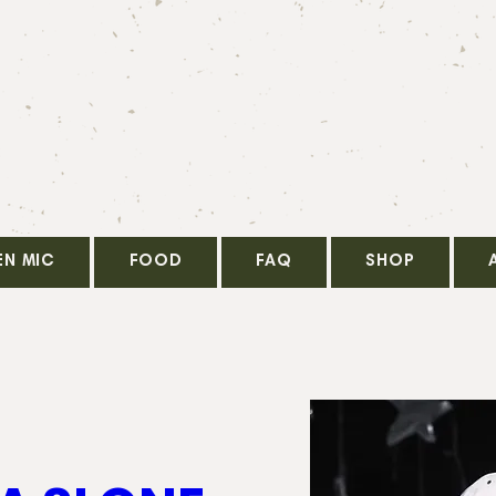
EN MIC
FOOD
FAQ
SHOP