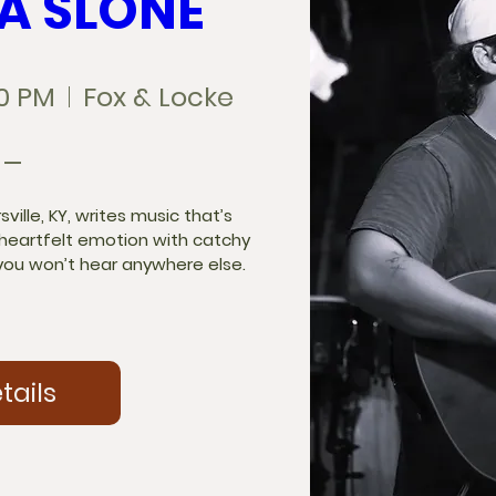
A SLONE
00 PM
Fox & Locke
ille, KY, writes music that’s 
 heartfelt emotion with catchy 
ou won’t hear anywhere else.

tails